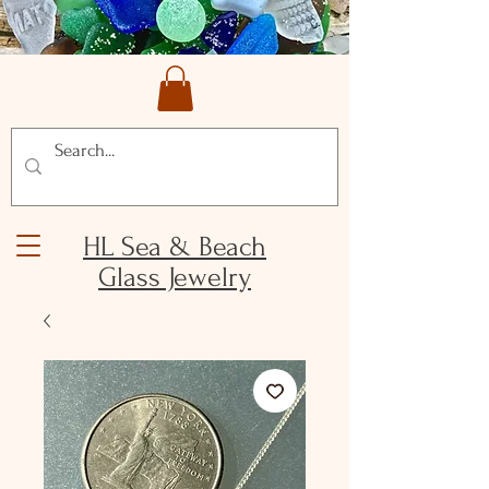
HL Sea & Beach
Glass Jewelry