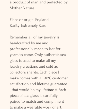
a product of man and perfected by
Mother Nature.
Place or origin: England
Rarity: Extremely Rare
Remember all of my jewelry is
handcrafted by me and
professionally made to last for
years to come. Only authentic sea
glass is used to make all my
jewelry creations and sold as
collectors shards. Each piece I
make comes with a 100% customer
satisfaction and lifetime guarantee
( that would be my lifetime :). Each
piece of sea glass is carefully
paired to match and compliment
to make a wearable work of art.