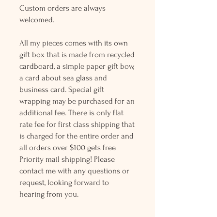
Custom orders are always
welcomed.
All my pieces comes with its own
gift box that is made from recycled
cardboard, a simple paper gift bow,
a card about sea glass and
business card. Special gift
wrapping may be purchased for an
additional fee. There is only flat
rate fee for first class shipping that
is charged for the entire order and
all orders over $100 gets free
Priority mail shipping! Please
contact me with any questions or
request, looking forward to
hearing from you.