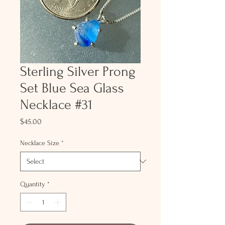
Sterling Silver Prong
Set Blue Sea Glass
Necklace #31
Price
$45.00
Necklace Size
*
Quantity
*