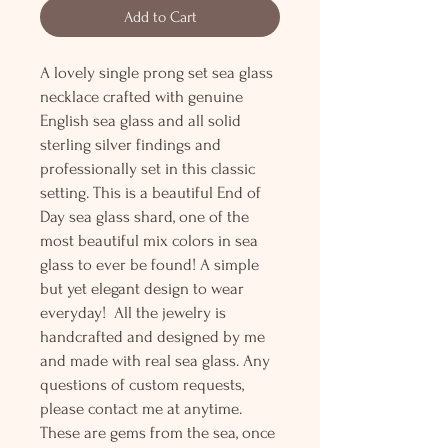
Add to Cart
A lovely single prong set sea glass
necklace crafted with genuine
English sea glass and all solid
sterling silver findings and
professionally set in this classic
setting. This is a beautiful End of
Day sea glass shard, one of the
most beautiful mix colors in sea
glass to ever be found! A simple
but yet elegant design to wear
everyday! All the jewelry is
handcrafted and designed by me
and made with real sea glass. Any
questions of custom requests,
please contact me at anytime.
These are gems from the sea, once