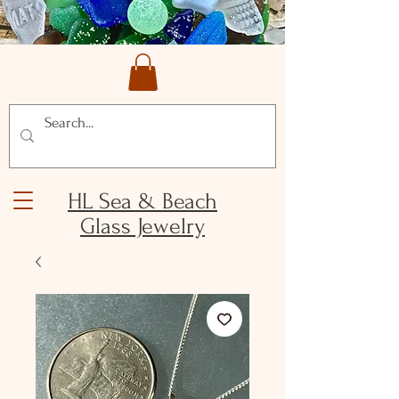
HL Sea & Beach
Glass Jewelry