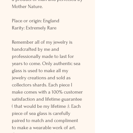
Mother Nature.
Place or origin: England
Rarity: Extremely Rare
Remember all of my jewelry is
handcrafted by me and
professionally made to last for
years to come. Only authentic sea
glass is used to make all my
jewelry creations and sold as
collectors shards. Each piece I
make comes with a 100% customer
satisfaction and lifetime guarantee
( that would be my lifetime :). Each
piece of sea glass is carefully
paired to match and compliment
to make a wearable work of art.