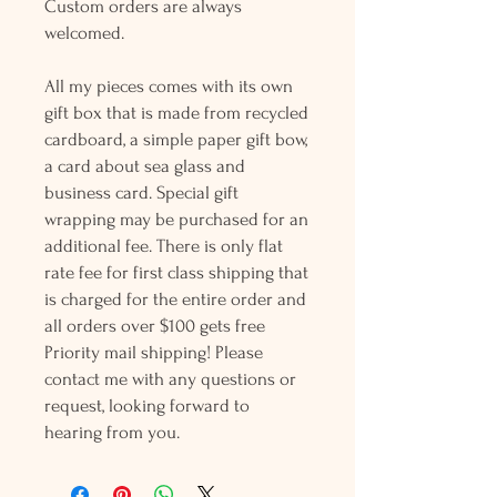
Custom orders are always
welcomed.
All my pieces comes with its own
gift box that is made from recycled
cardboard, a simple paper gift bow,
a card about sea glass and
business card. Special gift
wrapping may be purchased for an
additional fee. There is only flat
rate fee for first class shipping that
is charged for the entire order and
all orders over $100 gets free
Priority mail shipping! Please
contact me with any questions or
request, looking forward to
hearing from you.