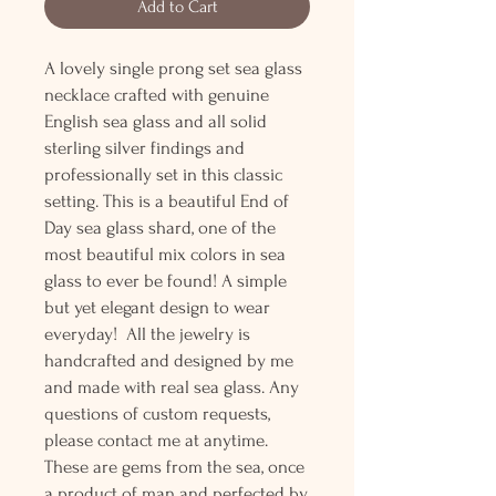
Add to Cart
A lovely single prong set sea glass
necklace crafted with genuine
English sea glass and all solid
sterling silver findings and
professionally set in this classic
setting. This is a beautiful End of
Day sea glass shard, one of the
most beautiful mix colors in sea
glass to ever be found! A simple
but yet elegant design to wear
everyday! All the jewelry is
handcrafted and designed by me
and made with real sea glass. Any
questions of custom requests,
please contact me at anytime.
These are gems from the sea, once
a product of man and perfected by