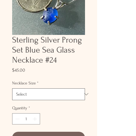
Sterling Silver Prong
Set Blue Sea Glass
Necklace #24
Price
$45.00
Necklace Size
*
Quantity
*