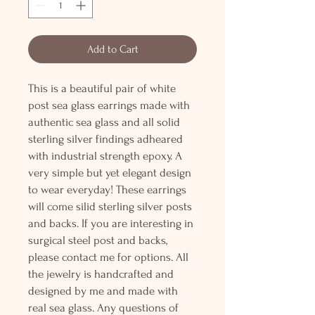
Add to Cart
This is a beautiful pair of white
post sea glass earrings made with
authentic sea glass and all solid
sterling silver findings adheared
with industrial strength epoxy. A
very simple but yet elegant design
to wear everyday! These earrings
will come silid sterling silver posts
and backs. If you are interesting in
surgical steel post and backs,
please contact me for options. All
the jewelry is handcrafted and
designed by me and made with
real sea glass. Any questions of