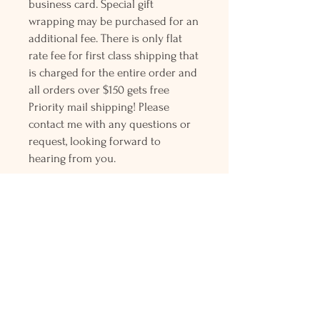
business card. Special gift
wrapping may be purchased for an
additional fee. There is only flat
rate fee for first class shipping that
is charged for the entire order and
all orders over $150 gets free
Priority mail shipping! Please
contact me with any questions or
request, looking forward to
hearing from you.
Holly L'Hommedieu
PO Box 33
South Jamesport, NY 11970
HLSeaGlassJewelry@yahoo.com