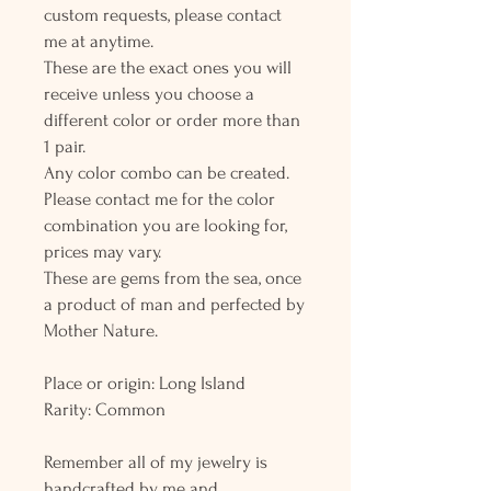
custom requests, please contact
me at anytime.
These are the exact ones you will
receive unless you choose a
different color or order more than
1 pair.
Any color combo can be created.
Please contact me for the color
combination you are looking for,
prices may vary.
These are gems from the sea, once
a product of man and perfected by
Mother Nature.
Place or origin: Long Island
Rarity: Common
Remember all of my jewelry is
handcrafted by me and