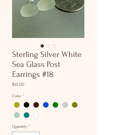
Sterling Silver White
Sea Glass Post
Earrings #18
Price
$15.00
Color
*
Quantity
*