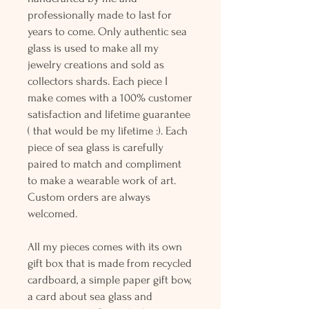
professionally made to last for
years to come. Only authentic sea
glass is used to make all my
jewelry creations and sold as
collectors shards. Each piece I
make comes with a 100% customer
satisfaction and lifetime guarantee
( that would be my lifetime :). Each
piece of sea glass is carefully
paired to match and compliment
to make a wearable work of art.
Custom orders are always
welcomed.
All my pieces comes with its own
gift box that is made from recycled
cardboard, a simple paper gift bow,
a card about sea glass and