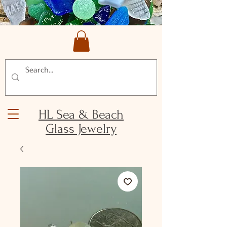
HL Sea & Beach
Glass Jewelry