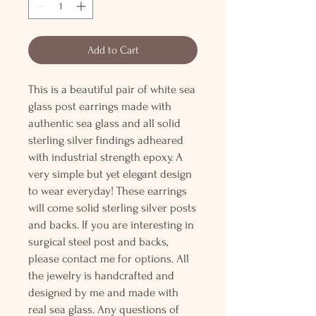
Add to Cart
This is a beautiful pair of white sea
glass post earrings made with
authentic sea glass and all solid
sterling silver findings adheared
with industrial strength epoxy. A
very simple but yet elegant design
to wear everyday! These earrings
will come solid sterling silver posts
and backs. If you are interesting in
surgical steel post and backs,
please contact me for options. All
the jewelry is handcrafted and
designed by me and made with
real sea glass. Any questions of