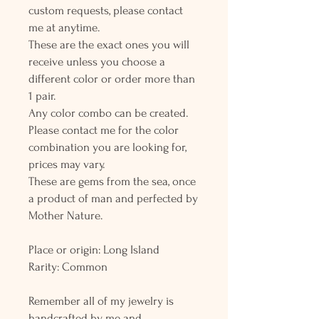
custom requests, please contact
me at anytime.
These are the exact ones you will
receive unless you choose a
different color or order more than
1 pair.
Any color combo can be created.
Please contact me for the color
combination you are looking for,
prices may vary.
These are gems from the sea, once
a product of man and perfected by
Mother Nature.
Place or origin: Long Island
Rarity: Common
Remember all of my jewelry is
handcrafted by me and