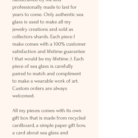
professionally made to last for
years to come. Only authentic sea
glass is used to make all my
jewelry creations and sold as
collectors shards. Each piece I
make comes with a 100% customer
satisfaction and lifetime guarantee
( that would be my lifetime :). Each
piece of sea glass is carefully
paired to match and compliment
to make a wearable work of art.
Custom orders are always
welcomed.
All my pieces comes with its own
gift box that is made from recycled
cardboard, a simple paper gift bow,
a card about sea glass and