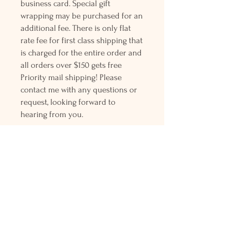
business card. Special gift
wrapping may be purchased for an
additional fee. There is only flat
rate fee for first class shipping that
is charged for the entire order and
all orders over $150 gets free
Priority mail shipping! Please
contact me with any questions or
request, looking forward to
hearing from you.
Holly L'Hommedieu
PO Box 33
South Jamesport, NY 11970
HLSeaGlassJewelry@yahoo.com