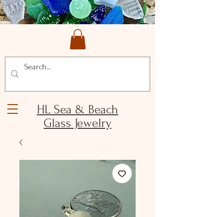
HL Sea & Beach
Glass Jewelry