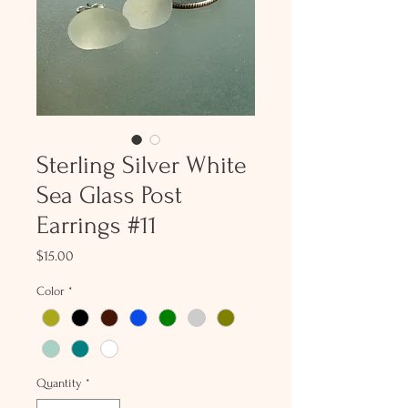
Sterling Silver White
Sea Glass Post
Earrings #11
Price
$15.00
Color
*
Quantity
*