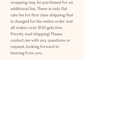
wrapping may be purchased for an
additional fee. There is only flat
rate fee for first class shipping that
is charged for the entire order and
all orders over $150 gets free
Priority mail shipping! Please
contact me with any questions or
request, looking forward to
hearing from you.
Holly L'Hommedieu
PO Box 33
South Jamesport, NY 11970
HLSeaGlassJewelry@yahoo.com
(631) 779-2570