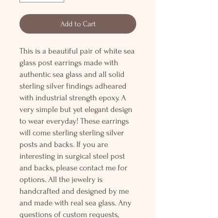
Add to Cart
This is a beautiful pair of white sea
glass post earrings made with
authentic sea glass and all solid
sterling silver findings adheared
with industrial strength epoxy. A
very simple but yet elegant design
to wear everyday! These earrings
will come sterling sterling silver
posts and backs. If you are
interesting in surgical steel post
and backs, please contact me for
options. All the jewelry is
handcrafted and designed by me
and made with real sea glass. Any
questions of custom requests,