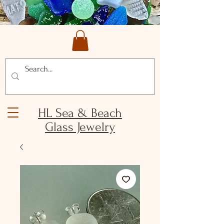
HL Sea & Beach
Glass Jewelry