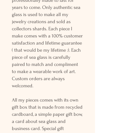
professionally made to last for
years to come. Only authentic sea
glass is used to make all my
jewelry creations and sold as
collectors shards. Each piece I
make comes with a 100% customer
satisfaction and lifetime guarantee
( that would be my lifetime :). Each
piece of sea glass is carefully
paired to match and compliment
to make a wearable work of art.
Custom orders are always
welcomed.
All my pieces comes with its own
gift box that is made from recycled
cardboard, a simple paper gift bow,
a card about sea glass and
business card. Special gift