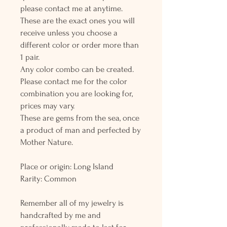
please contact me at anytime.
These are the exact ones you will
receive unless you choose a
different color or order more than
1 pair.
Any color combo can be created.
Please contact me for the color
combination you are looking for,
prices may vary.
These are gems from the sea, once
a product of man and perfected by
Mother Nature.
Place or origin: Long Island
Rarity: Common
Remember all of my jewelry is
handcrafted by me and