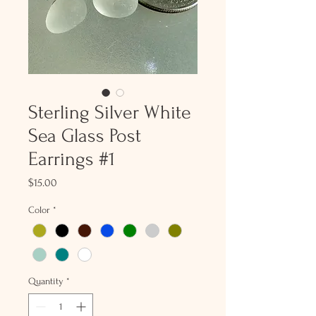
Sterling Silver White
Sea Glass Post
Earrings #1
Price
$15.00
Color
*
Quantity
*