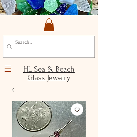
HL Sea & Beach
Glass Jewelry