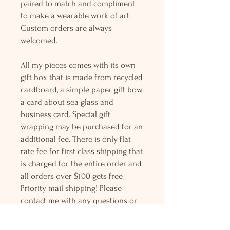
paired to match and compliment
to make a wearable work of art.
Custom orders are always
welcomed.
All my pieces comes with its own
gift box that is made from recycled
cardboard, a simple paper gift bow,
a card about sea glass and
business card. Special gift
wrapping may be purchased for an
additional fee. There is only flat
rate fee for first class shipping that
is charged for the entire order and
all orders over $100 gets free
Priority mail shipping! Please
contact me with any questions or
request, looking forward to
hearing from you.