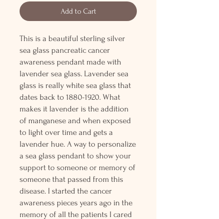
Add to Cart
This is a beautiful sterling silver
sea glass pancreatic cancer
awareness pendant made with
lavender sea glass. Lavender sea
glass is really white sea glass that
dates back to 1880-1920. What
makes it lavender is the addition
of manganese and when exposed
to light over time and gets a
lavender hue. A way to personalize
a sea glass pendant to show your
support to someone or memory of
someone that passed from this
disease. I started the cancer
awareness pieces years ago in the
memory of all the patients I cared