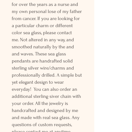
for over the years as a nurse and
my own personal lose of my father
from cancer. If you are looking for
a particular charm or different
color sea glass, please contact
me. Not altered in any way, and
smoothed naturally by the and
and waves. These sea glass
pendants are handrafted solid
sterling silver wire/charms and
professionally drilled. A simple but
yet elegant design to wear
everyday! You can also order an
additional sterling siver chain with
your order. All the jewelry is
handcrafted and designed by me
and made with real sea glass. Any
questions of custom requests,
please contact me at anytime.