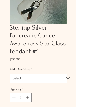
Sterling Silver
Pancreatic Cancer
Awareness Sea Glass
Pendant #5
Price
$20.00
Add a Necklace
*
Quantity
*