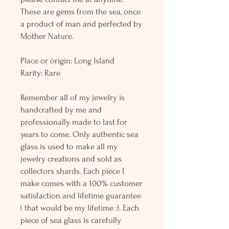
These are gems from the sea, once
a product of man and perfected by
Mother Nature.
Place or origin: Long Island
Rarity: Rare
Remember all of my jewelry is
handcrafted by me and
professionally made to last for
years to come. Only authentic sea
glass is used to make all my
jewelry creations and sold as
collectors shards. Each piece I
make comes with a 100% customer
satisfaction and lifetime guarantee
( that would be my lifetime :). Each
piece of sea glass is carefully