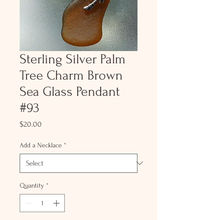
Sterling Silver Palm
Tree Charm Brown
Sea Glass Pendant
#93
Price
$20.00
Add a Necklace
*
Quantity
*