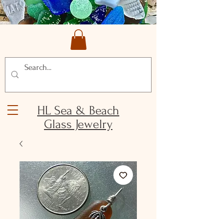
HL Sea & Beach
Glass Jewelry