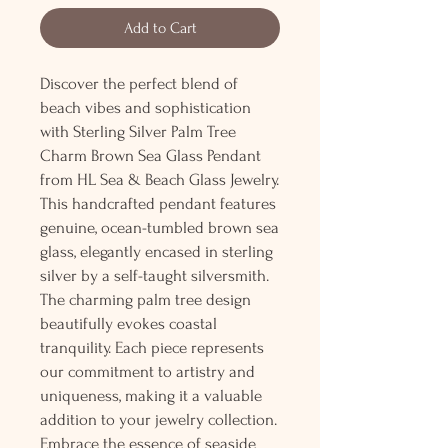
Add to Cart
Discover the perfect blend of
beach vibes and sophistication
with Sterling Silver Palm Tree
Charm Brown Sea Glass Pendant
from HL Sea & Beach Glass Jewelry.
This handcrafted pendant features
genuine, ocean-tumbled brown sea
glass, elegantly encased in sterling
silver by a self-taught silversmith.
The charming palm tree design
beautifully evokes coastal
tranquility. Each piece represents
our commitment to artistry and
uniqueness, making it a valuable
addition to your jewelry collection.
Embrace the essence of seaside