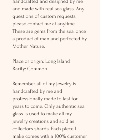
handcrafted and designed by me
and made with real sea glass. Any
questions of custom requests,
please contact me at anytime.
These are gems from the sea, once
a product of man and perfected by
Mother Nature.
Place or origin: Long Island
Rarity: Common
Remember all of my jewelry is
handcrafted by me and
professionally made to last for
years to come. Only authentic sea
glass is used to make all my
jewelry creations and sold as
collectors shards. Each piece I
make comes with a 100% customer