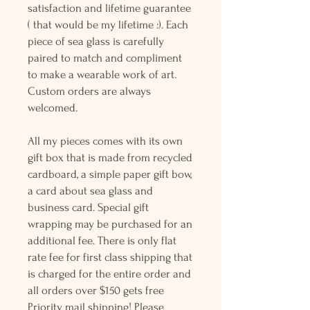
satisfaction and lifetime guarantee
( that would be my lifetime :). Each
piece of sea glass is carefully
paired to match and compliment
to make a wearable work of art.
Custom orders are always
welcomed.
All my pieces comes with its own
gift box that is made from recycled
cardboard, a simple paper gift bow,
a card about sea glass and
business card. Special gift
wrapping may be purchased for an
additional fee. There is only flat
rate fee for first class shipping that
is charged for the entire order and
all orders over $150 gets free
Priority mail shipping! Please