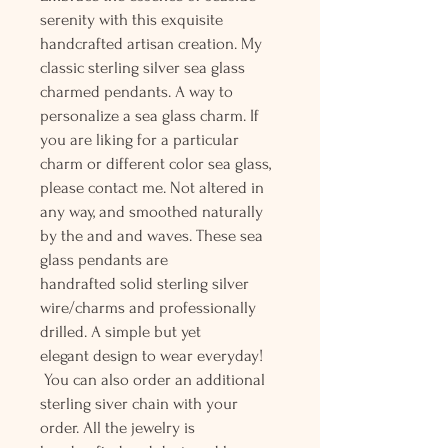
serenity with this exquisite
handcrafted artisan creation. My
classic sterling silver sea glass
charmed pendants. A way to
personalize a sea glass charm. If
you are liking for a particular
charm or different color sea glass,
please contact me. Not altered in
any way, and smoothed naturally
by the and and waves. These sea
glass pendants are
handrafted solid sterling silver
wire/charms and professionally
drilled. A simple but yet
elegant design to wear everyday!
You can also order an additional
sterling siver chain with your
order. All the jewelry is