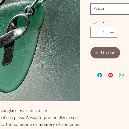
Select
Quantity
*
Add to Cart
r sea glass ovarian cancer
al sea glass. A way to personalize a sea
pport to someone or memory of someone