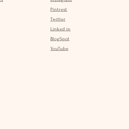
Pintrest
Twitter
Linked in
BlogSpot
YouTube