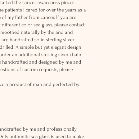
 started the cancer awareness pieces
e patients I cared for over the years as a
of my father from cancer. If you are
 different color sea glass, please contact
 smoothed naturally by the and and
are handrafted solid sterling silver
rilled. A simple but yet elegant design
rder an additional sterling siver chain
 is handcrafted and designed by me and
uestions of custom requests, please
ce a product of man and perfected by
andcrafted by me and professionally
Only authentic sea glass is used to make