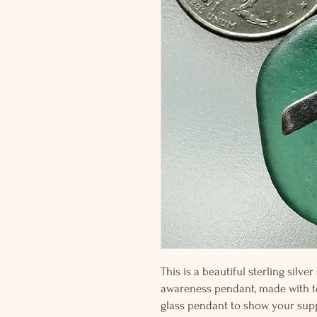
This is a beautiful sterling silve
awareness pendant, made with te
glass pendant to show your su