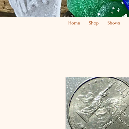
Home
Shop
Shows