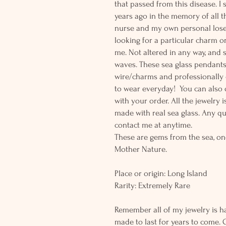
that passed from this disease. I
years ago in the memory of all th
nurse and my own personal lose 
looking for a particular charm or
me. Not altered in any way, and
waves. These sea glass pendants 
wire/charms and professionally d
to wear everyday! You can also o
with your order. All the jewelry
made with real sea glass. Any q
contact me at anytime.
These are gems from the sea, on
Mother Nature.
Place or origin: Long Island
Rarity: Extremely Rare
Remember all of my jewelry is h
made to last for years to come. 