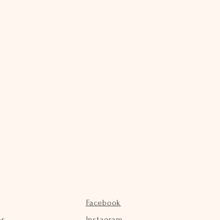
Facebook
ns
Instagram