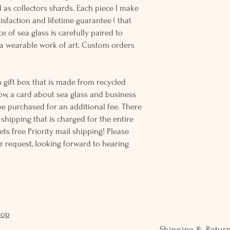
d as collectors shards. Each piece I make
sfaction and lifetime guarantee ( that
e of sea glass is carefully paired to
 wearable work of art. Custom orders
 gift box that is made from recycled
ow, a card about sea glass and business
be purchased for an additional fee. There
ss shipping that is charged for the entire
ts free Priority mail shipping! Please
r request, looking forward to hearing
hop
Shipping & Retur