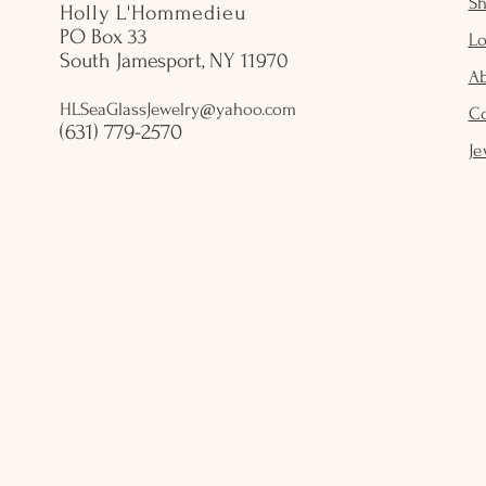
S
Holly L'Hommedieu
PO Box 33
Lo
South Jamesport, NY 11970
A
HLSeaGlassJewelry@yahoo.com
C
(631) 779-2570
Je