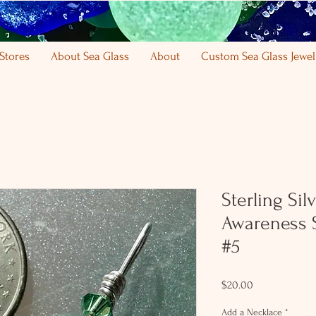
Stores
About Sea Glass
About
Custom Sea Glass Jewel
Sterling Si
Awareness 
#5
Price
$20.00
Add a Necklace
*