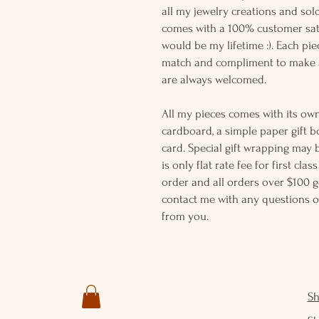
all my jewelry creations and sol
comes with a 100% customer sati
would be my lifetime :). Each piec
match and compliment to make a
are always welcomed.
All my pieces comes with its own
cardboard, a simple paper gift b
card. Special gift wrapping may 
is only flat rate fee for first cla
order and all orders over $100 ge
contact me with any questions o
from you.
S