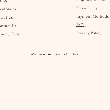
hows
Store Policy
cal Shops
Payment Methods
bout Us
FAQ
ontact Us
Privacy Policy
welry Care
We Have Gift Certificates