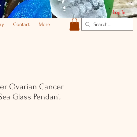
Log In
ry
Contact
More
lver Ovarian Cancer
Sea Glass Pendant