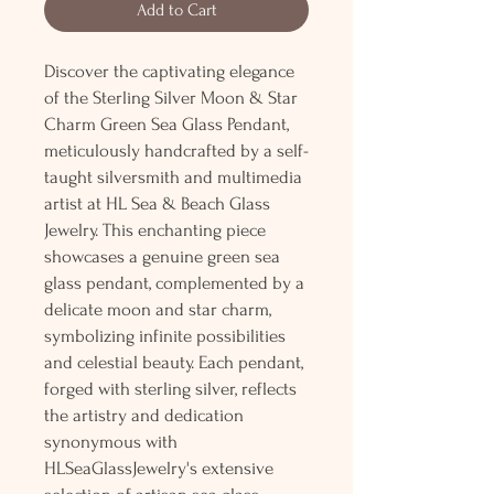
Add to Cart
Discover the captivating elegance
of the Sterling Silver Moon & Star
Charm Green Sea Glass Pendant,
meticulously handcrafted by a self-
taught silversmith and multimedia
artist at HL Sea & Beach Glass
Jewelry. This enchanting piece
showcases a genuine green sea
glass pendant, complemented by a
delicate moon and star charm,
symbolizing infinite possibilities
and celestial beauty. Each pendant,
forged with sterling silver, reflects
the artistry and dedication
synonymous with
HLSeaGlassJewelry's extensive