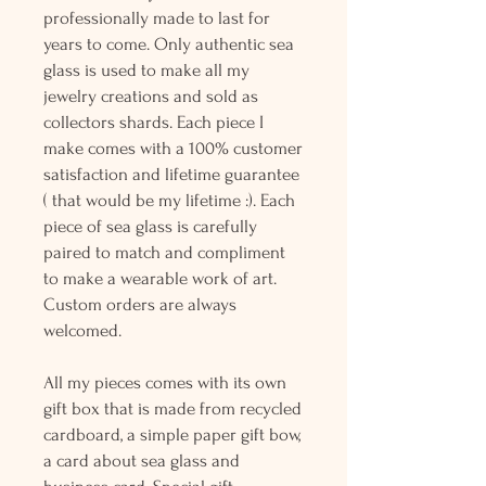
professionally made to last for
years to come. Only authentic sea
glass is used to make all my
jewelry creations and sold as
collectors shards. Each piece I
make comes with a 100% customer
satisfaction and lifetime guarantee
( that would be my lifetime :). Each
piece of sea glass is carefully
paired to match and compliment
to make a wearable work of art.
Custom orders are always
welcomed.
All my pieces comes with its own
gift box that is made from recycled
cardboard, a simple paper gift bow,
a card about sea glass and