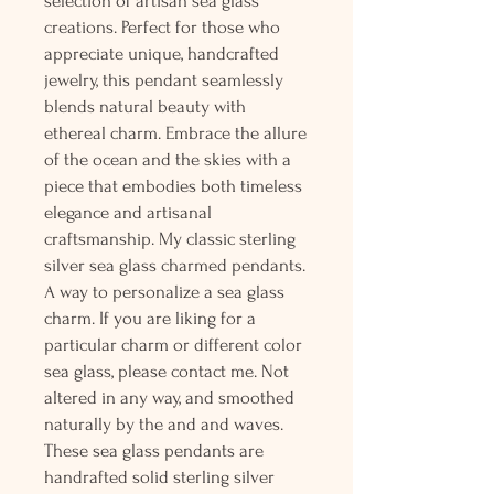
selection of artisan sea glass
creations. Perfect for those who
appreciate unique, handcrafted
jewelry, this pendant seamlessly
blends natural beauty with
ethereal charm. Embrace the allure
of the ocean and the skies with a
piece that embodies both timeless
elegance and artisanal
craftsmanship. My classic sterling
silver sea glass charmed pendants.
A way to personalize a sea glass
charm. If you are liking for a
particular charm or different color
sea glass, please contact me. Not
altered in any way, and smoothed
naturally by the and and waves.
These sea glass pendants are
handrafted solid sterling silver