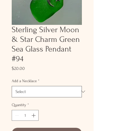
Sterling Silver Moon
& Star Charm Green
Sea Glass Pendant
#94
Price
$20.00
Add a Necklace
*
Quantity
*