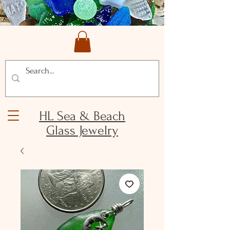
HL Sea & Beach
Glass Jewelry