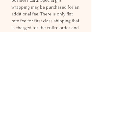
business card. Special gift
wrapping may be purchased for an
additional fee. There is only flat
rate fee for first class shipping that
is charged for the entire order and
all orders over $150 gets free
Priority mail shipping! Please
contact me with any questions or
request, looking forward to
hearing from you.
Holly L'Hommedieu
PO Box 33
South Jamesport, NY 11970
HLSeaGlassJewelry@yahoo.com