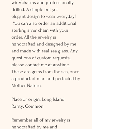
wire/charms and professionally
drilled. A simple but yet
elegant design to wear everyday!
You can also order an additional
sterling siver chain with your
order. All the jewelry is
handcrafted and designed by me
and made with real sea glass. Any
questions of custom requests,
please contact me at anytime.
These are gems from the sea, once
a product of man and perfected by
Mother Nature.
Place or origin: Long Island
Rarity: Common
Remember all of my jewelry is
handcrafted by me and