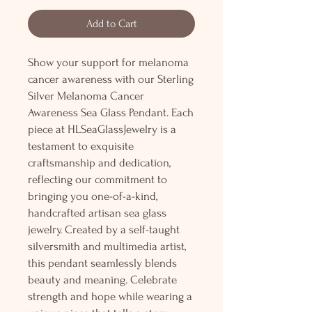
Add to Cart
Show your support for melanoma
cancer awareness with our Sterling
Silver Melanoma Cancer
Awareness Sea Glass Pendant. Each
piece at HLSeaGlassJewelry is a
testament to exquisite
craftsmanship and dedication,
reflecting our commitment to
bringing you one-of-a-kind,
handcrafted artisan sea glass
jewelry. Created by a self-taught
silversmith and multimedia artist,
this pendant seamlessly blends
beauty and meaning. Celebrate
strength and hope while wearing a