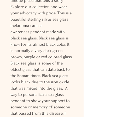
unique piece that tells a story.
Explore our collection and wear
your advocacy with pride. This is a
beautiful sterling silver sea glass
melanoma cancer
awareness pendant made with
black sea glass. Black sea glass is
know for its, almost black color. It
is normally a very dark green,
brown, purple or red colored glass.
Black sea glass is some of the
oldest glass that can date back to
the Roman times. Black sea glass
looks black due to the iron oxide
that was mixed into the glass. A
way to personalize a sea glass
pendant to show your support to
someone or memory of someone
that passed from this disease. I