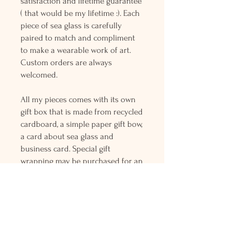
satisfaction and lifetime guarantee
( that would be my lifetime :). Each
piece of sea glass is carefully
paired to match and compliment
to make a wearable work of art.
Custom orders are always
welcomed.
All my pieces comes with its own
gift box that is made from recycled
cardboard, a simple paper gift bow,
a card about sea glass and
business card. Special gift
wrapping may be purchased for an
additional fee. There is only flat
rate fee for first class shipping that
is charged for the entire order and
all orders over $150 gets free
Priority mail shipping! Please