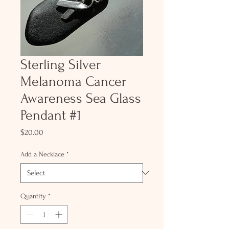
Sterling Silver
Melanoma Cancer
Awareness Sea Glass
Pendant #1
Price
$20.00
Add a Necklace
*
Quantity
*