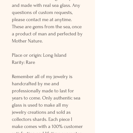
and made with real sea glass. Any
questions of custom requests,
please contact me at anytime.
These are gems from the sea, once
a product of man and perfected by
Mother Nature.
Place or origin: Long Island
Rarity: Rare
Remember all of my jewelry is
handcrafted by me and
professionally made to last for
years to come. Only authentic sea
glass is used to make all my
jewelry creations and sold as
collectors shards. Each piece I
make comes with a 100% customer