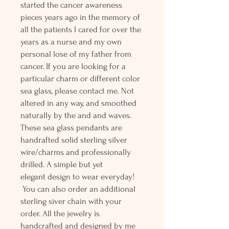
started the cancer awareness
pieces years ago in the memory of
all the patients I cared for over the
years as a nurse and my own
personal lose of my father from
cancer. If you are looking for a
particular charm or different color
sea glass, please contact me. Not
altered in any way, and smoothed
naturally by the and and waves.
These sea glass pendants are
handrafted solid sterling silver
wire/charms and professionally
drilled. A simple but yet
elegant design to wear everyday!
You can also order an additional
sterling siver chain with your
order. All the jewelry is
handcrafted and designed by me