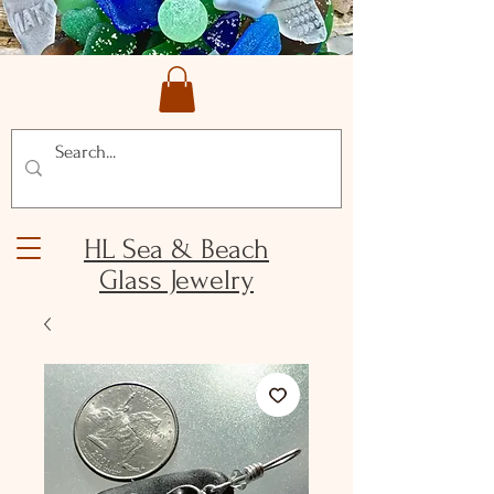
HL Sea & Beach
Glass Jewelry