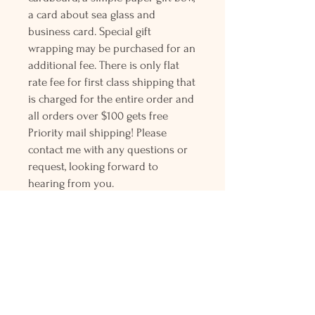
a card about sea glass and
business card. Special gift
wrapping may be purchased for an
additional fee. There is only flat
rate fee for first class shipping that
is charged for the entire order and
all orders over $100 gets free
Priority mail shipping! Please
contact me with any questions or
request, looking forward to
hearing from you.
Holly L'Hommedieu
PO Box 33
South Jamesport, NY 11970