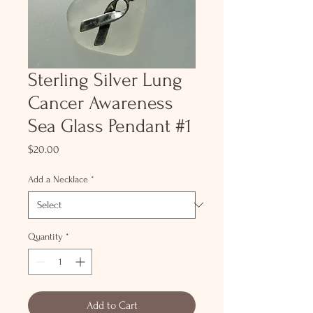
Sterling Silver Lung
Cancer Awareness
Sea Glass Pendant #1
Price
$20.00
Add a Necklace
*
Quantity
*
Add to Cart