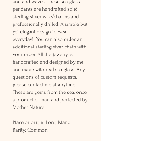
and and waves. These sea glass
pendants are handrafted solid
sterling silver wire/charms and
professionally drilled. A simple but
yet elegant design to wear
everyday! You can also order an
additional sterling siver chain with
your order. All the jewelry is
handcrafted and designed by me
and made with real sea glass. Any
questions of custom requests,
please contact me at anytime.
These are gems from the sea, once
a product of man and perfected by
Mother Nature.
Place or origin: Long Island
Rarity: Common