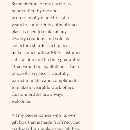
Remember all of my jewelry is
handcrafted by me and
professionally made to last for
years to come. Only authentic sea
glass is used to make all my
jewelry creations and sold as
collectors shards. Each piece I
make comes with a 100% customer
satisfaction and lifetime guarantee
( that would be my lifetime :). Each
piece of sea glass is carefully
paired to match and compliment
to make a wearable work of art.
Custom orders are always
welcomed.
All my pieces comes with its own
gift box that is made from recycled
cardboard, a simple paper gift bow,