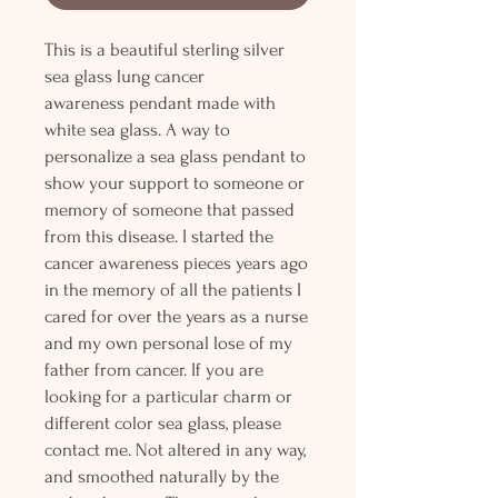
This is a beautiful sterling silver
sea glass lung cancer
awareness pendant made with
white sea glass. A way to
personalize a sea glass pendant to
show your support to someone or
memory of someone that passed
from this disease. I started the
cancer awareness pieces years ago
in the memory of all the patients I
cared for over the years as a nurse
and my own personal lose of my
father from cancer. If you are
looking for a particular charm or
different color sea glass, please
contact me. Not altered in any way,
and smoothed naturally by the