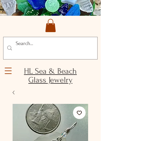
HL Sea & Beach
Glass Jewelry