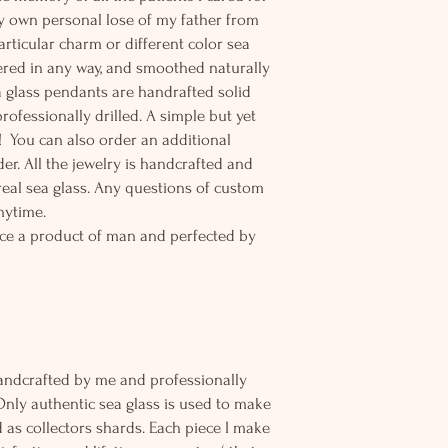
y own personal lose of my father from
particular charm or different color sea
tered in any way, and smoothed naturally
 glass pendants are handrafted solid
rofessionally drilled. A simple but yet
! You can also order an additional
der. All the jewelry is handcrafted and
eal sea glass. Any questions of custom
nytime.
ce a product of man and perfected by
andcrafted by me and professionally
Only authentic sea glass is used to make
d as collectors shards. Each piece I make