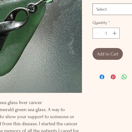
Select
Quantity
*
Add to Cart
 sea glass liver cancer
erald green sea glass. A way to
t to show your support to someone or
rom this disease. I started the cancer
e memory of all the patients I cared for