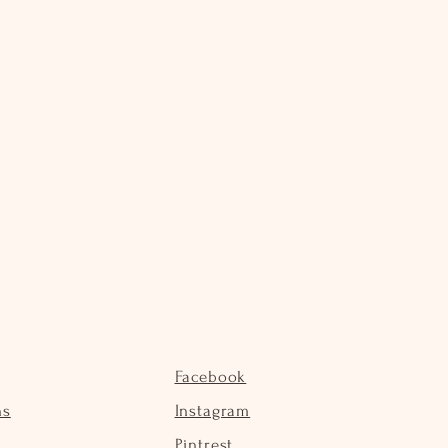
Facebook
ns
Instagram
Pintrest