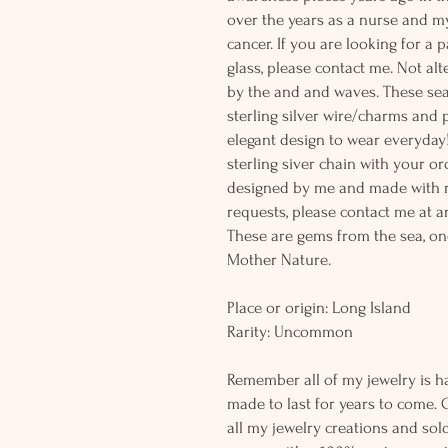
over the years as a nurse and m
cancer. If you are looking for a 
glass, please contact me. Not al
by the and and waves. These sea
sterling silver wire/charms and p
elegant design to wear everyday
sterling siver chain with your or
designed by me and made with r
requests, please contact me at a
These are gems from the sea, on
Mother Nature.
Place or origin: Long Island
Rarity: Uncommon
Remember all of my jewelry is h
made to last for years to come. 
all my jewelry creations and sol