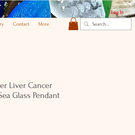
Log In
ry
Contact
More
ver Liver Cancer
Sea Glass Pendant