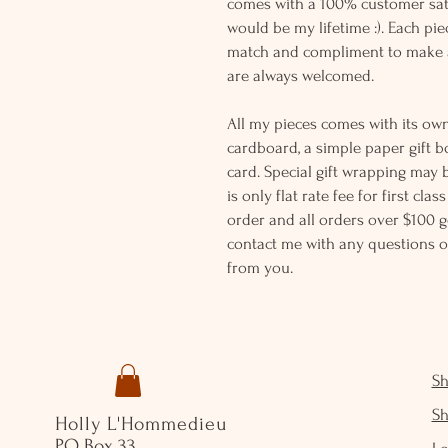
comes with a 100% customer sati
would be my lifetime :). Each piec
match and compliment to make a
are always welcomed.
All my pieces comes with its own
cardboard, a simple paper gift b
card. Special gift wrapping may 
is only flat rate fee for first cla
order and all orders over $100 ge
contact me with any questions o
from you.
S
S
Holly L'Hommedieu
PO Box 33