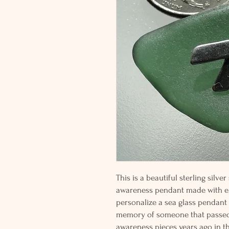
This is a beautiful sterling silver
awareness pendant made with em
personalize a sea glass pendan
memory of someone that passed f
awareness pieces years ago in th