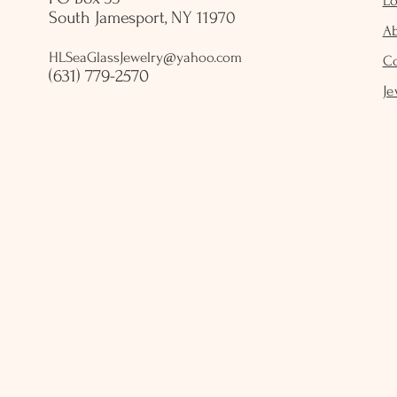
Lo
South Jamesport, NY 11970
A
HLSeaGlassJewelry@yahoo.com
C
(631) 779-2570
Je