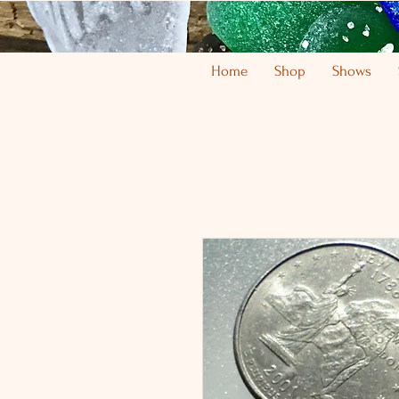
Home
Shop
Shows