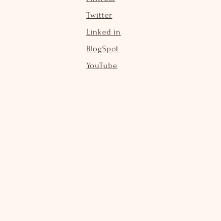
Twitter
Linked in
BlogSpot
YouTube