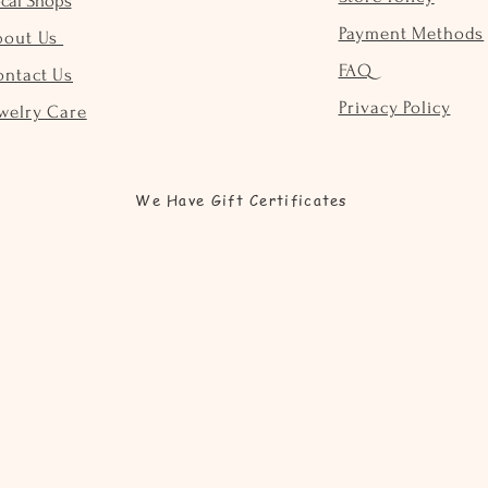
cal Shops
Payment Methods
bout Us
FAQ
ontact Us
Privacy Policy
welry Care
We Have Gift Certificates