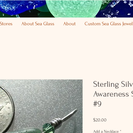
Stores
About Sea Glass
About
Custom Sea Glass Jewel
Sterling Sil
Awareness 
#9
Price
$20.00
Add a Necklace
*