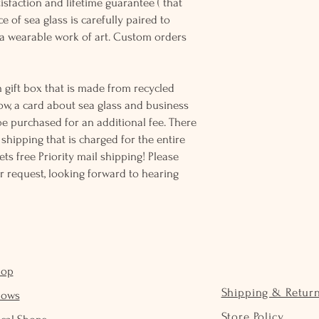
sfaction and lifetime guarantee ( that
e of sea glass is carefully paired to
 wearable work of art. Custom orders
 gift box that is made from recycled
ow, a card about sea glass and business
be purchased for an additional fee. There
ss shipping that is charged for the entire
ts free Priority mail shipping! Please
r request, looking forward to hearing
hop
Shipping & Retur
hows
Store Policy