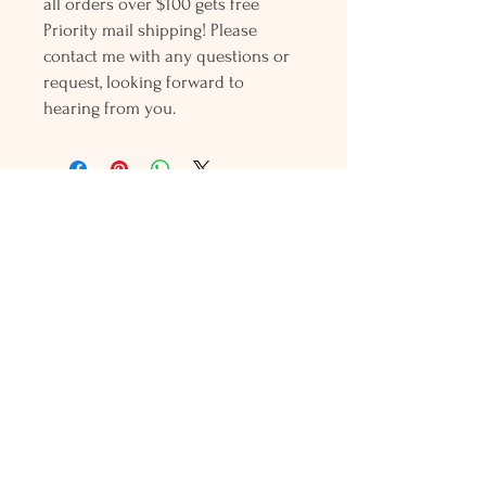
all orders over $100 gets free
Priority mail shipping! Please
contact me with any questions or
request, looking forward to
hearing from you.
Holly L'Hommedieu
PO Box 33
South Jamesport, NY 11970
HLSeaGlassJewelry@yahoo.com
(631) 779-2570
Shop
Shows
Local Shops