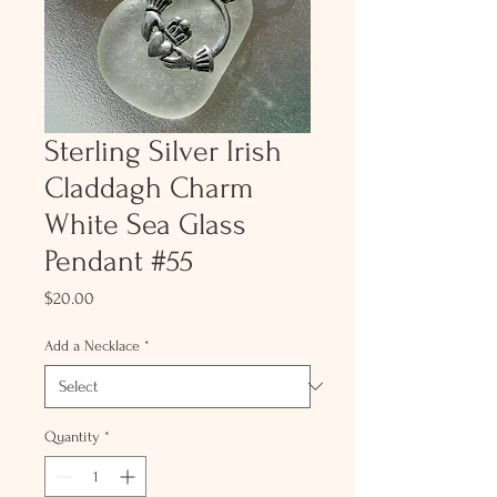
Sterling Silver Irish
Claddagh Charm
White Sea Glass
Pendant #55
Price
$20.00
Add a Necklace
*
Quantity
*