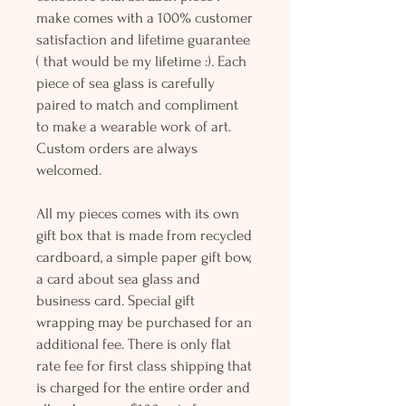
make comes with a 100% customer
satisfaction and lifetime guarantee
( that would be my lifetime :). Each
piece of sea glass is carefully
paired to match and compliment
to make a wearable work of art.
Custom orders are always
welcomed.
All my pieces comes with its own
gift box that is made from recycled
cardboard, a simple paper gift bow,
a card about sea glass and
business card. Special gift
wrapping may be purchased for an
additional fee. There is only flat
rate fee for first class shipping that
is charged for the entire order and