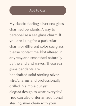
Add to Cart
My classic sterling silver sea glass
charmed pendants. A way to
personalize a sea glass charm. If
you are liking for a particular
charm or different color sea glass,
please contact me. Not altered in
any way, and smoothed naturally
by the and and waves. These sea
glass pendants are
handrafted solid sterling silver
wire/charms and professionally
drilled. A simple but yet
elegant design to wear everyday!
You can also order an additional
sterling siver chain with your