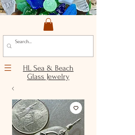
HL Sea & Beach
Glass Jewelry