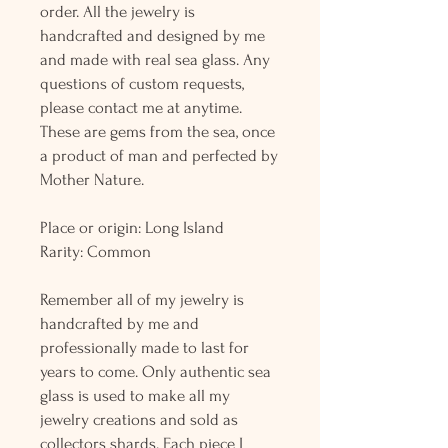
order. All the jewelry is
handcrafted and designed by me
and made with real sea glass. Any
questions of custom requests,
please contact me at anytime.
These are gems from the sea, once
a product of man and perfected by
Mother Nature.
Place or origin: Long Island
Rarity: Common
Remember all of my jewelry is
handcrafted by me and
professionally made to last for
years to come. Only authentic sea
glass is used to make all my
jewelry creations and sold as
collectors shards. Each piece I