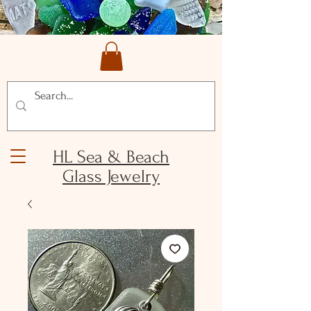
HL Sea & Beach
Glass Jewelry