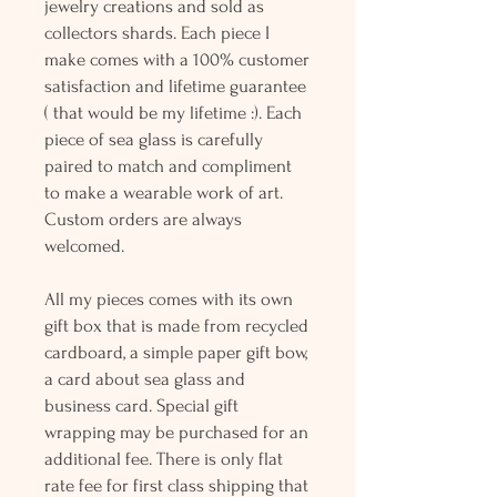
jewelry creations and sold as
collectors shards. Each piece I
make comes with a 100% customer
satisfaction and lifetime guarantee
( that would be my lifetime :). Each
piece of sea glass is carefully
paired to match and compliment
to make a wearable work of art.
Custom orders are always
welcomed.
All my pieces comes with its own
gift box that is made from recycled
cardboard, a simple paper gift bow,
a card about sea glass and
business card. Special gift
wrapping may be purchased for an
additional fee. There is only flat
rate fee for first class shipping that