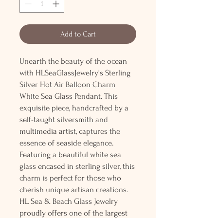
Add to Cart
Unearth the beauty of the ocean
with HLSeaGlassJewelry's Sterling
Silver Hot Air Balloon Charm
White Sea Glass Pendant. This
exquisite piece, handcrafted by a
self-taught silversmith and
multimedia artist, captures the
essence of seaside elegance.
Featuring a beautiful white sea
glass encased in sterling silver, this
charm is perfect for those who
cherish unique artisan creations.
HL Sea & Beach Glass Jewelry
proudly offers one of the largest