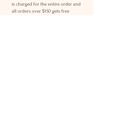
is charged for the entire order and
all orders over $150 gets free
Priority mail shipping! Please
contact me with any questions or
request, looking forward to
hearing from you.
Holly L'Hommedieu
PO Box 33
South Jamesport, NY 11970
HLSeaGlassJewelry@yahoo.com
(631) 779-2570
Shop
Shows