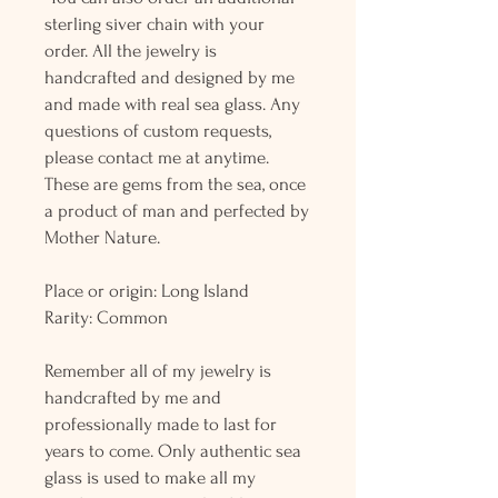
sterling siver chain with your
order. All the jewelry is
handcrafted and designed by me
and made with real sea glass. Any
questions of custom requests,
please contact me at anytime.
These are gems from the sea, once
a product of man and perfected by
Mother Nature.
Place or origin: Long Island
Rarity: Common
Remember all of my jewelry is
handcrafted by me and
professionally made to last for
years to come. Only authentic sea
glass is used to make all my