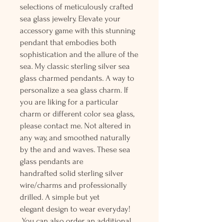
selections of meticulously crafted
sea glass jewelry. Elevate your
accessory game with this stunning
pendant that embodies both
sophistication and the allure of the
sea. My classic sterling silver sea
glass charmed pendants. A way to
personalize a sea glass charm. If
you are liking for a particular
charm or different color sea glass,
please contact me. Not altered in
any way, and smoothed naturally
by the and and waves. These sea
glass pendants are
handrafted solid sterling silver
wire/charms and professionally
drilled. A simple but yet
elegant design to wear everyday!
You can also order an additional