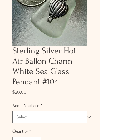
Sterling Silver Hot
Air Ballon Charm
White Sea Glass
Pendant #104
Price
$20.00
Add a Necklace
*
Quantity
*