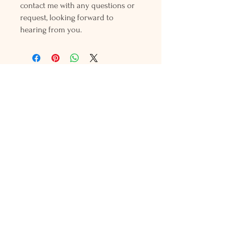
contact me with any questions or
request, looking forward to
hearing from you.
Holly L'Hommedieu
PO Box 33
South Jamesport, NY 11970
HLSeaGlassJewelry@yahoo.com
(631) 779-2570
Shop
Shows
Local Shops
About Us