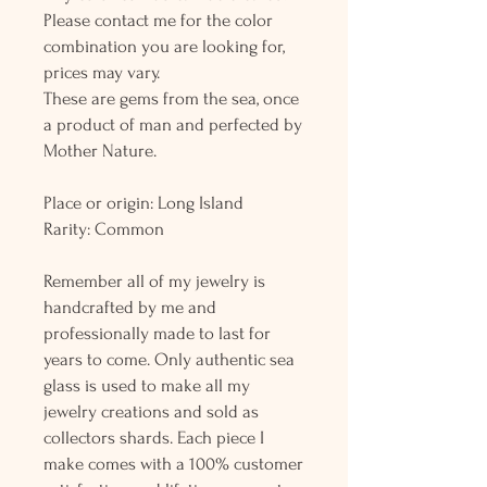
Please contact me for the color
combination you are looking for,
prices may vary.
These are gems from the sea, once
a product of man and perfected by
Mother Nature.
Place or origin: Long Island
Rarity: Common
Remember all of my jewelry is
handcrafted by me and
professionally made to last for
years to come. Only authentic sea
glass is used to make all my
jewelry creations and sold as
collectors shards. Each piece I
make comes with a 100% customer