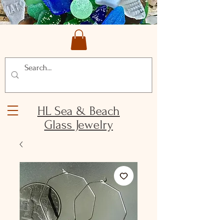
HL Sea & Beach
Glass Jewelry