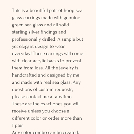
This is a beautiful pair of hoop sea
glass earrings made with genuine
green sea glass and all solid
sterling silver findings and
professionally drilled. A simple but
yet elegant design to wear
everyday! These earrings will come
with clear acrylic backs to prevent
them from loss. All the jewelry is
handcrafted and designed by me
and made with real sea glass. Any
questions of custom requests,
please contact me at anytime.
These are the exact ones you will
receive unless you choose a
different color or order more than
1 pair.
Any color combo can be created.