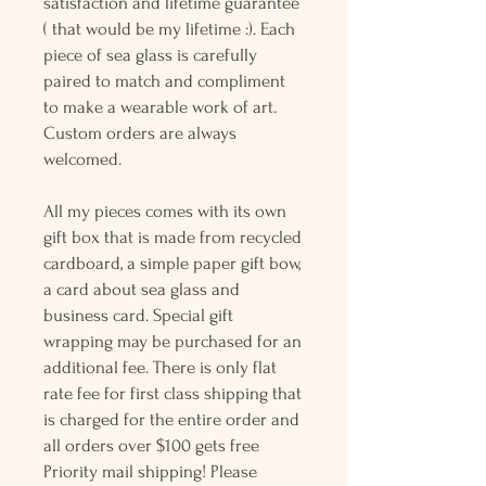
satisfaction and lifetime guarantee
( that would be my lifetime :). Each
piece of sea glass is carefully
paired to match and compliment
to make a wearable work of art.
Custom orders are always
welcomed.
All my pieces comes with its own
gift box that is made from recycled
cardboard, a simple paper gift bow,
a card about sea glass and
business card. Special gift
wrapping may be purchased for an
additional fee. There is only flat
rate fee for first class shipping that
is charged for the entire order and
all orders over $100 gets free
Priority mail shipping! Please