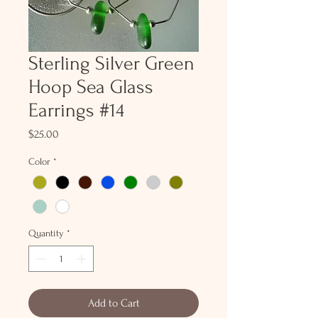
Sterling Silver Green
Hoop Sea Glass
Earrings #14
Price
$25.00
Color
*
Quantity
*
Add to Cart