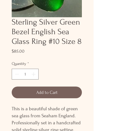
Sterling Silver Green
Bezel English Sea
Glass Ring #10 Size 8
Price
$85.00
Quantity
*
Add to Cart
This is a beautiful shade of green
sea glass from Seaham England.
Professionally set in a handcrafted
solid sterling silver ring setting.