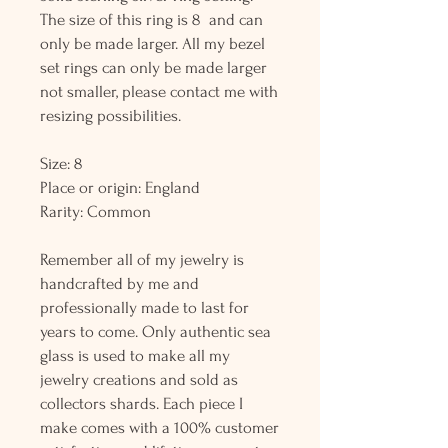
The size of this ring is 8 and can
only be made larger. All my bezel
set rings can only be made larger
not smaller, please contact me with
resizing possibilities.
Size: 8
Place or origin: England
Rarity: Common
Remember all of my jewelry is
handcrafted by me and
professionally made to last for
years to come. Only authentic sea
glass is used to make all my
jewelry creations and sold as
collectors shards. Each piece I
make comes with a 100% customer