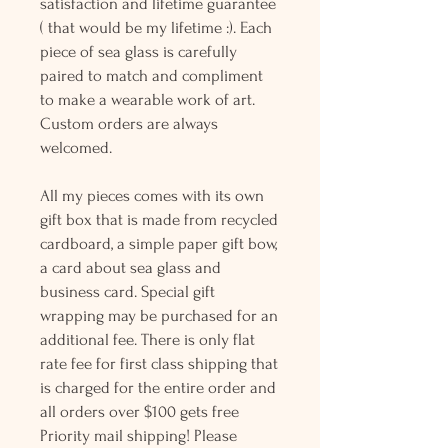
satisfaction and lifetime guarantee
( that would be my lifetime :). Each
piece of sea glass is carefully
paired to match and compliment
to make a wearable work of art.
Custom orders are always
welcomed.
All my pieces comes with its own
gift box that is made from recycled
cardboard, a simple paper gift bow,
a card about sea glass and
business card. Special gift
wrapping may be purchased for an
additional fee. There is only flat
rate fee for first class shipping that
is charged for the entire order and
all orders over $100 gets free
Priority mail shipping! Please