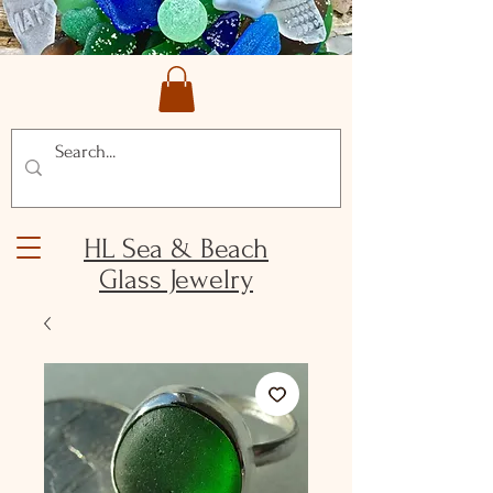
HL Sea & Beach
Glass Jewelry