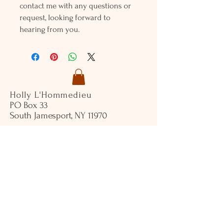
contact me with any questions or
request, looking forward to
hearing from you.
Holly L'Hommedieu
PO Box 33
South Jamesport, NY 11970
HLSeaGlassJewelry@yahoo.com
(631) 779-2570
Shop
Shows
Local Shops
About Us