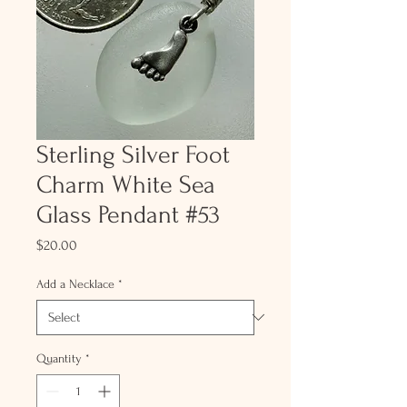
Sterling Silver Foot
Charm White Sea
Glass Pendant #53
Price
$20.00
Add a Necklace
*
Quantity
*