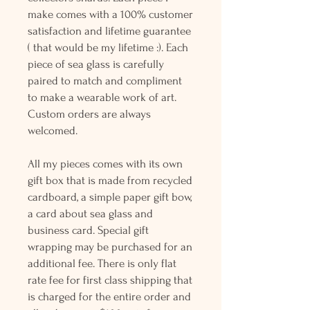
make comes with a 100% customer
satisfaction and lifetime guarantee
( that would be my lifetime :). Each
piece of sea glass is carefully
paired to match and compliment
to make a wearable work of art.
Custom orders are always
welcomed.
All my pieces comes with its own
gift box that is made from recycled
cardboard, a simple paper gift bow,
a card about sea glass and
business card. Special gift
wrapping may be purchased for an
additional fee. There is only flat
rate fee for first class shipping that
is charged for the entire order and