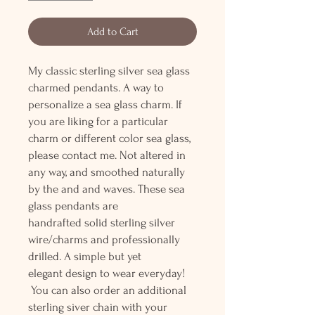
Add to Cart
My classic sterling silver sea glass
charmed pendants. A way to
personalize a sea glass charm. If
you are liking for a particular
charm or different color sea glass,
please contact me. Not altered in
any way, and smoothed naturally
by the and and waves. These sea
glass pendants are
handrafted solid sterling silver
wire/charms and professionally
drilled. A simple but yet
elegant design to wear everyday!
You can also order an additional
sterling siver chain with your