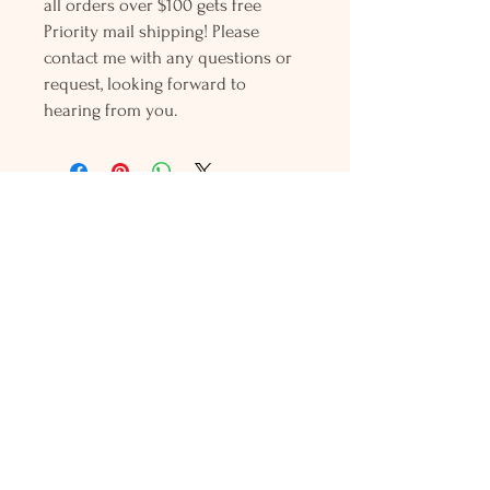
all orders over $100 gets free
Priority mail shipping! Please
contact me with any questions or
request, looking forward to
hearing from you.
Holly L'Hommedieu
PO Box 33
South Jamesport, NY 11970
HLSeaGlassJewelry@yahoo.com
(631) 779-2570
Shop
Shows
Local Shops