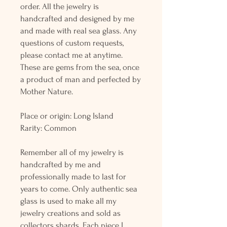
order. All the jewelry is
handcrafted and designed by me
and made with real sea glass. Any
questions of custom requests,
please contact me at anytime.
These are gems from the sea, once
a product of man and perfected by
Mother Nature.
Place or origin: Long Island
Rarity: Common
Remember all of my jewelry is
handcrafted by me and
professionally made to last for
years to come. Only authentic sea
glass is used to make all my
jewelry creations and sold as
collectors shards. Each piece I