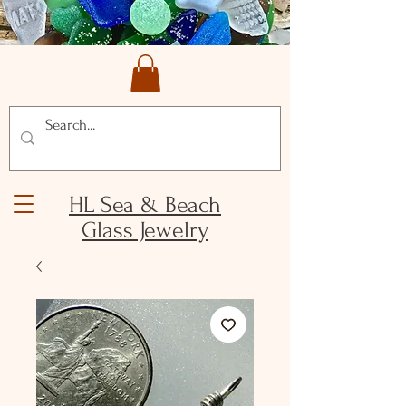
HL Sea & Beach
Glass Jewelry