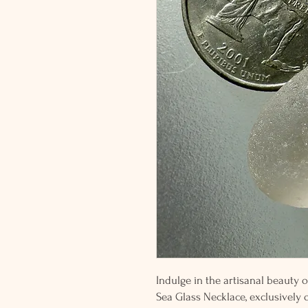
Indulge in the artisanal beauty o
Sea Glass Necklace, exclusively 