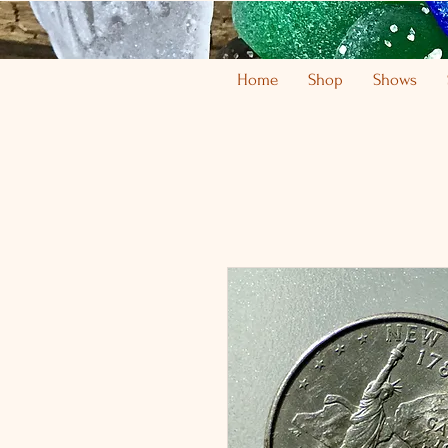
Home
Shop
Shows