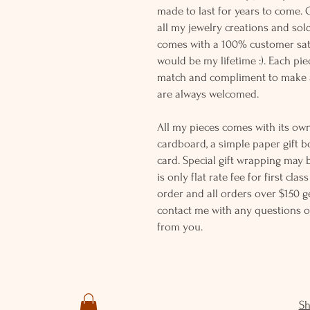
made to last for years to come. 
all my jewelry creations and sol
comes with a 100% customer sati
would be my lifetime :). Each piec
match and compliment to make a
are always welcomed.
All my pieces comes with its own
cardboard, a simple paper gift b
card. Special gift wrapping may 
is only flat rate fee for first cla
order and all orders over $150 ge
contact me with any questions o
from you.
S