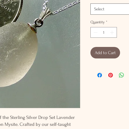
Select
Quantity
*
Add to Cart
f the Sterling Silver Drop Set Lavender
on Mysite. Crafted by our self-taught