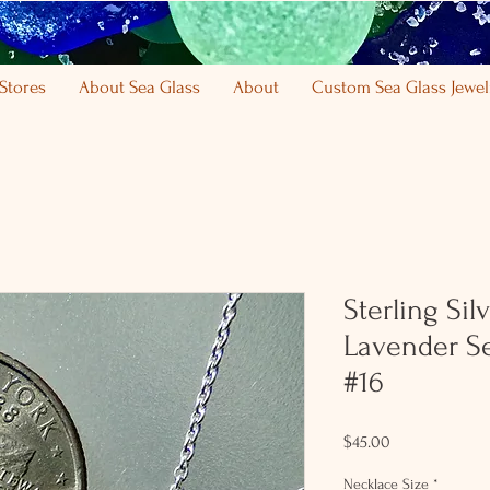
Stores
About Sea Glass
About
Custom Sea Glass Jewel
Sterling Sil
Lavender S
#16
Price
$45.00
Necklace Size
*