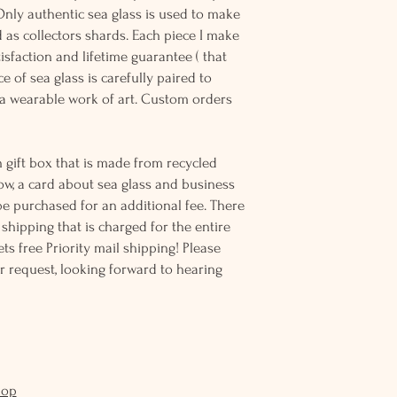
Only authentic sea glass is used to make
d as collectors shards. Each piece I make
sfaction and lifetime guarantee ( that
e of sea glass is carefully paired to
 wearable work of art. Custom orders
 gift box that is made from recycled
ow, a card about sea glass and business
be purchased for an additional fee. There
ss shipping that is charged for the entire
ts free Priority mail shipping! Please
r request, looking forward to hearing
hop