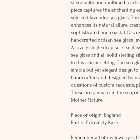
silversmith and multimedia artis
piece captures the enchanting es
selected lavender sea glass. The 
enhances its natural allure, crea
sophisticated and coastal. Discov
handcrafted artisan sea glass jew
A lovely single drop set sea gla
sea glass and all solid sterling s
in this classic setting. The sea g
simple but yet elegant design to
handcrafted and designed by me
questions of custom requests, p
These are gems from the sea, on
Mother Nature.
Place or origin: England
Rarity: Extremely Rare
Remember all of my jewelry is h