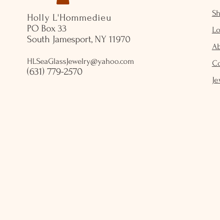
S
Holly L'Hommedieu
PO Box 33
Lo
South Jamesport, NY 11970
A
HLSeaGlassJewelry@yahoo.com
C
(631) 779-2570
Je