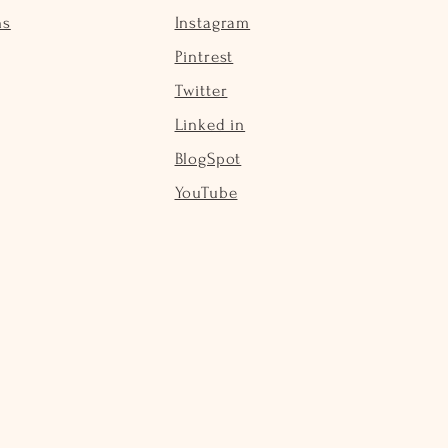
ns
Instagram
Pintrest
Twitter
Linked in
BlogSpot
YouTube