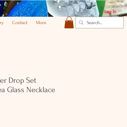
Log In
ry
Contact
More
ver Drop Set
ea Glass Necklace