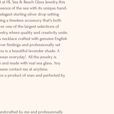
t at HL Sea & Beach Glass Jewelry, this
sence of the sea with its unique, hand-
elegant sterling silver drop setting
ting a timeless accessory that's both
er one of the largest selections of
elry, where quality and creativity unite.
ss necklace crafted with genuine English
ilver findings and professionally set
lass is a beautiful lavender shade. A
 wear everyday! All the jewelry is
 and made with real sea glass. Any
lease contact me at anytime.
ce a product of man and perfected by
andcrafted by me and professionally