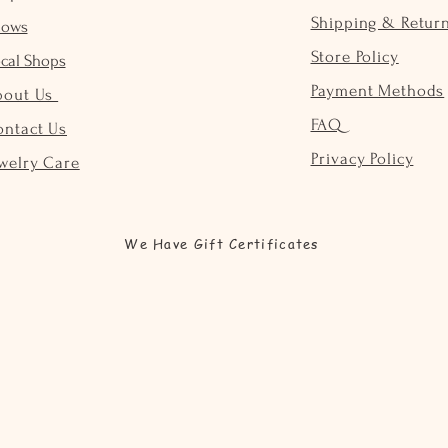
Shipping & Retur
hows
Store Policy
cal Shops
Payment Methods
bout Us
FAQ
ontact Us
Privacy Policy
welry Care
We Have Gift Certificates