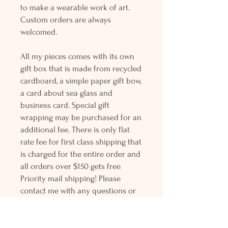
to make a wearable work of art.
Custom orders are always
welcomed.
All my pieces comes with its own
gift box that is made from recycled
cardboard, a simple paper gift bow,
a card about sea glass and
business card. Special gift
wrapping may be purchased for an
additional fee. There is only flat
rate fee for first class shipping that
is charged for the entire order and
all orders over $150 gets free
Priority mail shipping! Please
contact me with any questions or
request, looking forward to
hearing from you.