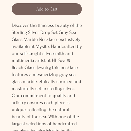
Add to Cart
Discover the timeless beauty of the
Sterling Silver Drop Set Gray Sea
Glass Marble Necklace, exclusively
available at Mysite. Handcrafted by
our self-taught silversmith and
multimedia artist at HL Sea &
Beach Glass Jewelry, this necklace
features a mesmerizing gray sea
glass marble, ethically sourced and
masterfully set in sterling silver.
Our commitment to quality and
artistry ensures each piece is
unique, reflecting the natural
beauty of the sea. With one of the
largest selections of handcrafted
sea glass jewelry, Mysite invites