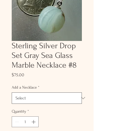
Sterling Silver Drop
Set Gray Sea Glass
Marble Necklace #8
Price
$75.00
Add a Necklace
*
Quantity
*