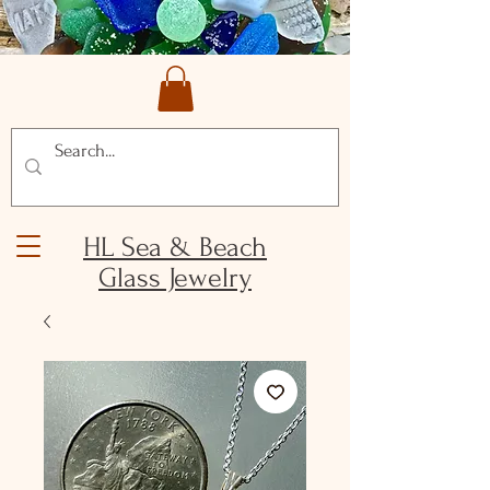
HL Sea & Beach
Glass Jewelry