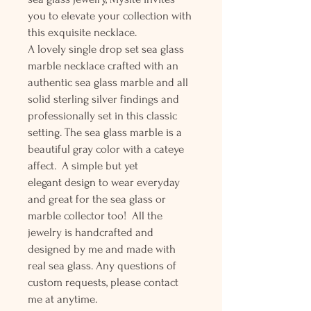
you to elevate your collection with
this exquisite necklace.
A lovely single drop set sea glass
marble necklace crafted with an
authentic sea glass marble and all
solid sterling silver findings and
professionally set in this classic
setting. The sea glass marble is a
beautiful gray color with a cateye
affect. A simple but yet
elegant design to wear everyday
and great for the sea glass or
marble collector too! All the
jewelry is handcrafted and
designed by me and made with
real sea glass. Any questions of
custom requests, please contact
me at anytime.