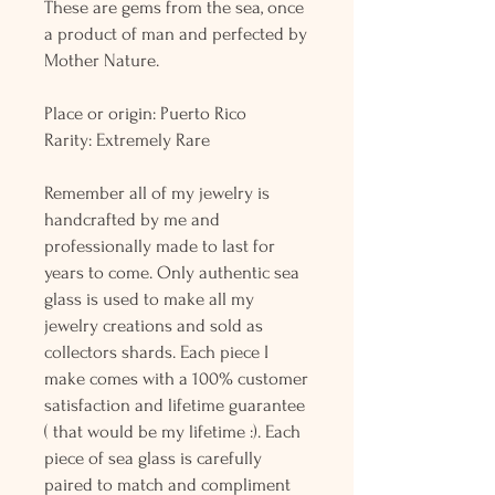
These are gems from the sea, once
a product of man and perfected by
Mother Nature.
Place or origin: Puerto Rico
Rarity: Extremely Rare
Remember all of my jewelry is
handcrafted by me and
professionally made to last for
years to come. Only authentic sea
glass is used to make all my
jewelry creations and sold as
collectors shards. Each piece I
make comes with a 100% customer
satisfaction and lifetime guarantee
( that would be my lifetime :). Each
piece of sea glass is carefully
paired to match and compliment