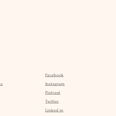
Facebook
ns
Instagram
Pintrest
Twitter
Linked in