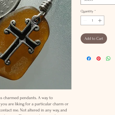
Quantity
*
Add to Cart
lass charmed pendants. A way to
 you are liking for a particular charm or
 contact me. Not altered in any way, and