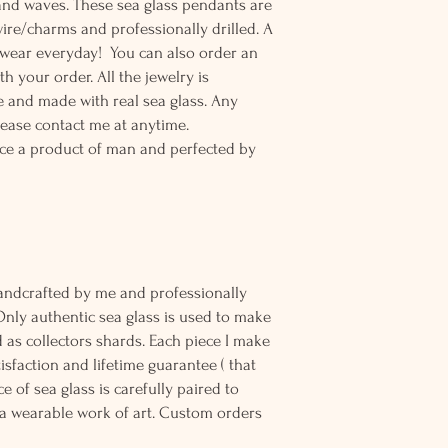
and waves. These sea glass pendants are
wire/charms and professionally drilled. A
o wear everyday! You can also order an
th your order. All the jewelry is
 and made with real sea glass. Any
lease contact me at anytime.
ce a product of man and perfected by
andcrafted by me and professionally
Only authentic sea glass is used to make
d as collectors shards. Each piece I make
sfaction and lifetime guarantee ( that
e of sea glass is carefully paired to
 wearable work of art. Custom orders