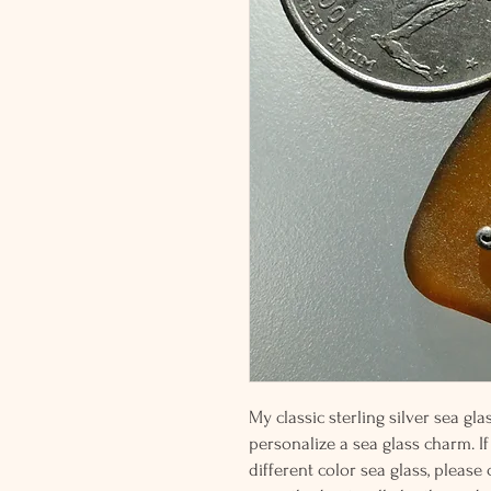
My classic sterling silver sea g
personalize a sea glass charm. If
different color sea glass, please