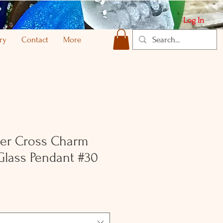
Log In
ry
Contact
More
lver Cross Charm
Glass Pendant #30