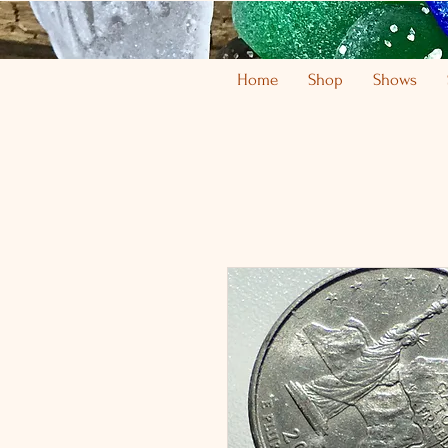
Home
Shop
Shows