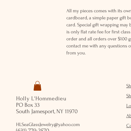
All my pieces comes with its own
cardboard, a simple paper gift b
card. Special gift wrapping may 
is only flat rate fee for first cla
order and all orders over $100 ge
contact me with any questions o
from you.
S
S
Holly L'Hommedieu
PO Box 33
Lo
South Jamesport, NY 11970
A
HLSeaGlassJewelry@yahoo.com
C
(631) 779-2570