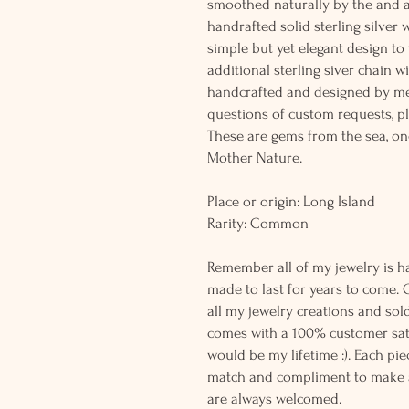
smoothed naturally by the and 
handrafted solid sterling silver 
simple but yet elegant design t
additional sterling siver chain wi
handcrafted and designed by me
questions of custom requests, p
These are gems from the sea, on
Mother Nature.
Place or origin: Long Island
Rarity: Common
Remember all of my jewelry is h
made to last for years to come. 
all my jewelry creations and sol
comes with a 100% customer sati
would be my lifetime :). Each piec
match and compliment to make a
are always welcomed.