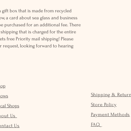
 gift box that is made from recycled
ow, a card about sea glass and business
be purchased for an additional fee. There
ss shipping that is charged for the entire
ts free Priority mail shipping! Please
r request, looking forward to hearing
hop
Shipping & Retur
hows
Store Policy
cal Shops
Payment Methods
bout Us
FAQ
ontact Us