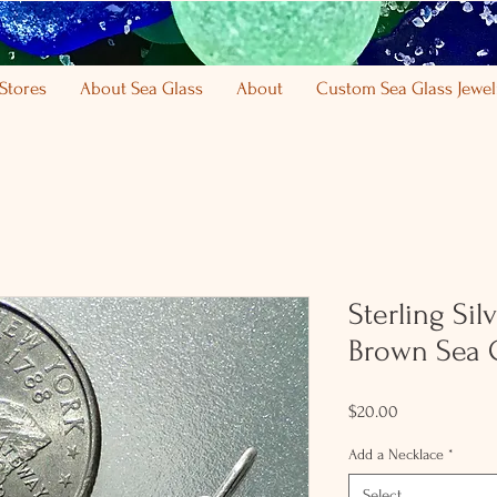
Stores
About Sea Glass
About
Custom Sea Glass Jewel
Sterling Si
Brown Sea 
Price
$20.00
Add a Necklace
*
Select