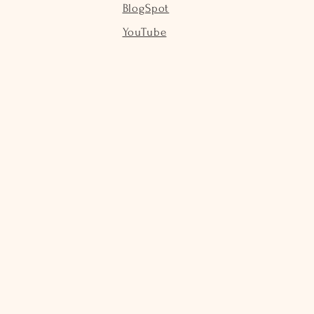
BlogSpot
YouTube