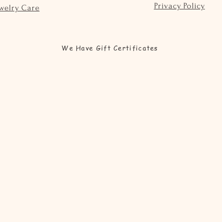
Privacy Policy
welry Care
We Have Gift Certificates