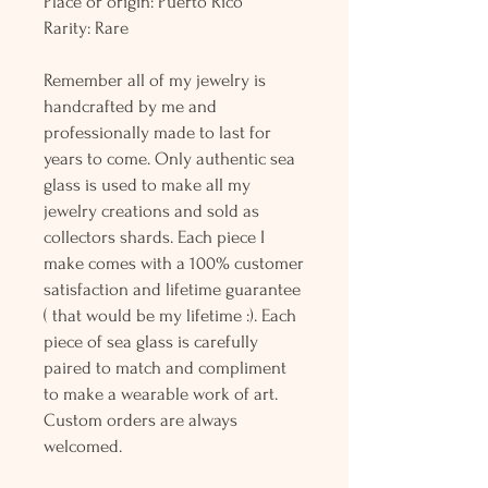
Place or origin: Puerto Rico
Rarity: Rare
Remember all of my jewelry is
handcrafted by me and
professionally made to last for
years to come. Only authentic sea
glass is used to make all my
jewelry creations and sold as
collectors shards. Each piece I
make comes with a 100% customer
satisfaction and lifetime guarantee
( that would be my lifetime :). Each
piece of sea glass is carefully
paired to match and compliment
to make a wearable work of art.
Custom orders are always
welcomed.