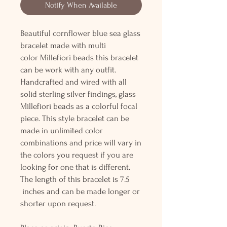
Notify When Available
Beautiful cornflower blue sea glass
bracelet made with multi
color Millefiori beads this bracelet
can be work with any outfit.
Handcrafted and wired with all
solid sterling silver findings, glass
Millefiori beads as a colorful focal
piece. This style bracelet can be
made in unlimited color
combinations and price will vary in
the colors you request if you are
looking for one that is different.
The length of this bracelet is 7.5
inches and can be made longer or
shorter upon request.