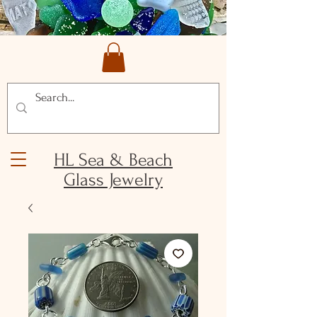
HL Sea & Beach
Glass Jewelry