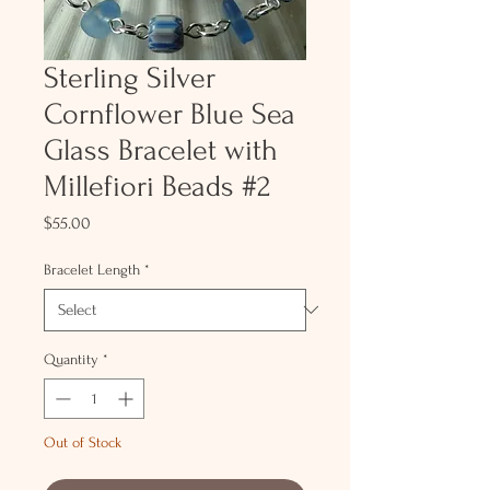
Sterling Silver
Cornflower Blue Sea
Glass Bracelet with
Millefiori Beads #2
Price
$55.00
Bracelet Length
*
Quantity
*
Out of Stock