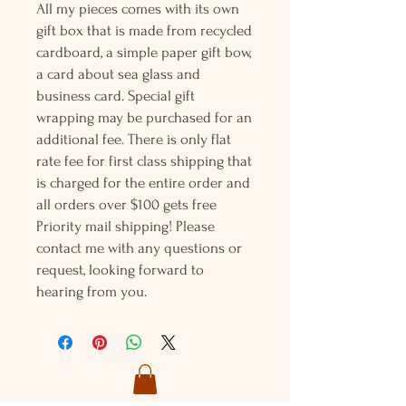
All my pieces comes with its own
gift box that is made from recycled
cardboard, a simple paper gift bow,
a card about sea glass and
business card. Special gift
wrapping may be purchased for an
additional fee. There is only flat
rate fee for first class shipping that
is charged for the entire order and
all orders over $100 gets free
Priority mail shipping! Please
contact me with any questions or
request, looking forward to
hearing from you.