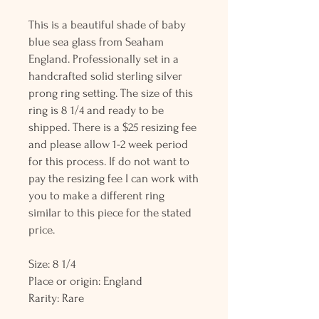
This is a beautiful shade of baby
blue sea glass from Seaham
England. Professionally set in a
handcrafted solid sterling silver
prong ring setting. The size of this
ring is 8 1/4 and ready to be
shipped. There is a $25 resizing fee
and please allow 1-2 week period
for this process. If do not want to
pay the resizing fee I can work with
you to make a different ring
similar to this piece for the stated
price.
Size: 8 1/4
Place or origin: England
Rarity: Rare