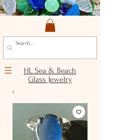
HL Sea & Beach
Glass Jewelry