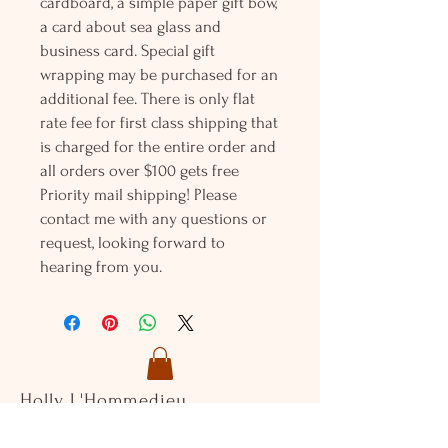
cardboard, a simple paper gift bow,
a card about sea glass and
business card. Special gift
wrapping may be purchased for an
additional fee. There is only flat
rate fee for first class shipping that
is charged for the entire order and
all orders over $100 gets free
Priority mail shipping! Please
contact me with any questions or
request, looking forward to
hearing from you.
Holly L'Hommedieu
PO Box 33
South Jamesport, NY 11970