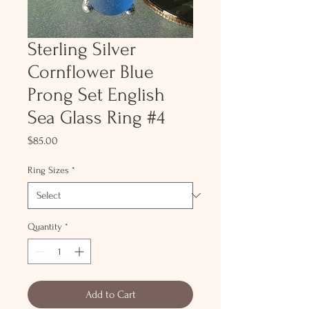
Sterling Silver
Cornflower Blue
Prong Set English
Sea Glass Ring #4
Price
$85.00
Ring Sizes
*
Quantity
*
Add to Cart