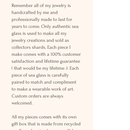
Remember all of my jewelry is
handcrafted by me and
professionally made to last for
years to come. Only authentic sea
glass is used to make all my
jewelry creations and sold as
collectors shards. Each piece I
make comes with a 100% customer
satisfaction and lifetime guarantee
( that would be my lifetime :). Each
piece of sea glass is carefully
paired to match and compliment
to make a wearable work of art.
Custom orders are always
welcomed.
All my pieces comes with its own
gift box that is made from recycled