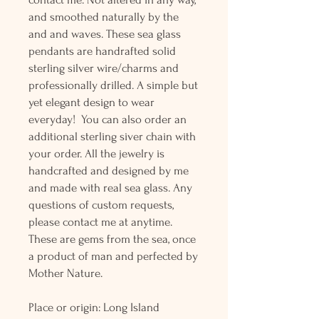
and smoothed naturally by the
and and waves. These sea glass
pendants are handrafted solid
sterling silver wire/charms and
professionally drilled. A simple but
yet elegant design to wear
everyday! You can also order an
additional sterling siver chain with
your order. All the jewelry is
handcrafted and designed by me
and made with real sea glass. Any
questions of custom requests,
please contact me at anytime.
These are gems from the sea, once
a product of man and perfected by
Mother Nature.
Place or origin: Long Island