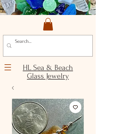
HL Sea & Beach
Glass Jewelry