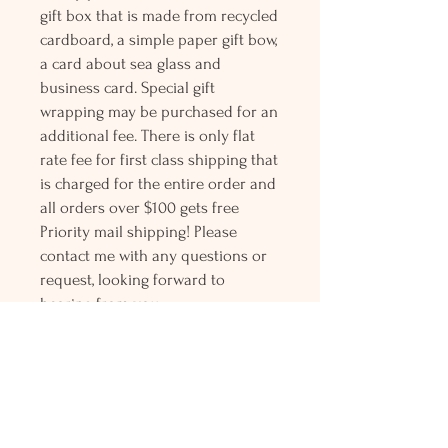
gift box that is made from recycled
cardboard, a simple paper gift bow,
a card about sea glass and
business card. Special gift
wrapping may be purchased for an
additional fee. There is only flat
rate fee for first class shipping that
is charged for the entire order and
all orders over $100 gets free
Priority mail shipping! Please
contact me with any questions or
request, looking forward to
hearing from you.
Holly L'Hommedieu