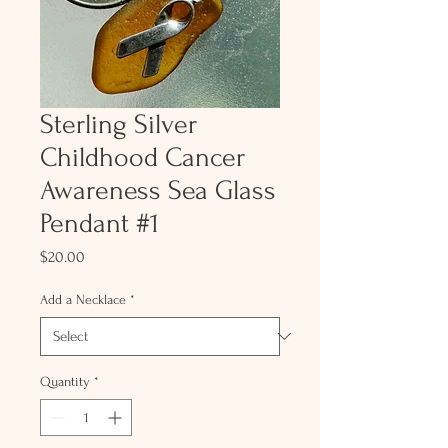
Sterling Silver
Childhood Cancer
Awareness Sea Glass
Pendant #1
Price
$20.00
Add a Necklace
*
Quantity
*