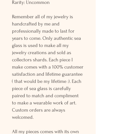
Rarity: Uncommon
Remember all of my jewelry is
handcrafted by me and
professionally made to last for
years to come. Only authentic sea
glass is used to make all my
jewelry creations and sold as
collectors shards. Each piece I
make comes with a 100% customer
satisfaction and lifetime guarantee
( that would be my lifetime :). Each
piece of sea glass is carefully
paired to match and compliment
to make a wearable work of art.
Custom orders are always
welcomed.
All my pieces comes with its own