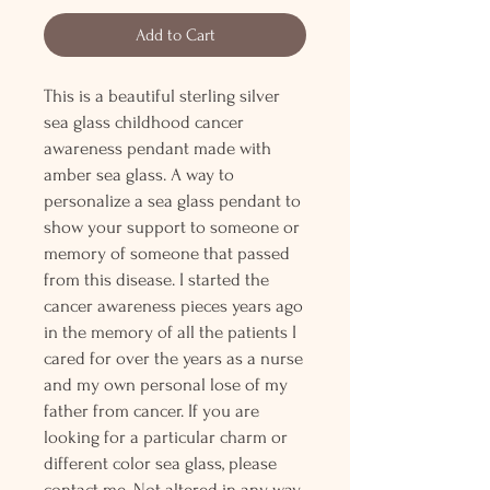
Add to Cart
This is a beautiful sterling silver
sea glass childhood cancer
awareness pendant made with
amber sea glass. A way to
personalize a sea glass pendant to
show your support to someone or
memory of someone that passed
from this disease. I started the
cancer awareness pieces years ago
in the memory of all the patients I
cared for over the years as a nurse
and my own personal lose of my
father from cancer. If you are
looking for a particular charm or
different color sea glass, please
contact me. Not altered in any way,