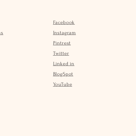
Facebook
ns
Instagram
Pintrest
Twitter
Linked in
BlogSpot
YouTube