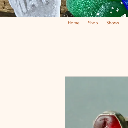
Home
Shop
Shows