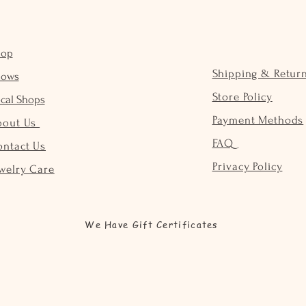
hop
Shipping & Retur
hows
Store Policy
cal Shops
Payment Methods
bout Us
FAQ
ontact Us
Privacy Policy
welry Care
We Have Gift Certificates