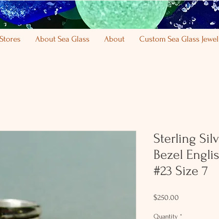
Stores
About Sea Glass
About
Custom Sea Glass Jewel
Sterling Sil
Bezel Engli
#23 Size 7
Price
$250.00
Quantity
*