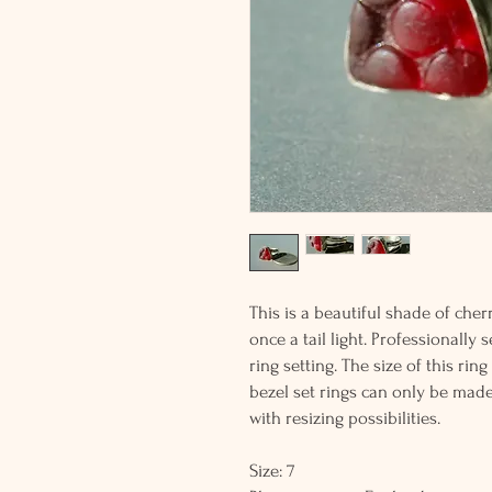
This is a beautiful shade of che
once a tail light. Professionally 
ring setting. The size of this ri
bezel set rings can only be made
with resizing possibilities.
Size: 7