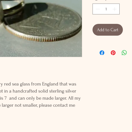
Add to Cart
rry red sea glass from England that was
set in a handcrafted solid sterling silver
ng is 7 and can only be made larger. All my
 larger not smaller, please contact me