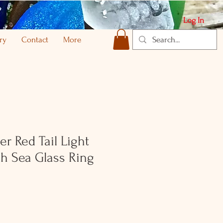
Log In
ry
Contact
More
ver Red Tail Light
sh Sea Glass Ring