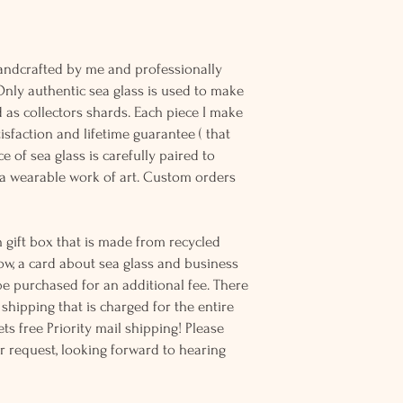
andcrafted by me and professionally
Only authentic sea glass is used to make
d as collectors shards. Each piece I make
sfaction and lifetime guarantee ( that
e of sea glass is carefully paired to
 wearable work of art. Custom orders
 gift box that is made from recycled
ow, a card about sea glass and business
be purchased for an additional fee. There
ss shipping that is charged for the entire
ts free Priority mail shipping! Please
r request, looking forward to hearing