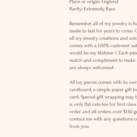
Place or origin: England
Rarity: Extremely Rare
Remember all of my jewelry is h
made to last for years to come. 
all my jewelry creations and sol
comes with a 100% customer sati
would be my lifetime :). Each piec
match and compliment to make a
are always welcomed.
All my pieces comes with its own
cardboard, a simple paper gift b
card. Special gift wrapping may 
is only flat rate fee for first cla
order and all orders over $150 ge
contact me with any questions o
from you.