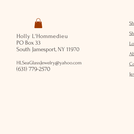
S
S
Holly L'Hommedieu
PO Box 33
Lo
South Jamesport, NY 11970
A
HLSeaGlassJewelry@yahoo.com
C
(631) 779-2570
Je