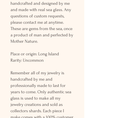
handcrafted and designed by me
and made with real sea glass. Any
questions of custom requests,
please contact me at anytime.
These are gems from the sea, once
a product of man and perfected by
Mother Nature.
Place or origin: Long Island
Rarity: Uncommon
Remember all of my jewelry is
handcrafted by me and
professionally made to last for
years to come. Only authentic sea
glass is used to make all my
jewelry creations and sold as
collectors shards. Each piece I
make comes with a 100% customer