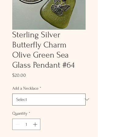
Sterling Silver
Butterfly Charm
Olive Green Sea
Glass Pendant #64
Price
$20.00
Add a Necklace
*
Quantity
*