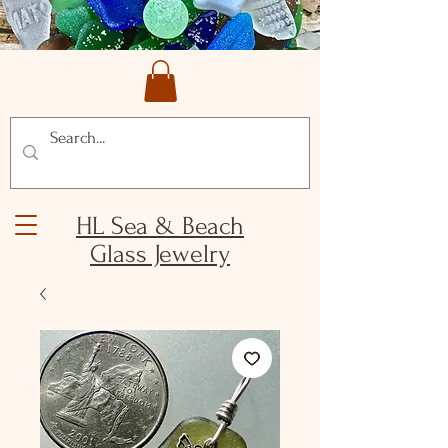
HL Sea & Beach
Glass Jewelry