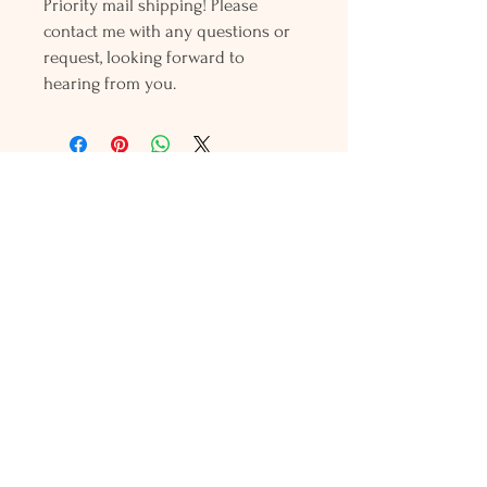
Priority mail shipping! Please
contact me with any questions or
request, looking forward to
hearing from you.
Holly L'Hommedieu
PO Box 33
South Jamesport, NY 11970
HLSeaGlassJewelry@yahoo.com
(631) 779-2570
Shop
Shows
Local Shops