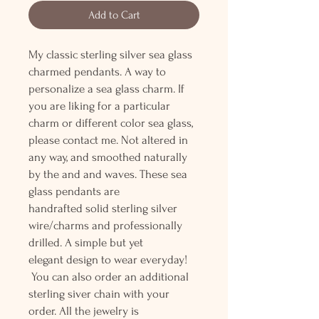
Add to Cart
My classic sterling silver sea glass
charmed pendants. A way to
personalize a sea glass charm. If
you are liking for a particular
charm or different color sea glass,
please contact me. Not altered in
any way, and smoothed naturally
by the and and waves. These sea
glass pendants are
handrafted solid sterling silver
wire/charms and professionally
drilled. A simple but yet
elegant design to wear everyday!
You can also order an additional
sterling siver chain with your
order. All the jewelry is