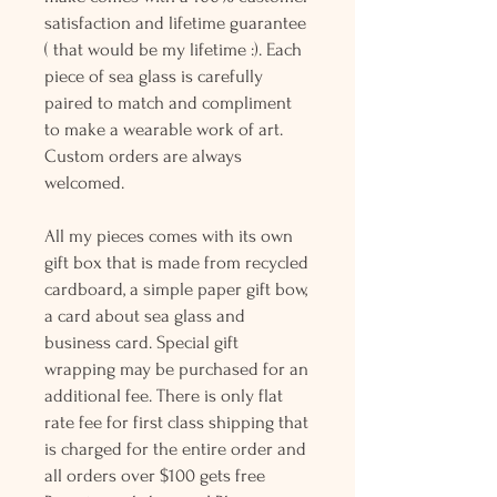
satisfaction and lifetime guarantee
( that would be my lifetime :). Each
piece of sea glass is carefully
paired to match and compliment
to make a wearable work of art.
Custom orders are always
welcomed.
All my pieces comes with its own
gift box that is made from recycled
cardboard, a simple paper gift bow,
a card about sea glass and
business card. Special gift
wrapping may be purchased for an
additional fee. There is only flat
rate fee for first class shipping that
is charged for the entire order and
all orders over $100 gets free