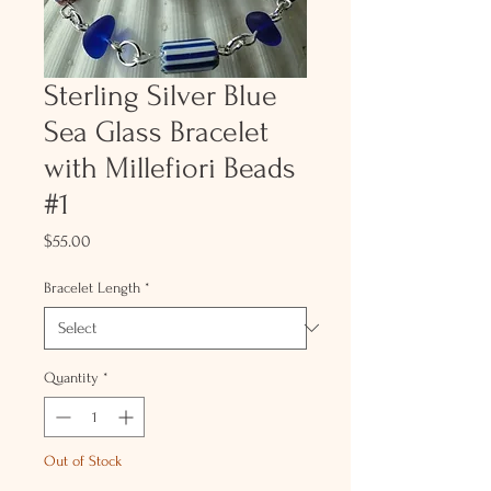
Sterling Silver Blue
Sea Glass Bracelet
with Millefiori Beads
#1
Price
$55.00
Bracelet Length
*
Quantity
*
Out of Stock