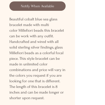
Notify When Available
Beautiful cobalt blue sea glass
bracelet made with multi
color Millefiori beads this bracelet
can be work with any outfit.
Handcrafted and wired with all
solid sterling silver findings, glass
Millefiori beads as a colorful focal
piece. This style bracelet can be
made in unlimited color
combinations and price will vary in
the colors you request if you are
looking for one that is different.
The length of this bracelet is 8
inches and can be made longer or
shorter upon request.