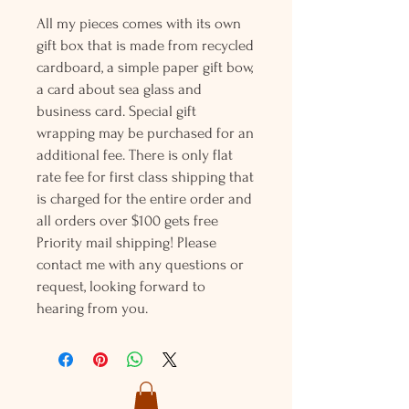
All my pieces comes with its own
gift box that is made from recycled
cardboard, a simple paper gift bow,
a card about sea glass and
business card. Special gift
wrapping may be purchased for an
additional fee. There is only flat
rate fee for first class shipping that
is charged for the entire order and
all orders over $100 gets free
Priority mail shipping! Please
contact me with any questions or
request, looking forward to
hearing from you.