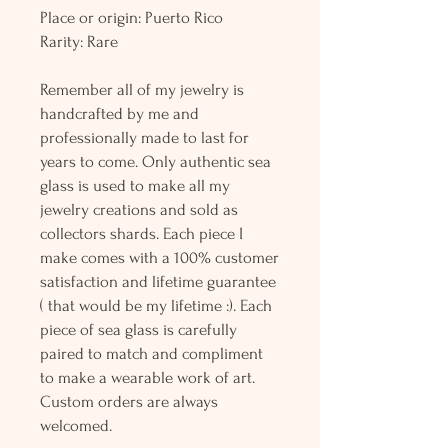
Place or origin: Puerto Rico
Rarity: Rare
Remember all of my jewelry is
handcrafted by me and
professionally made to last for
years to come. Only authentic sea
glass is used to make all my
jewelry creations and sold as
collectors shards. Each piece I
make comes with a 100% customer
satisfaction and lifetime guarantee
( that would be my lifetime :). Each
piece of sea glass is carefully
paired to match and compliment
to make a wearable work of art.
Custom orders are always
welcomed.