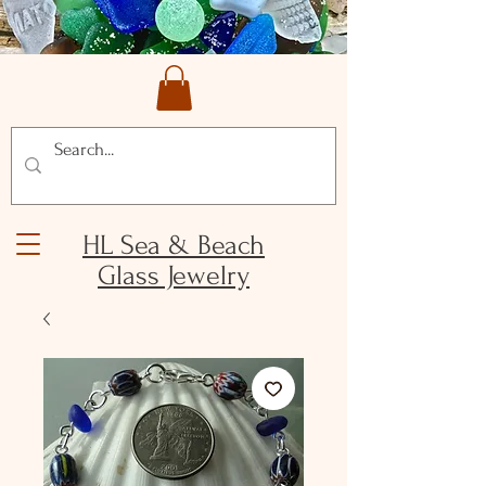
HL Sea & Beach
Glass Jewelry