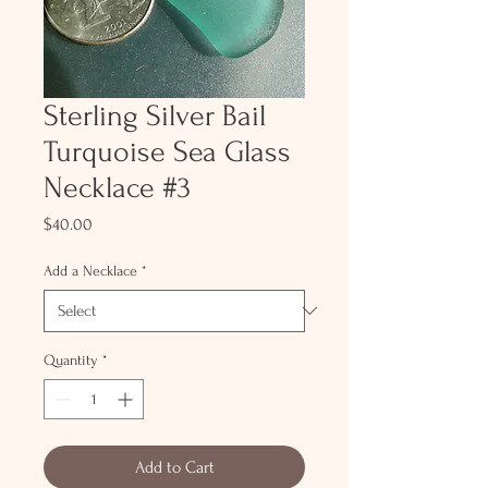
Sterling Silver Bail
Turquoise Sea Glass
Necklace #3
Price
$40.00
Add a Necklace
*
Quantity
*
Add to Cart