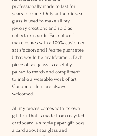
professionally made to last for
years to come. Only authentic sea
glass is used to make all my
jewelry creations and sold as
collectors shards. Each piece I
make comes with a 100% customer
satisfaction and lifetime guarantee
( that would be my lifetime :). Each
piece of sea glass is carefully
paired to match and compliment
to make a wearable work of art.
Custom orders are always
welcomed.
All my pieces comes with its own
gift box that is made from recycled
cardboard, a simple paper gift bow,
a card about sea glass and