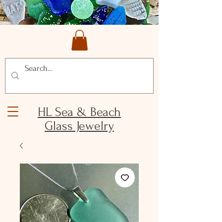
HL Sea & Beach
Glass Jewelry