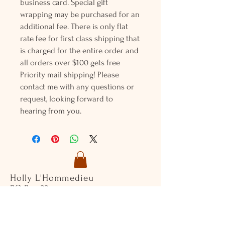
business card. Special gift
wrapping may be purchased for an
additional fee. There is only flat
rate fee for first class shipping that
is charged for the entire order and
all orders over $100 gets free
Priority mail shipping! Please
contact me with any questions or
request, looking forward to
hearing from you.
Holly L'Hommedieu
PO Box 33
South Jamesport, NY 11970
HLSeaGlassJewelry@yahoo.com