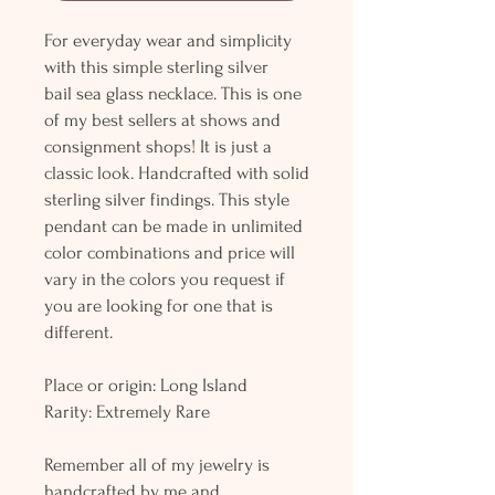
For everyday wear and simplicity
with this simple sterling silver
bail sea glass necklace. This is one
of my best sellers at shows and
consignment shops! It is just a
classic look. Handcrafted with solid
sterling silver findings. This style
pendant can be made in unlimited
color combinations and price will
vary in the colors you request if
you are looking for one that is
different.
Place or origin: Long Island
Rarity: Extremely Rare
Remember all of my jewelry is
handcrafted by me and