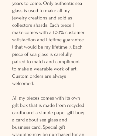
years to come. Only authentic sea
glass is used to make all my
jewelry creations and sold as
collectors shards. Each piece I
make comes with a 100% customer
satisfaction and lifetime guarantee
( that would be my lifetime :). Each
piece of sea glass is carefully
paired to match and compliment
to make a wearable work of art.
Custom orders are always
welcomed.
All my pieces comes with its own
gift box that is made from recycled
cardboard, a simple paper gift bow,
a card about sea glass and
business card. Special gift
wrapping may be purchased for an