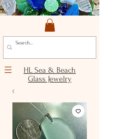
HL Sea & Beach
Glass Jewelry