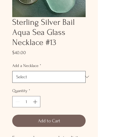
Sterling Silver Bail
Aqua Sea Glass
Necklace #13
Price
$40.00
Add a Necklace
*
Quantity
*
Add to Cart