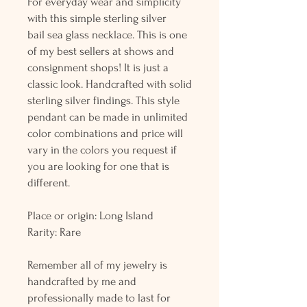
For everyday wear and simplicity
with this simple sterling silver
bail sea glass necklace. This is one
of my best sellers at shows and
consignment shops! It is just a
classic look. Handcrafted with solid
sterling silver findings. This style
pendant can be made in unlimited
color combinations and price will
vary in the colors you request if
you are looking for one that is
different.
Place or origin: Long Island
Rarity: Rare
Remember all of my jewelry is
handcrafted by me and
professionally made to last for