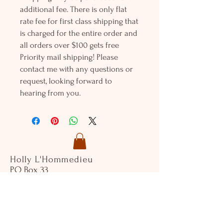
additional fee. There is only flat
rate fee for first class shipping that
is charged for the entire order and
all orders over $100 gets free
Priority mail shipping! Please
contact me with any questions or
request, looking forward to
hearing from you.
Holly L'Hommedieu
PO Box 33
South Jamesport, NY 11970
HLSeaGlassJewelry@yahoo.com
(631) 779-2570