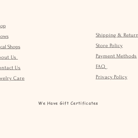
hop
Shipping & Retur
hows
Store Policy
cal Shops
Payment Methods
bout Us
FAQ
ontact Us
Privacy Policy
welry Care
We Have Gift Certificates