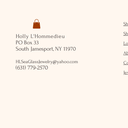
S
S
Holly L'Hommedieu
PO Box 33
Lo
South Jamesport, NY 11970
A
HLSeaGlassJewelry@yahoo.com
C
(631) 779-2570
Je