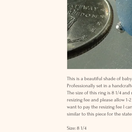
This is a beautiful shade of ba
Professionally set in a handcrafte
The size of this ring is 8 1/4 and
resizing fee and please allow 1-2
want to pay the resizing fee I c
similar to this piece for the state
Size: 8 1/4