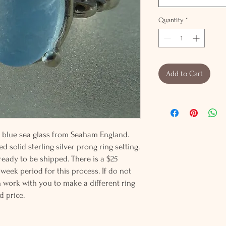
Quantity
*
Add to Cart
by blue sea glass from Seaham England.
d solid sterling silver prong ring setting.
 ready to be shipped. There is a $25
 week period for this process. If do not
an work with you to make a different ring
d price.