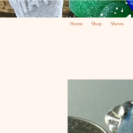
Home
Shop
Shows