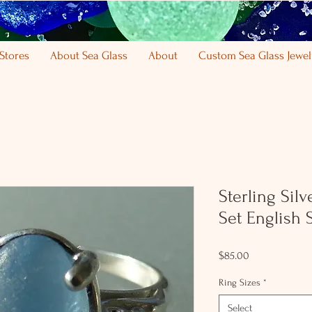
Stores
About Sea Glass
About
Custom Sea Glass Jewel
Sterling Sil
Set English 
Price
$85.00
Ring Sizes
*
Select