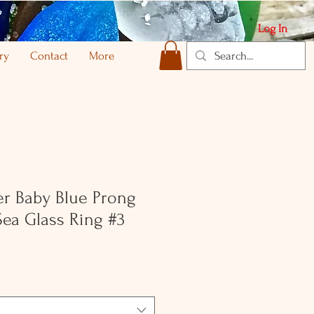
Log In
ry
Contact
More
ver Baby Blue Prong
Sea Glass Ring #3