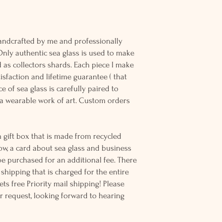
andcrafted by me and professionally
Only authentic sea glass is used to make
d as collectors shards. Each piece I make
sfaction and lifetime guarantee ( that
e of sea glass is carefully paired to
 wearable work of art. Custom orders
 gift box that is made from recycled
ow, a card about sea glass and business
be purchased for an additional fee. There
ss shipping that is charged for the entire
ts free Priority mail shipping! Please
r request, looking forward to hearing