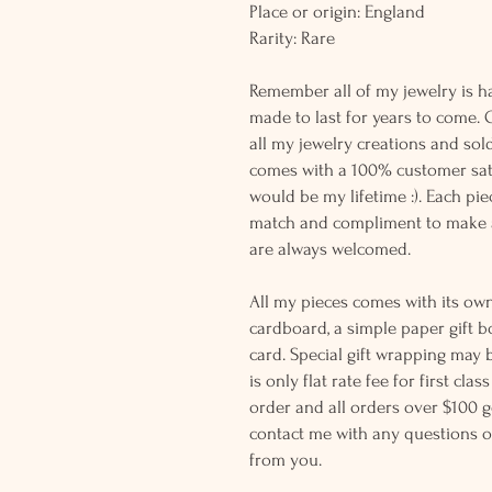
Place or origin: England
Rarity: Rare
Remember all of my jewelry is h
made to last for years to come. 
all my jewelry creations and sol
comes with a 100% customer sati
would be my lifetime :). Each piec
match and compliment to make a
are always welcomed.
All my pieces comes with its own
cardboard, a simple paper gift b
card. Special gift wrapping may 
is only flat rate fee for first cla
order and all orders over $100 ge
contact me with any questions o
from you.