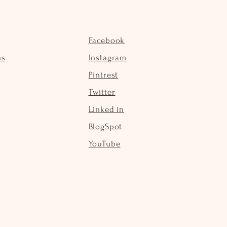
Facebook
ns
Instagram
Pintrest
Twitter
Linked in
BlogSpot
YouTube