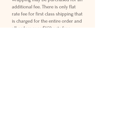
additional fee. There is only flat
rate fee for first class shipping that
is charged for the entire order and
all orders over $150 gets free
Priority mail shipping! Please
contact me with any questions or
request, looking forward to
hearing from you.
Holly L'Hommedieu
PO Box 33
South Jamesport, NY 11970
HLSeaGlassJewelry@yahoo.com
(631) 779-2570