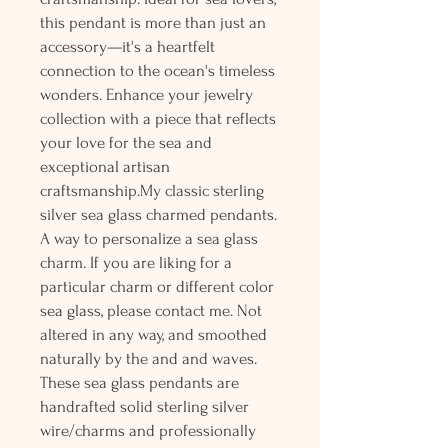
this pendant is more than just an
accessory—it's a heartfelt
connection to the ocean's timeless
wonders. Enhance your jewelry
collection with a piece that reflects
your love for the sea and
exceptional artisan
craftsmanship.My classic sterling
silver sea glass charmed pendants.
A way to personalize a sea glass
charm. If you are liking for a
particular charm or different color
sea glass, please contact me. Not
altered in any way, and smoothed
naturally by the and and waves.
These sea glass pendants are
handrafted solid sterling silver
wire/charms and professionally