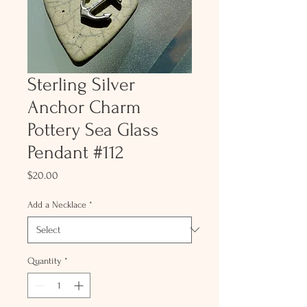
Sterling Silver
Anchor Charm
Pottery Sea Glass
Pendant #112
Price
$20.00
Add a Necklace
*
Quantity
*