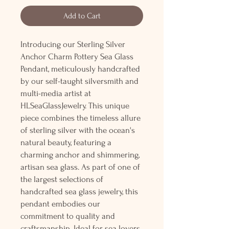
Add to Cart
Introducing our Sterling Silver
Anchor Charm Pottery Sea Glass
Pendant, meticulously handcrafted
by our self-taught silversmith and
multi-media artist at
HLSeaGlassJewelry. This unique
piece combines the timeless allure
of sterling silver with the ocean's
natural beauty, featuring a
charming anchor and shimmering,
artisan sea glass. As part of one of
the largest selections of
handcrafted sea glass jewelry, this
pendant embodies our
commitment to quality and
craftsmanship. Ideal for sea lovers,