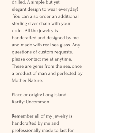
drilled. A simple but yet
elegant design to wear everyday!
You can also order an additional
sterling siver chain with your
order. All the jewelry is
handcrafted and designed by me
and made with real sea glass. Any
questions of custom requests,
please contact me at anytime.
These are gems from the sea, once
a product of man and perfected by
Mother Nature.
Place or origin: Long Island
Rarity: Uncommon
Remember all of my jewelry is
handcrafted by me and
professionally made to last for