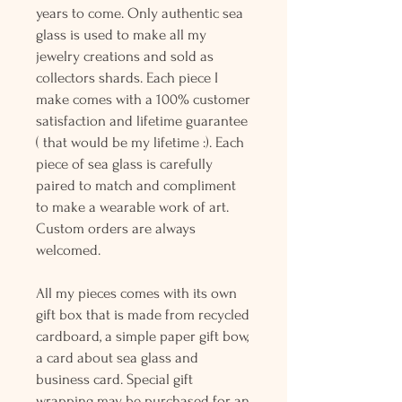
years to come. Only authentic sea
glass is used to make all my
jewelry creations and sold as
collectors shards. Each piece I
make comes with a 100% customer
satisfaction and lifetime guarantee
( that would be my lifetime :). Each
piece of sea glass is carefully
paired to match and compliment
to make a wearable work of art.
Custom orders are always
welcomed.
All my pieces comes with its own
gift box that is made from recycled
cardboard, a simple paper gift bow,
a card about sea glass and
business card. Special gift
wrapping may be purchased for an