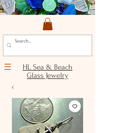
HL Sea & Beach
Glass Jewelry