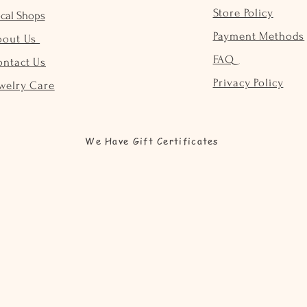
Store Policy
cal Shops
Payment Methods
bout Us
FAQ
ontact Us
Privacy Policy
welry Care
We Have Gift Certificates