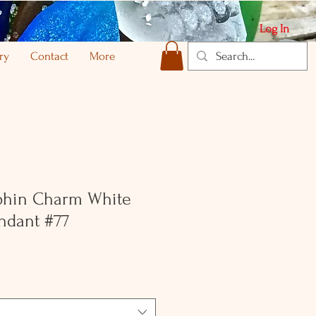
Log In
ry
Contact
More
lphin Charm White
ndant #77