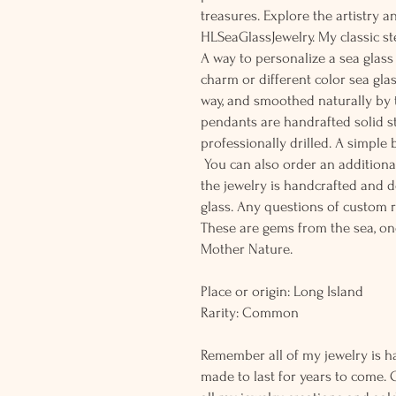
treasures. Explore the artistry 
HLSeaGlassJewelry. My classic st
A way to personalize a sea glass 
charm or different color sea glas
way, and smoothed naturally by 
pendants are handrafted solid s
professionally drilled. A simple
You can also order an additional 
the jewelry is handcrafted and 
glass. Any questions of custom r
These are gems from the sea, on
Mother Nature.
Place or origin: Long Island
Rarity: Common
Remember all of my jewelry is h
made to last for years to come. 