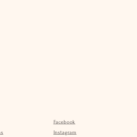
Facebook
ns
Instagram