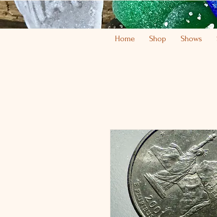
Home
Shop
Shows