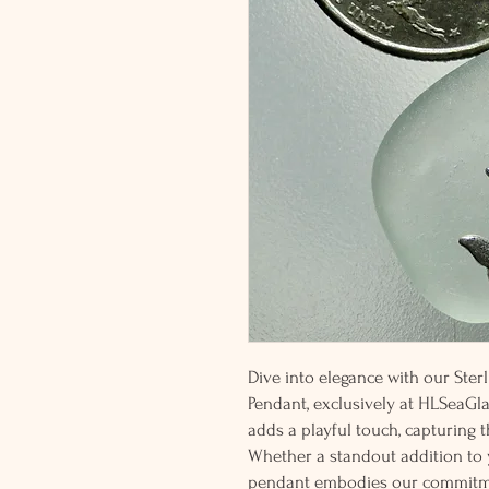
Dive into elegance with our Ste
Pendant, exclusively at HLSeaGla
adds a playful touch, capturing 
Whether a standout addition to yo
pendant embodies our commitmen