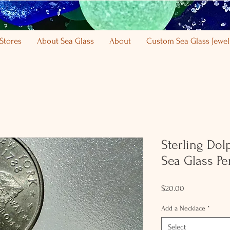
Stores
About Sea Glass
About
Custom Sea Glass Jewel
Sterling Do
Sea Glass Pe
Price
$20.00
Add a Necklace
*
Select