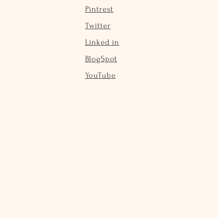
Pintrest
Twitter
Linked in
BlogSpot
YouTube