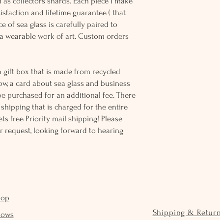
d as collectors shards. Each piece I make
sfaction and lifetime guarantee ( that
e of sea glass is carefully paired to
 wearable work of art. Custom orders
 gift box that is made from recycled
ow, a card about sea glass and business
be purchased for an additional fee. There
ss shipping that is charged for the entire
ts free Priority mail shipping! Please
r request, looking forward to hearing
hop
Shipping & Retur
hows