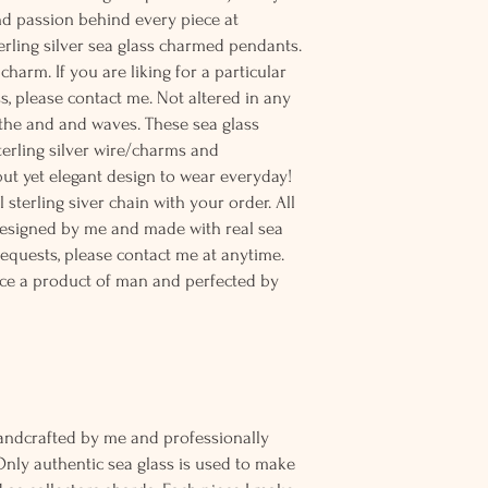
and passion behind every piece at
erling silver sea glass charmed pendants.
charm. If you are liking for a particular
s, please contact me. Not altered in any
the and and waves. These sea glass
terling silver wire/charms and
 but yet elegant design to wear everyday!
sterling siver chain with your order. All
designed by me and made with real sea
equests, please contact me at anytime.
ce a product of man and perfected by
andcrafted by me and professionally
Only authentic sea glass is used to make