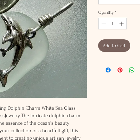
Quantity
*
Add to Cart
rling Dolphin Charm White Sea Glass
ssJewelry. The intricate dolphin charm
the essence of the ocean's beauty.
ur collection or a heartfelt gift, this
t to creating unique artisan jewelry