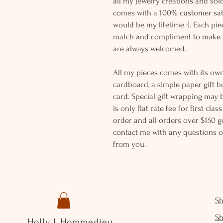
all my jewelry creations and sol
comes with a 100% customer sati
would be my lifetime :). Each piec
match and compliment to make a
are always welcomed.
All my pieces comes with its own
cardboard, a simple paper gift b
card. Special gift wrapping may 
is only flat rate fee for first cla
order and all orders over $150 ge
contact me with any questions o
from you.
S
S
Holly L'Hommedieu