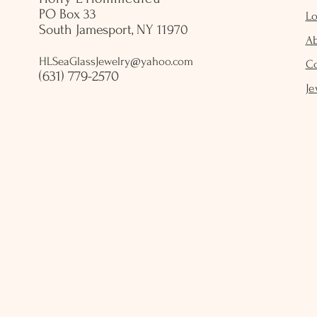
PO Box 33
Lo
South Jamesport, NY 11970
A
HLSeaGlassJewelry@yahoo.com
C
(631) 779-2570
Je