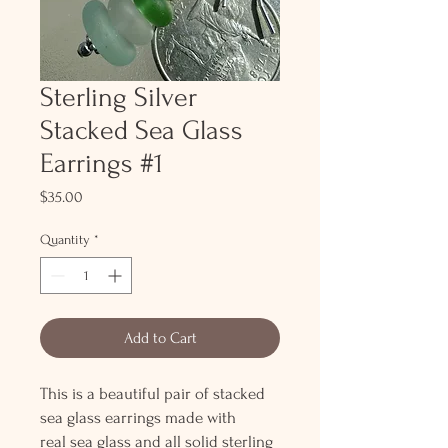
Sterling Silver
Stacked Sea Glass
Earrings #1
Price
$35.00
Quantity
*
Add to Cart
This is a beautiful pair of stacked
sea glass earrings made with
real sea glass and all solid sterling