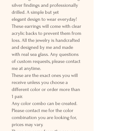
silver findings and professionally
drilled. A simple but yet
elegant design to wear everyday!
These earrings will come with clear
acrylic backs to prevent them from
loss. All the jewelry is handcrafted
and designed by me and made
with real sea glass. Any questions
of custom requests, please contact
me at anytime.
These are the exact ones you will
receive unless you choose a
different color or order more than
1 pair.
Any color combo can be created.
Please contact me for the color
combination you are looking for,
prices may vary.