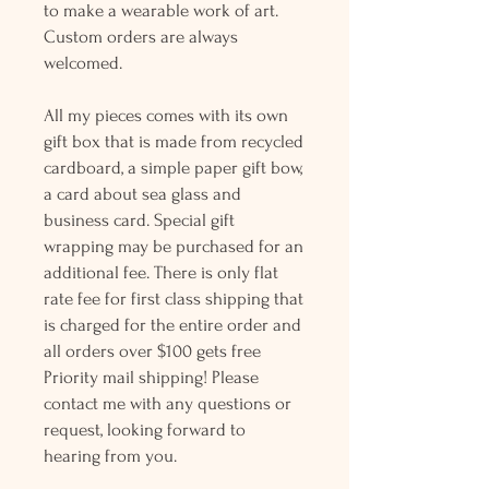
to make a wearable work of art.
Custom orders are always
welcomed.
All my pieces comes with its own
gift box that is made from recycled
cardboard, a simple paper gift bow,
a card about sea glass and
business card. Special gift
wrapping may be purchased for an
additional fee. There is only flat
rate fee for first class shipping that
is charged for the entire order and
all orders over $100 gets free
Priority mail shipping! Please
contact me with any questions or
request, looking forward to
hearing from you.