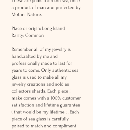
These are gems from the sea, once
a product of man and perfected by
Mother Nature.
Place or origin: Long Island
Rarity: Common
Remember all of my jewelry is
handcrafted by me and
professionally made to last for
years to come. Only authentic sea
glass is used to make all my
jewelry creations and sold as
collectors shards. Each piece I
make comes with a 100% customer
satisfaction and lifetime guarantee
( that would be my lifetime :). Each
piece of sea glass is carefully
paired to match and compliment