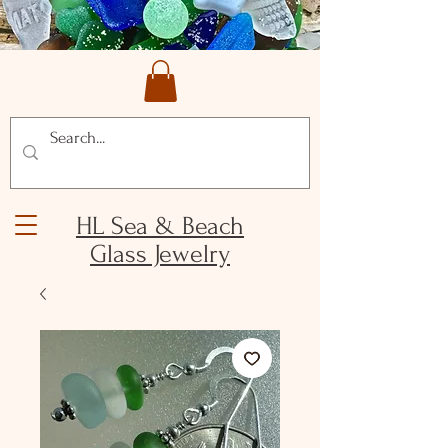
HL Sea & Beach
Glass Jewelry