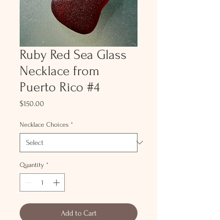
Ruby Red Sea Glass
Necklace from
Puerto Rico #4
Price
$150.00
Necklace Choices
*
Quantity
*
Add to Cart