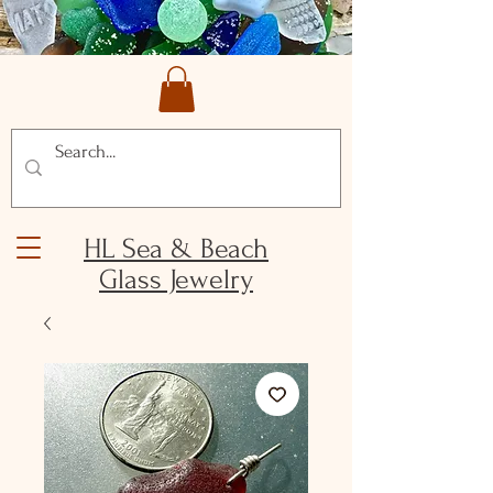
HL Sea & Beach
Glass Jewelry