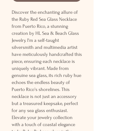
Discover the enchanting allure of
the Ruby Red Sea Glass Necklace
from Puerto Rico, a stunning
creation by HL Sea & Beach Glass
Jewelry. I'm a self-taught
silversmith and multimedia artist
have meticulously handcrafted this
piece, ensuring each necklace is
uniquely vibrant. Made from
genuine sea glass, its rich ruby hue
echoes the endless beauty of
Puerto Rico's shorelines. This
necklace is not just an accessory
but a treasured keepsake, perfect
for any sea glass enthusiast.
Elevate your jewelry collection
with a touch of coastal elegance