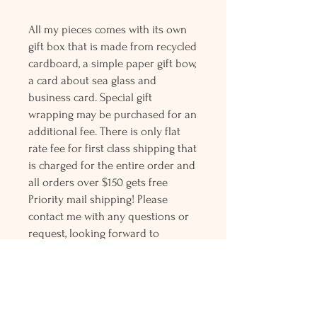
All my pieces comes with its own
gift box that is made from recycled
cardboard, a simple paper gift bow,
a card about sea glass and
business card. Special gift
wrapping may be purchased for an
additional fee. There is only flat
rate fee for first class shipping that
is charged for the entire order and
all orders over $150 gets free
Priority mail shipping! Please
contact me with any questions or
request, looking forward to
hearing from you.