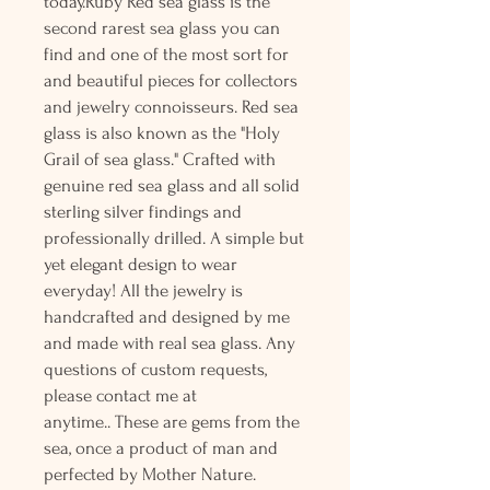
today.Ruby Red sea glass is the
second rarest sea glass you can
find and one of the most sort for
and beautiful pieces for collectors
and jewelry connoisseurs. Red sea
glass is also known as the "Holy
Grail of sea glass." Crafted with
genuine red sea glass and all solid
sterling silver findings and
professionally drilled. A simple but
yet elegant design to wear
everyday! All the jewelry is
handcrafted and designed by me
and made with real sea glass. Any
questions of custom requests,
please contact me at
anytime.. These are gems from the
sea, once a product of man and
perfected by Mother Nature.