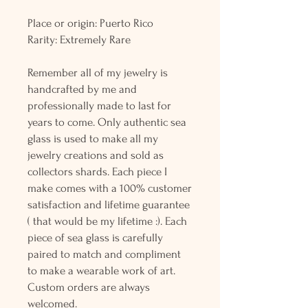
Place or origin: Puerto Rico
Rarity: Extremely Rare
Remember all of my jewelry is
handcrafted by me and
professionally made to last for
years to come. Only authentic sea
glass is used to make all my
jewelry creations and sold as
collectors shards. Each piece I
make comes with a 100% customer
satisfaction and lifetime guarantee
( that would be my lifetime :). Each
piece of sea glass is carefully
paired to match and compliment
to make a wearable work of art.
Custom orders are always
welcomed.