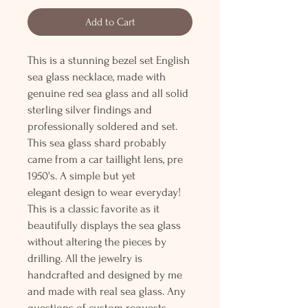
Add to Cart
This is a stunning bezel set English
sea glass necklace, made with
genuine red sea glass and all solid
sterling silver findings and
professionally soldered and set.
This sea glass shard probably
came from a car taillight lens, pre
1950's. A simple but yet
elegant design to wear everyday!
This is a classic favorite as it
beautifully displays the sea glass
without altering the pieces by
drilling. All the jewelry is
handcrafted and designed by me
and made with real sea glass. Any
questions of custom requests,