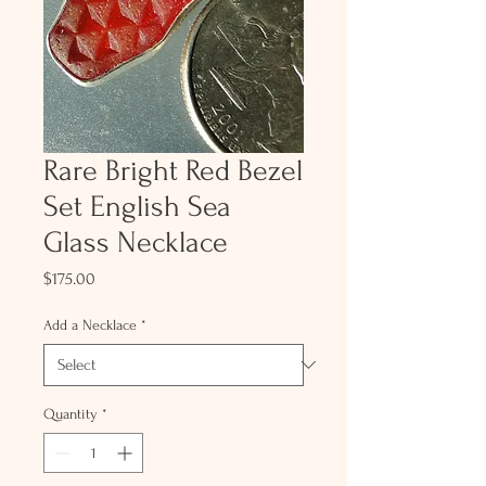
Rare Bright Red Bezel
Set English Sea
Glass Necklace
Price
$175.00
Add a Necklace
*
Quantity
*