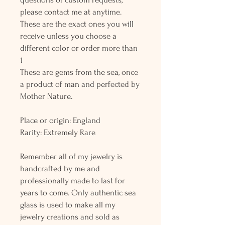
please contact me at anytime.
These are the exact ones you will
receive unless you choose a
different color or order more than
1
These are gems from the sea, once
a product of man and perfected by
Mother Nature.
Place or origin: England
Rarity: Extremely Rare
Remember all of my jewelry is
handcrafted by me and
professionally made to last for
years to come. Only authentic sea
glass is used to make all my
jewelry creations and sold as