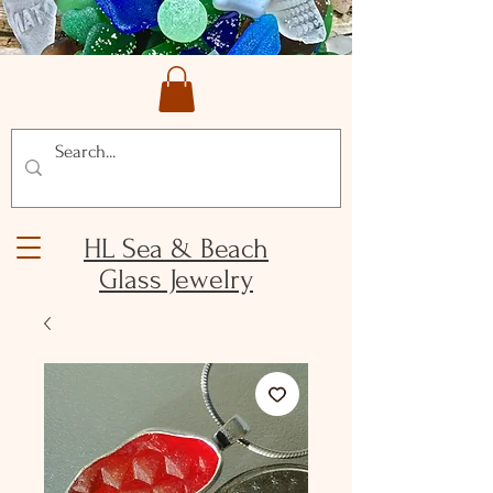
HL Sea & Beach
Glass Jewelry