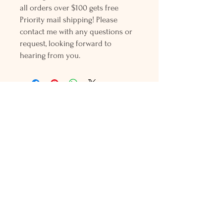
all orders over $100 gets free
Priority mail shipping! Please
contact me with any questions or
request, looking forward to
hearing from you.
Holly L'Hommedieu
PO Box 33
South Jamesport, NY 11970
HLSeaGlassJewelry@yahoo.com
(631) 779-2570
Shop
Shows