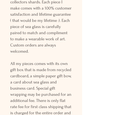
collectors shards. Each piece I
make comes with a 100% customer
satisfaction and lifetime guarantee
( that would be my lifetime :). Each
piece of sea glass is carefully
paired to match and compliment
to make a wearable work of art.
Custom orders are always
welcomed.
All my pieces comes with its own
gift box that is made from recycled
cardboard, a simple paper gift bow,
a card about sea glass and
business card. Special gift
wrapping may be purchased for an
additional fee. There is only flat
rate fee for first class shipping that
is charged for the entire order and