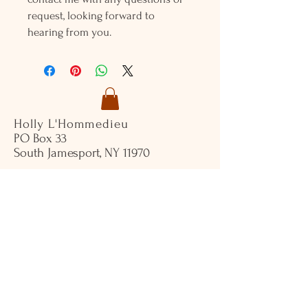
request, looking forward to
hearing from you.
Holly L'Hommedieu
PO Box 33
South Jamesport, NY 11970
HLSeaGlassJewelry@yahoo.com
(631) 779-2570
Shop
Shows
Local Shops
About Us