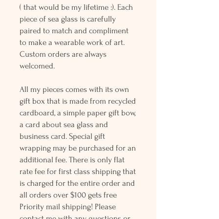
( that would be my lifetime :). Each
piece of sea glass is carefully
paired to match and compliment
to make a wearable work of art.
Custom orders are always
welcomed.
All my pieces comes with its own
gift box that is made from recycled
cardboard, a simple paper gift bow,
a card about sea glass and
business card. Special gift
wrapping may be purchased for an
additional fee. There is only flat
rate fee for first class shipping that
is charged for the entire order and
all orders over $100 gets free
Priority mail shipping! Please
contact me with any questions or