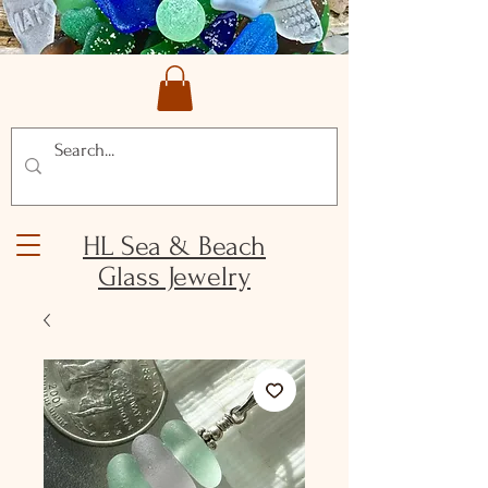
HL Sea & Beach
Glass Jewelry