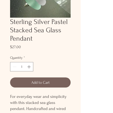
Sterling Silver Pastel
Stacked Sea Glass
Pendant
Price
$27.00
Quantity
*
Add to Cart
For everyday wear and simplicity
with this stacked sea glass
pendant. Handcrafted and wired