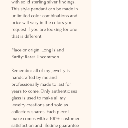
with solid sterling silver findings.
This style pendant can be made in
unlimited color combinations and
price will vary in the colors you
request if you are looking for one
that is different.
Place or origin: Long Island
Rarity: Rare/ Uncommon
Remember all of my jewelry is
handcrafted by me and
professionally made to last for
years to come. Only authentic sea
glass is used to make all my
jewelry creations and sold as
collectors shards. Each piece I
make comes with a 100% customer
satisfaction and lifetime guarantee