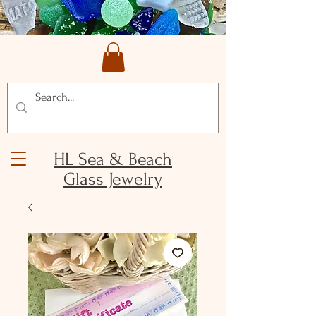
HL Sea & Beach
Glass Jewelry