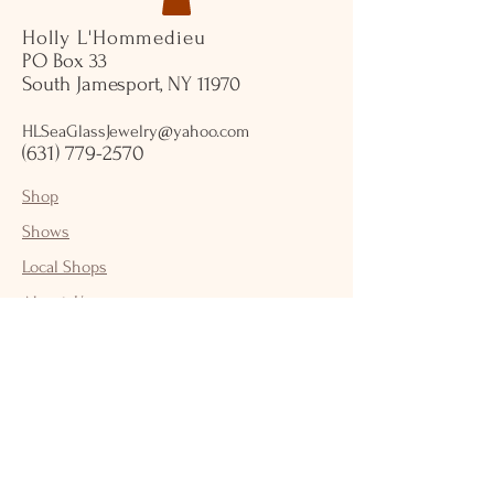
Holly L'Hommedieu
PO Box 33
South Jamesport, NY 11970
HLSeaGlassJewelry@yahoo.com
(631) 779-2570
Shop
Shows
Local Shops
About Us
Contact Us
Jewelry Care
Shipping & Returns
Store Policy