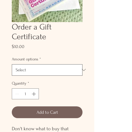
Order a Gift
Certificate
Price
$10.00
Amount options
*
Quantity
*
Add to Cart
Don't know what to buy that