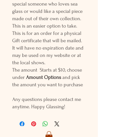
special someone who loves sea
glass or would like a special piece
made out of their own collection.
This is an easier option to take.
This is for an order for a physical
Gift certificate that will be mailed.
It will have no expiration date and
may be used on my website or at
the local shows.
The amount Starts at $10, choose
under
Amount Options
and pick
the amount you want to purchase
Any questions please contact me
anytime. Happy Glassing!