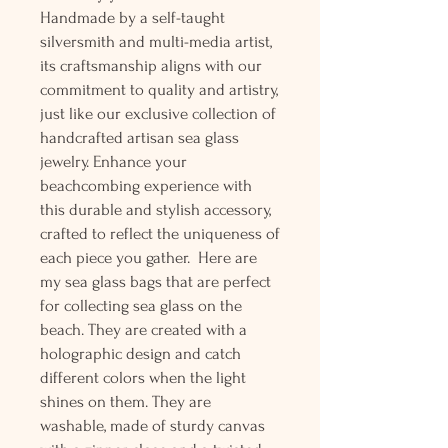
Handmade by a self-taught
silversmith and multi-media artist,
its craftsmanship aligns with our
commitment to quality and artistry,
just like our exclusive collection of
handcrafted artisan sea glass
jewelry. Enhance your
beachcombing experience with
this durable and stylish accessory,
crafted to reflect the uniqueness of
each piece you gather. Here are
my sea glass bags that are perfect
for collecting sea glass on the
beach. They are created with a
holographic design and catch
different colors when the light
shines on them. They are
washable, made of sturdy canvas