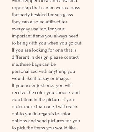
with a zipper close and a twisted
rope stap that can be worn across
the body. besided for sea glass
they can also be utilized for
everyday use too, for your
important items you always need
to bring with you when you go out.
If you are looking for one that is
different in design please contact
me, these bags can be
personalized with anything you
would like it to say or image,.
If you order just one, you will
receive the color you choose and
exact item in the picture. If you
order more than one, I will reach
out to you in regards to color
options and send pictures for you
to pick the items you would like.