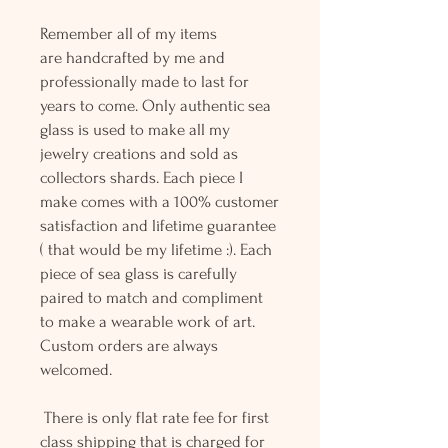
Remember all of my items
are handcrafted by me and
professionally made to last for
years to come. Only authentic sea
glass is used to make all my
jewelry creations and sold as
collectors shards. Each piece I
make comes with a 100% customer
satisfaction and lifetime guarantee
( that would be my lifetime :). Each
piece of sea glass is carefully
paired to match and compliment
to make a wearable work of art.
Custom orders are always
welcomed.
There is only flat rate fee for first
class shipping that is charged for