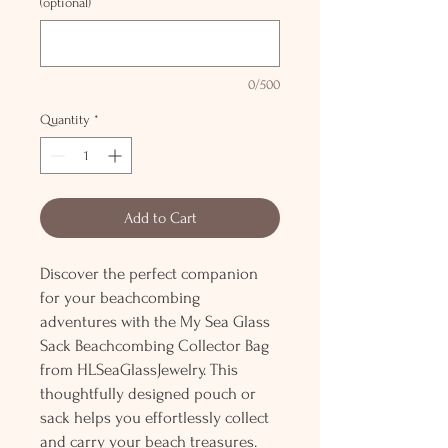
(optional)
0/500
Quantity
*
Add to Cart
Discover the perfect companion
for your beachcombing
adventures with the My Sea Glass
Sack Beachcombing Collector Bag
from HLSeaGlassJewelry. This
thoughtfully designed pouch or
sack helps you effortlessly collect
and carry your beach treasures.