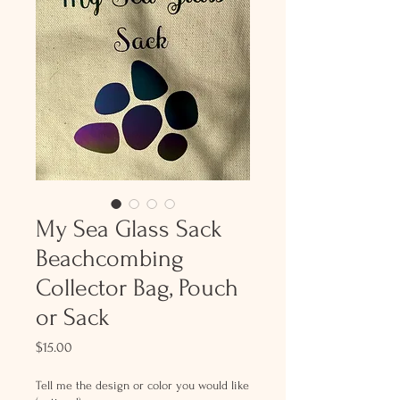
My Sea Glass Sack
Beachcombing
Collector Bag, Pouch
or Sack
Price
$15.00
Tell me the design or color you would like