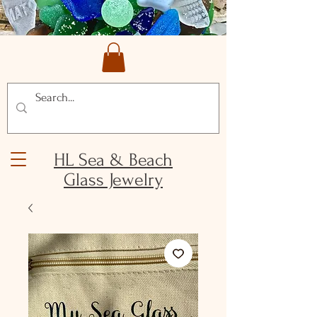
HL Sea & Beach
Glass Jewelry