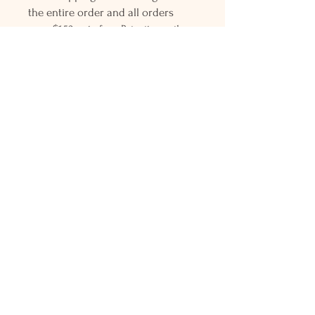
the entire order and all orders
over $150 gets free Priority mail
shipping! Please contact me with
any questions or request, looking
forward to hearing from you.
Holly L'Hommedieu
PO Box 33
South Jamesport, NY 11970
HLSeaGlassJewelry@yahoo.com
(631) 779-2570
Shop
Shows