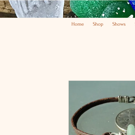
Home
Shop
Shows