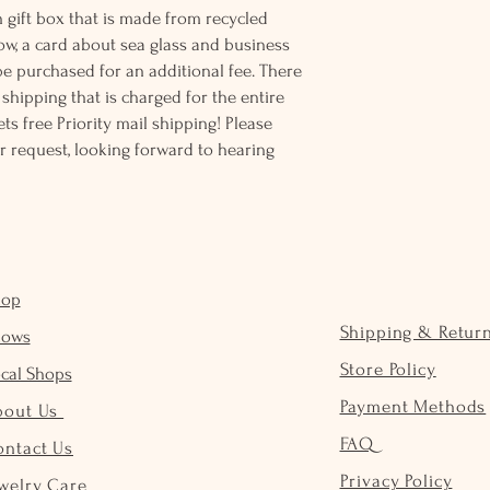
 gift box that is made from recycled
ow, a card about sea glass and business
be purchased for an additional fee. There
ss shipping that is charged for the entire
ts free Priority mail shipping! Please
r request, looking forward to hearing
hop
Shipping & Retur
hows
Store Policy
cal Shops
Payment Methods
bout Us
FAQ
ontact Us
Privacy Policy
welry Care