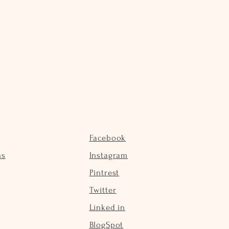
Facebook
ns
Instagram
Pintrest
Twitter
Linked in
BlogSpot