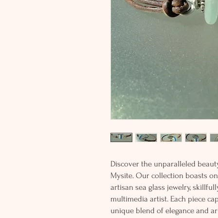
Discover the unparalleled beaut
Mysite. Our collection boasts on
artisan sea glass jewelry, skillfu
multimedia artist. Each piece cap
unique blend of elegance and art