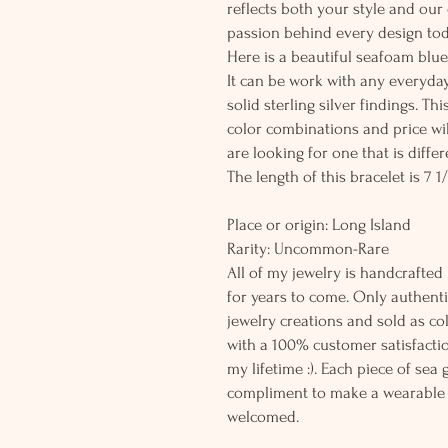
reflects both your style and our
passion behind every design tod
Here is a beautiful seafoam blue
It can be work with any everyday
solid sterling silver findings. T
color combinations and price wil
are looking for one that is differ
The length of this bracelet is 7 1/
Place or origin: Long Island
Rarity: Uncommon
All of my jewelry is handcrafted
for years to come. Only authenti
jewelry creations and sold as co
with a 100% customer satisfactio
my lifetime :). Each piece of sea
compliment to make a wearable 
welcomed.