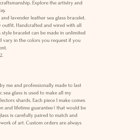
 craftsmanship. Explore the artistry and
ay.
 and lavender leather sea glass bracelet.
 outfit. Handcrafted and wired with all
his style bracelet can be made in unlimited
l vary in the colors you request if you
ent.
2.
-Rare
 by me and professionally made to last
c sea glass is used to make all my
llectors shards. Each piece I make comes
n and lifetime guarantee ( that would be
 glass is carefully paired to match and
work of art. Custom orders are always