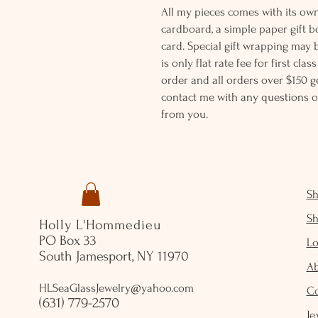
All my pieces comes with its own
cardboard, a simple paper gift b
card. Special gift wrapping may 
is only flat rate fee for first cla
order and all orders over $150 ge
contact me with any questions o
from you.
S
S
Holly L'Hommedieu
PO Box 33
Lo
South Jamesport, NY 11970
A
HLSeaGlassJewelry@yahoo.com
C
(631) 779-2570
Je