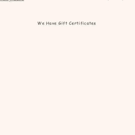
We Have Gift Certificates