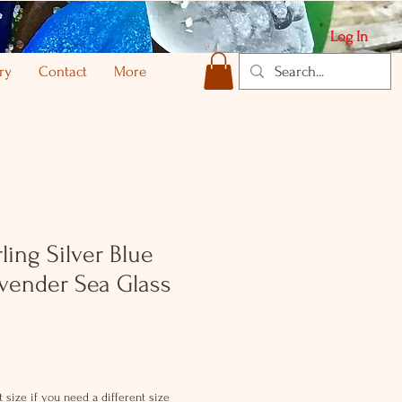
Log In
ry
Contact
More
ling Silver Blue
vender Sea Glass
 size if you need a different size