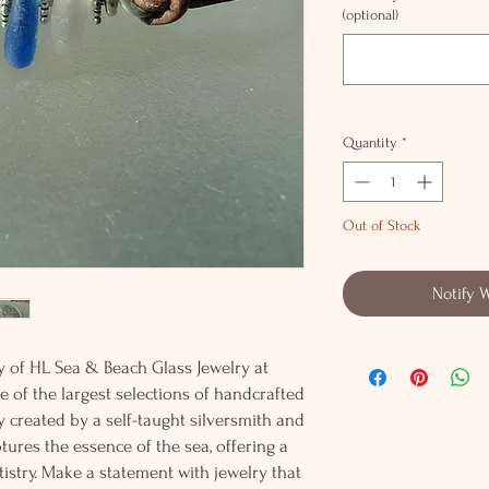
(optional)
Quantity
*
Out of Stock
Notify 
y of HL Sea & Beach Glass Jewelry at
e of the largest selections of handcrafted
lly created by a self-taught silversmith and
tures the essence of the sea, offering a
istry. Make a statement with jewelry that