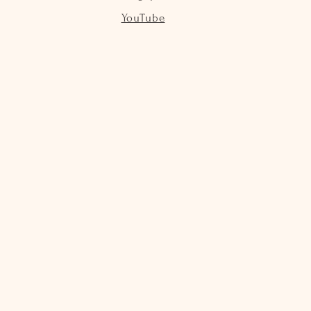
YouTube