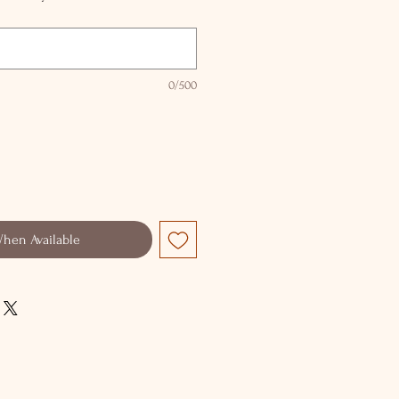
0/500
When Available