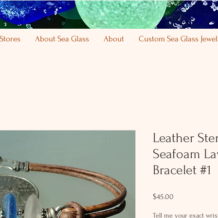
Stores
About Sea Glass
About
Custom Sea Glass Jewel
Leather Ster
Seafoam La
Bracelet #1
Price
$45.00
Tell me your exact wrist