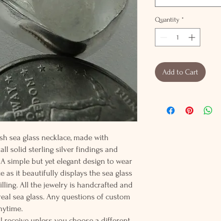
Quantity
*
Add to Cart
ish sea glass necklace, made with
ll solid sterling silver findings and
 A simple but yet elegant design to wear
te as it beautifully displays the sea glass
illing. All the jewelry is handcrafted and
eal sea glass. Any questions of custom
nytime.
l receive unless you choose a different