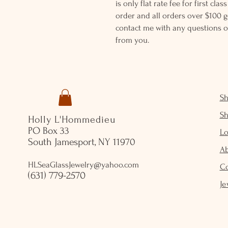
is only flat rate fee for first cla
order and all orders over $100 ge
contact me with any questions o
from you.
S
S
Holly L'Hommedieu
PO Box 33
Lo
South Jamesport, NY 11970
A
HLSeaGlassJewelry@yahoo.com
C
(631) 779-2570
Je