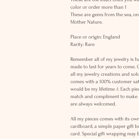
color or order more than 1
These are gems from the sea, on
Mother Nature.
Place or origin: England
Rarity: Rare
Remember all of my jewelry is h
made to last for years to come. 
all my jewelry creations and sol
comes with a 100% customer sati
would be my lifetime :). Each piec
match and compliment to make a
are always welcomed.
All my pieces comes with its own
cardboard, a simple paper gift b
card. Special gift wrapping may 