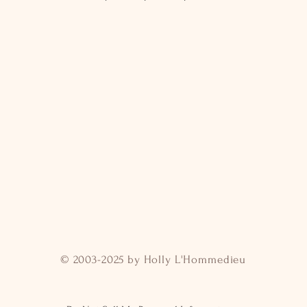
© 2003-2025 by Holly L'Hommedieu