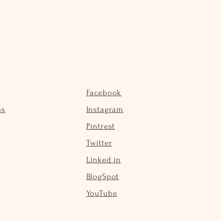
Facebook
ns
Instagram
Pintrest
Twitter
Linked in
BlogSpot
YouTube