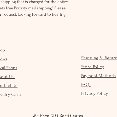
ss shipping that is charged for the entire
ts free Priority mail shipping! Please
r request, looking forward to hearing
hop
Shipping & Retur
hows
Store Policy
cal Shops
Payment Methods
bout Us
FAQ
ontact Us
Privacy Policy
welry Care
We Have Gift Certificates