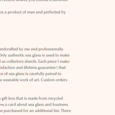
ce a product of man and perfected by
andcrafted by me and professionally
Only authentic sea glass is used to make
d as collectors shards. Each piece I make
sfaction and lifetime guarantee ( that
e of sea glass is carefully paired to
 wearable work of art. Custom orders
 gift box that is made from recycled
ow, a card about sea glass and business
be purchased for an additional fee. There