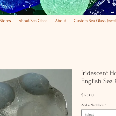
Stores
About Sea Glass
About
Custom Sea Glass Jewel
Iridescent H
English Sea 
Price
$175.00
Add a Necklace
*
Select