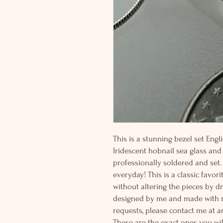
This is a stunning bezel set Engl
Iridescent hobnail sea glass and a
professionally soldered and set.
everyday! This is a classic favori
without altering the pieces by dr
designed by me and made with r
requests, please contact me at a
These are the exact ones you wil