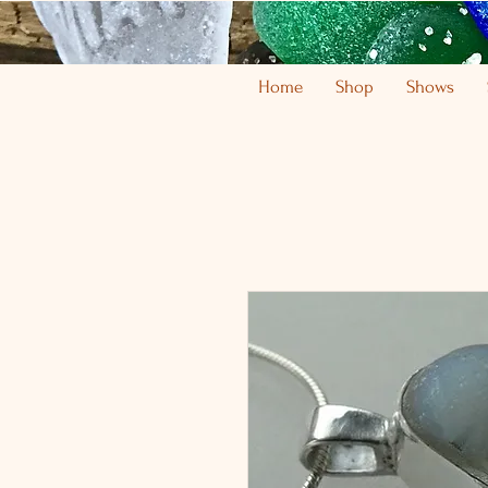
Home
Shop
Shows