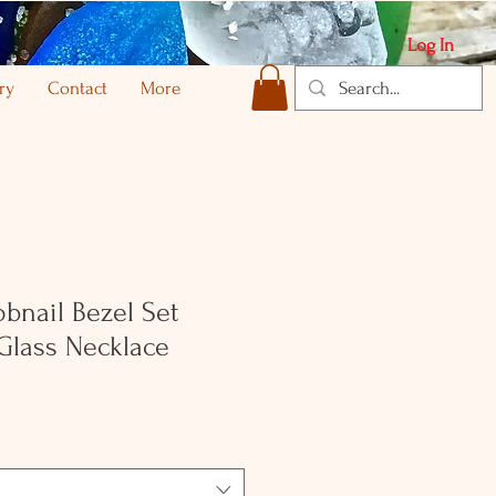
Log In
ry
Contact
More
obnail Bezel Set
Glass Necklace