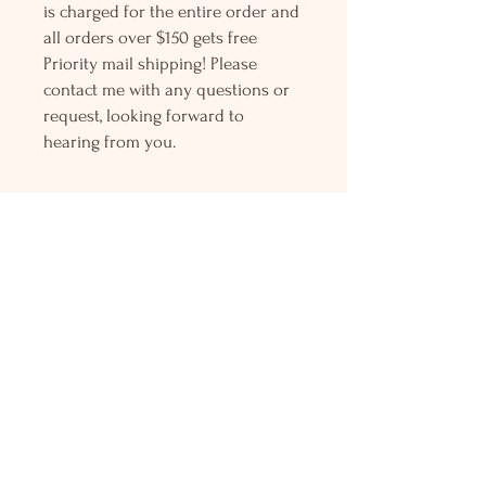
is charged for the entire order and
all orders over $150 gets free
Priority mail shipping! Please
contact me with any questions or
request, looking forward to
hearing from you.
Holly L'Hommedieu
PO Box 33
South Jamesport, NY 11970
HLSeaGlassJewelry@yahoo.com
(631) 779-2570
Shop
Shows