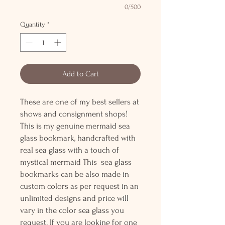
0/500
Quantity
*
Add to Cart
These are one of my best sellers at
shows and consignment shops!
This is my genuine mermaid sea
glass bookmark, handcrafted with
real sea glass with a touch of
mystical mermaid This sea glass
bookmarks can be also made in
custom colors as per request in an
unlimited designs and price will
vary in the color sea glass you
request. If you are looking for one