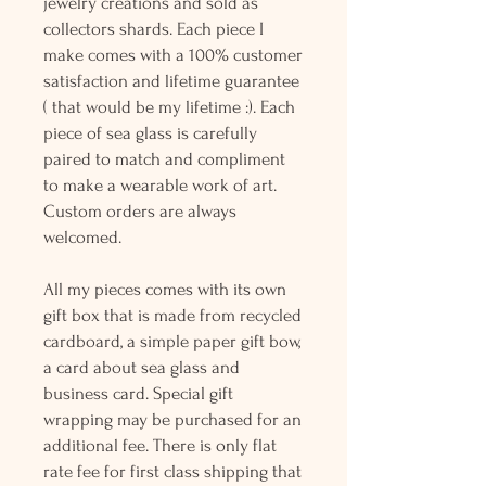
jewelry creations and sold as
collectors shards. Each piece I
make comes with a 100% customer
satisfaction and lifetime guarantee
( that would be my lifetime :). Each
piece of sea glass is carefully
paired to match and compliment
to make a wearable work of art.
Custom orders are always
welcomed.
All my pieces comes with its own
gift box that is made from recycled
cardboard, a simple paper gift bow,
a card about sea glass and
business card. Special gift
wrapping may be purchased for an
additional fee. There is only flat
rate fee for first class shipping that