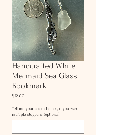
Handcrafted White
Mermaid Sea Glass
Bookmark
Price
$12.00
Tell me your color choices, if you want
multiple stoppers. (optional)