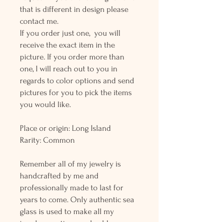
that is different in design please
contact me.
If you order just one, you will
receive the exact item in the
picture. If you order more than
one, I will reach out to you in
regards to color options and send
pictures for you to pick the items
you would like.
Place or origin: Long Island
Rarity: Common
Remember all of my jewelry is
handcrafted by me and
professionally made to last for
years to come. Only authentic sea
glass is used to make all my