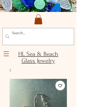
HL Sea & Beach
Glass Jewelry