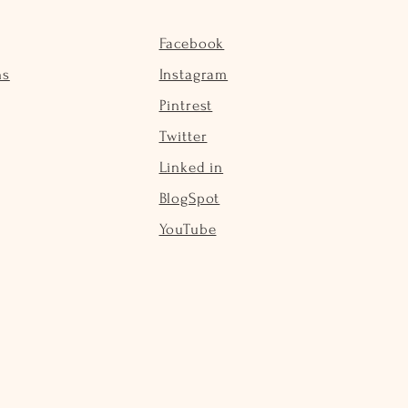
Facebook
ns
Instagram
Pintrest
Twitter
Linked in
BlogSpot
YouTube