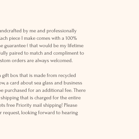
andcrafted by me and professionally
 Each piece I make comes with a 100%
me guarantee ( that would be my lifetime
refully paired to match and compliment to
ustom orders are always welcomed.
 gift box that is made from recycled
ow, a card about sea glass and business
be purchased for an additional fee. There
ss shipping that is charged for the entire
ts free Priority mail shipping! Please
r request, looking forward to hearing