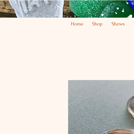
Home
Shop
Shows