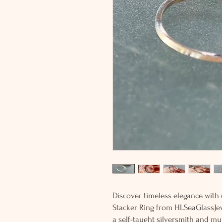
Discover timeless elegance with 
Stacker Ring from HLSeaGlassJewe
a self-taught silversmith and mu