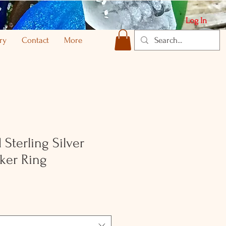
Log In
ry
Contact
More
Sterling Silver
ker Ring