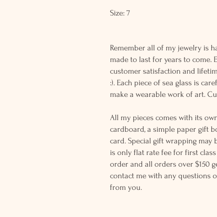
Size: 7
Remember all of my jewelry is h
made to last for years to come.
customer satisfaction and lifeti
:). Each piece of sea glass is ca
make a wearable work of art. C
All my pieces comes with its own
cardboard, a simple paper gift b
card. Special gift wrapping may 
is only flat rate fee for first cla
order and all orders over $150 ge
contact me with any questions o
from you.