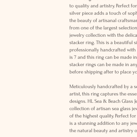
to quality and artistry. Perfect fo
silver piece adds a touch of sop
the beauty of artisanal craftsma
from one of the largest selectio
jewelry collection with the delic
stacker ring. This is a beautiful 
professionally handcrafted with so
is 7 and this ring can be made i
stacker rings can be made in any
before shipping after to place yo
Meticulously handcrafted by a s
artist, this ring captures the es
designs. HL Sea & Beach Glass Je
collection of artisan sea glass j
of the highest quality. Perfect fo
is a stunning addition to any jew
the natural beauty and artistry 