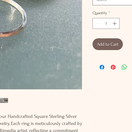
Quantity
*
Add to Cart
our Handcrafted Square Sterling Silver
lry. Each ring is meticulously crafted by
ltimedia artist, reflecting a commitment