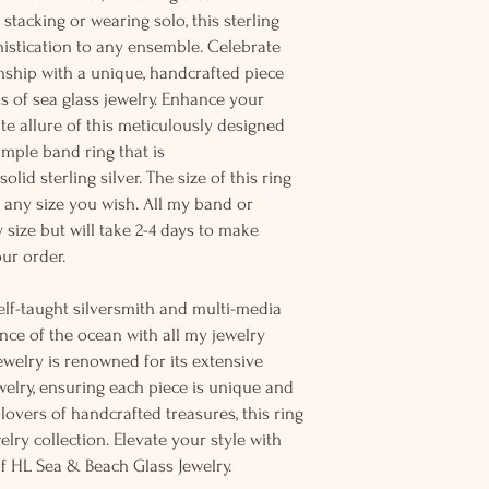
r stacking or wearing solo, this sterling
histication to any ensemble. Celebrate
nship with a unique, handcrafted piece
ns of sea glass jewelry. Enhance your
ate allure of this meticulously designed
simple band ring that is
lid sterling silver. The size of this ring
n any size you wish. All my band or
 size but will take 2-4 days to make
ur order.
elf-taught silversmith and multi-media
sence of the ocean with all my jewelry
welry is renowned for its extensive
ewelry, ensuring each piece is unique and
r lovers of handcrafted treasures, this ring
elry collection. Elevate your style with
of HL Sea & Beach Glass Jewelry.