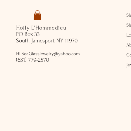
S
S
Holly L'Hommedieu
PO Box 33
Lo
South Jamesport, NY 11970
A
HLSeaGlassJewelry@yahoo.com
C
(631) 779-2570
Je