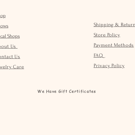
hop
Shipping & Retur
hows
Store Policy
cal Shops
Payment Methods
bout Us
FAQ
ontact Us
Privacy Policy
welry Care
We Have Gift Certificates