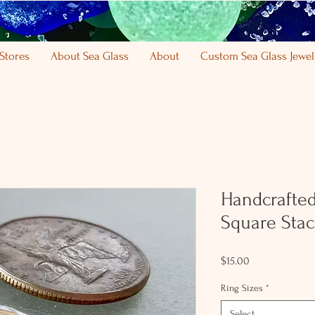
Stores
About Sea Glass
About
Custom Sea Glass Jewel
Handcrafted 
Square Stac
Price
$15.00
Ring Sizes
*
Select