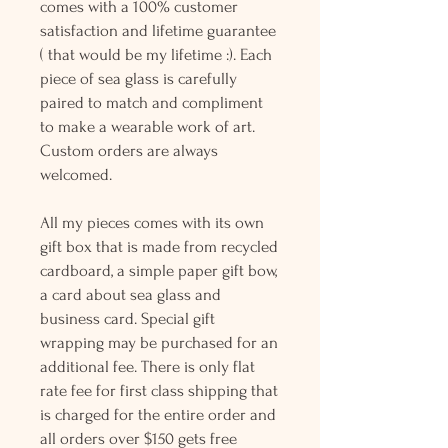
comes with a 100% customer
satisfaction and lifetime guarantee
( that would be my lifetime :). Each
piece of sea glass is carefully
paired to match and compliment
to make a wearable work of art.
Custom orders are always
welcomed.
All my pieces comes with its own
gift box that is made from recycled
cardboard, a simple paper gift bow,
a card about sea glass and
business card. Special gift
wrapping may be purchased for an
additional fee. There is only flat
rate fee for first class shipping that
is charged for the entire order and
all orders over $150 gets free