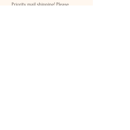
Priority mail shipping! Please
contact me with any questions or
request, looking forward to
hearing from you.
Holly L'Hommedieu
PO Box 33
South Jamesport, NY 11970
HLSeaGlassJewelry@yahoo.com
(631) 779-2570
Shop
Shows
Local Shops