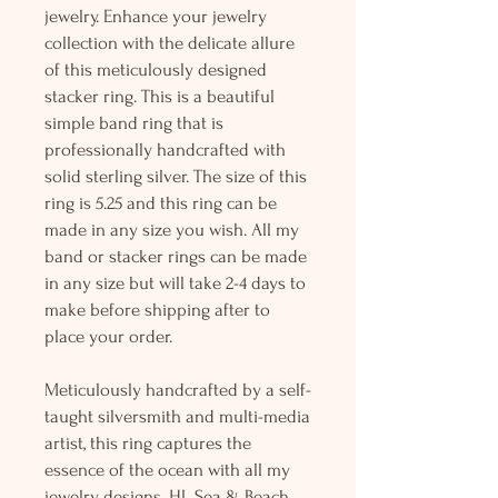
jewelry. Enhance your jewelry
collection with the delicate allure
of this meticulously designed
stacker ring. This is a beautiful
simple band ring that is
professionally handcrafted with
solid sterling silver. The size of this
ring is 5.25 and this ring can be
made in any size you wish. All my
band or stacker rings can be made
in any size but will take 2-4 days to
make before shipping after to
place your order.
Meticulously handcrafted by a self-
taught silversmith and multi-media
artist, this ring captures the
essence of the ocean with all my
jewelry designs. HL Sea & Beach