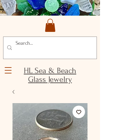
HL Sea & Beach
Glass Jewelry