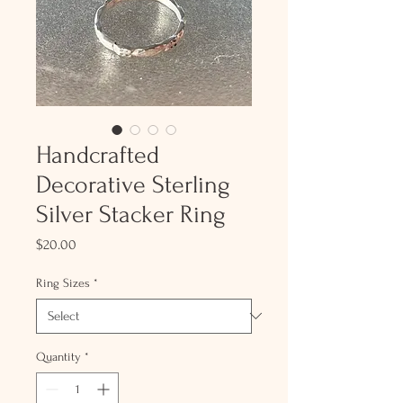
Handcrafted
Decorative Sterling
Silver Stacker Ring
Price
$20.00
Ring Sizes
*
Quantity
*