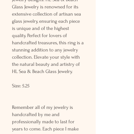
Glass Jewelry is renowned for its
extensive collection of artisan sea
glass jewelry, ensuring each piece
is unique and of the highest
quality. Perfect for lovers of
handcrafted treasures, this ring is a
stunning addition to any jewelry
collection. Elevate your style with
the natural beauty and artistry of
HL Sea & Beach Glass Jewelry.
Size: 5.25
Remember all of my jewelry is
handcrafted by me and
professionally made to last for
years to come. Each piece I make