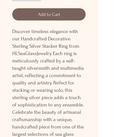
Add to Cart
Discover timeless elegance with
our Handcrafted Decorative
Sterling Silver Stacker Ring from
HLSeaGlassJewelry. Each ring is
meticulously crafted by a self-
taught silversmith and multimedia
artist, reflecting a commitment to
quality and artistry. Perfect for
stacking or wearing solo, this
sterling silver piece adds a touch
of sophistication to any ensemble.
Celebrate the beauty of artisanal
craftsmanship with a unique,
handcrafted piece from one of the
largest selections of sea glass