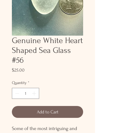
Genuine White Heart
Shaped Sea Glass
#56
Price
$25.00
Quantity
*
Add to Cart
Some of the most intriguing and