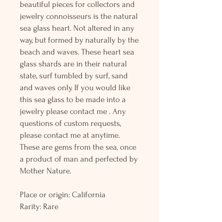
beautiful pieces for collectors and
jewelry connoisseurs is the natural
sea glass heart. Not altered in any
way, but formed by naturally by the
beach and waves. These heart sea
glass shards are in their natural
state, surf tumbled by surf, sand
and waves only. If you would like
this sea glass to be made into a
jewelry please contact me . Any
questions of custom requests,
please contact me at anytime.
These are gems from the sea, once
a product of man and perfected by
Mother Nature.
Place or origin: California
Rarity: Rare