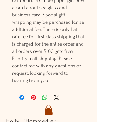
cardboard, a simple paper gift bow,
a card about sea glass and
business card. Special gift
wrapping may be purchased for an
additional fee. There is only flat
rate fee for first class shipping that
is charged for the entire order and
all orders over $100 gets free
Priority mail shipping! Please
contact me with any questions or
request, looking forward to
hearing from you.
Holly L'Hommedieu
PO Box 33
South Jamesport, NY 11970