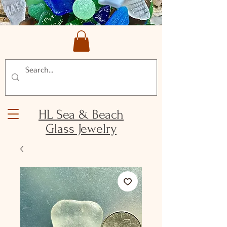
HL Sea & Beach
Glass Jewelry