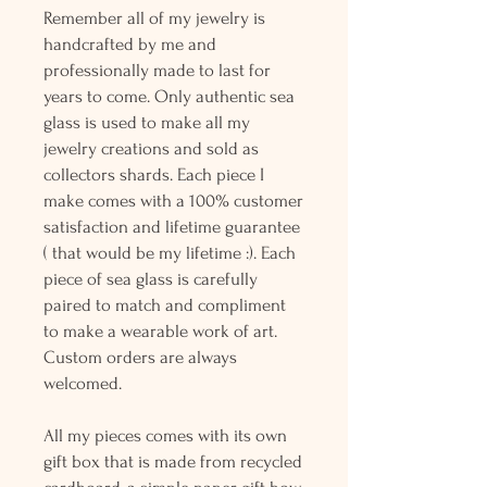
Remember all of my jewelry is
handcrafted by me and
professionally made to last for
years to come. Only authentic sea
glass is used to make all my
jewelry creations and sold as
collectors shards. Each piece I
make comes with a 100% customer
satisfaction and lifetime guarantee
( that would be my lifetime :). Each
piece of sea glass is carefully
paired to match and compliment
to make a wearable work of art.
Custom orders are always
welcomed.
All my pieces comes with its own
gift box that is made from recycled