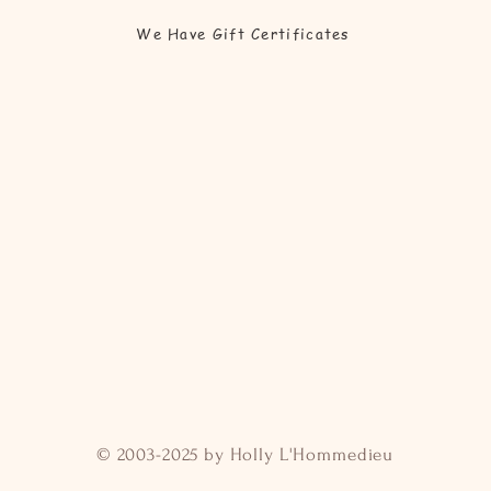
We Have Gift Certificates
© 2003-2025 by Holly L'Hommedieu