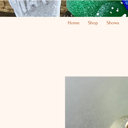
Home
Shop
Shows