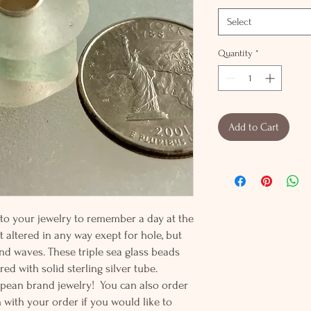
Select
Quantity
*
Add to Cart
 to your jewelry to remember a day at the
t altered in any way exept for hole, but
nd waves. These triple sea glass beads
ed with solid sterling silver tube.
ropean brand jewelry! You can also order
n with your order if you would like to