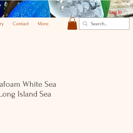
Log In
ry
Contact
More
afoam White Sea
Long Island Sea