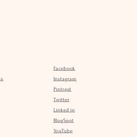
Facebook
ns
Instagram
Pintrest
Twitter
Linked in
BlogSpot
YouTube