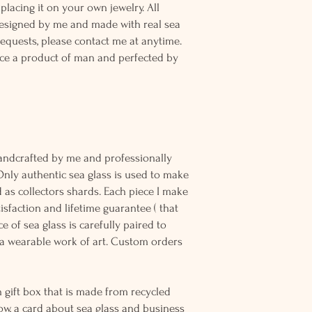
placing it on your own jewelry. All
designed by me and made with real sea
equests, please contact me at anytime.
ce a product of man and perfected by
andcrafted by me and professionally
Only authentic sea glass is used to make
d as collectors shards. Each piece I make
sfaction and lifetime guarantee ( that
e of sea glass is carefully paired to
 wearable work of art. Custom orders
 gift box that is made from recycled
ow, a card about sea glass and business