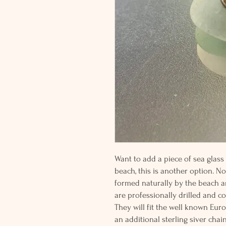
Want to add a piece of sea glass
beach, this is another option. No
formed naturally by the beach a
are professionally drilled and cor
They will fit the well known Eu
an additional sterling siver chai