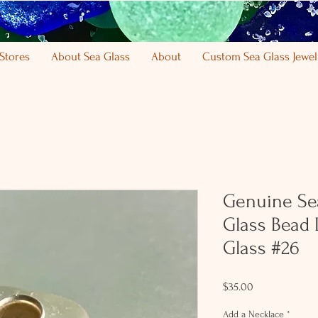
Stores
About Sea Glass
About
Custom Sea Glass Jewel
Genuine Se
Glass Bead 
Glass #26
Price
$35.00
Add a Necklace
*