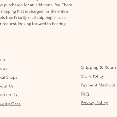
be purchased for an additional fee. There
ss shipping that is charged for the entire
ts free Priority mail shipping! Please
r request, looking forward to hearing
hop
Shipping & Retur
hows
Store Policy
cal Shops
Payment Methods
bout Us
FAQ
ontact Us
Privacy Policy
welry Care