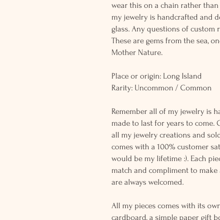
wear this on a chain rather than 
my jewelry is handcrafted and 
glass. Any questions of custom r
These are gems from the sea, on
Mother Nature.
Place or origin: Long Island
Rarity: Uncommon / Common
Remember all of my jewelry is h
made to last for years to come. 
all my jewelry creations and sol
comes with a 100% customer sati
would be my lifetime :). Each piec
match and compliment to make a
are always welcomed.
All my pieces comes with its own
cardboard, a simple paper gift b