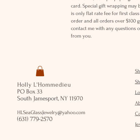
card. Special gift wrapping may 
is only flat rate fee for first cla
order and all orders over $100 ge
contact me with any questions o
from you.
S
S
Holly L'Hommedieu
PO Box 33
Lo
South Jamesport, NY 11970
A
HLSeaGlassJewelry@yahoo.com
C
(631) 779-2570
Je