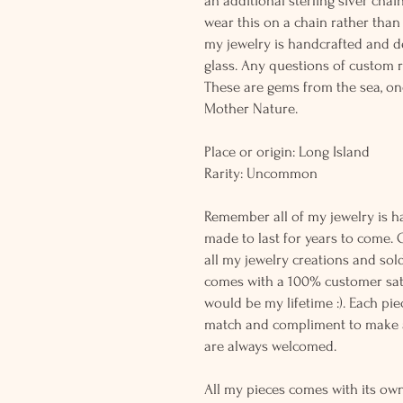
an additional sterling siver chai
wear this on a chain rather than 
my jewelry is handcrafted and 
glass. Any questions of custom r
These are gems from the sea, on
Mother Nature.
Place or origin: Long Island
Rarity: Uncommon
Remember all of my jewelry is h
made to last for years to come. 
all my jewelry creations and sol
comes with a 100% customer sati
would be my lifetime :). Each piec
match and compliment to make a
are always welcomed.
All my pieces comes with its own