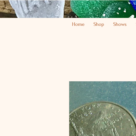
Home
Shop
Shows