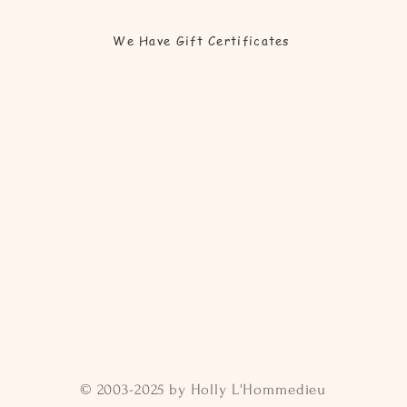
We Have Gift Certificates
© 2003-2025 by Holly L'Hommedieu