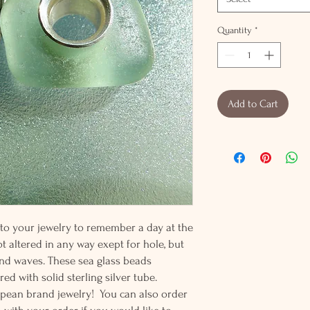
Quantity
*
Add to Cart
 to your jewelry to remember a day at the
t altered in any way exept for hole, but
nd waves. These sea glass beads
ed with solid sterling silver tube.
ropean brand jewelry! You can also order