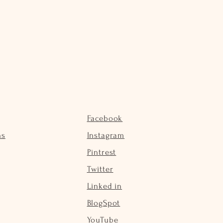
Facebook
ns
Instagram
Pintrest
Twitter
Linked in
BlogSpot
YouTube