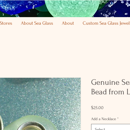
Stores
About Sea Glass
About
Custom Sea Glass Jewel
Genuine Se
Bead from L
Price
$25.00
Add a Necklace
*
Select