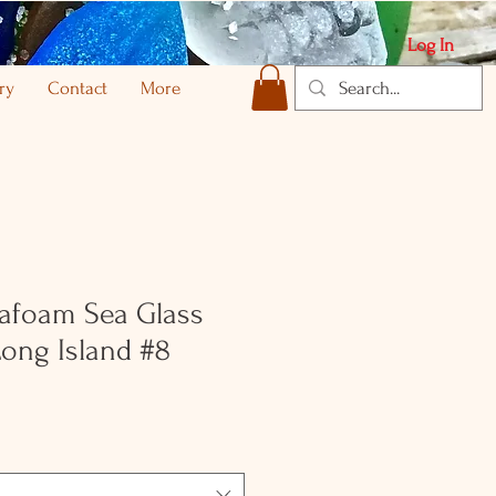
Log In
ry
Contact
More
afoam Sea Glass
ong Island #8