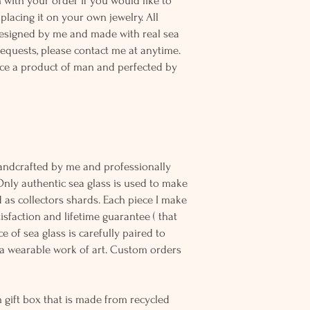
n with your order if you would like to
placing it on your own jewelry. All
designed by me and made with real sea
equests, please contact me at anytime.
ce a product of man and perfected by
andcrafted by me and professionally
Only authentic sea glass is used to make
d as collectors shards. Each piece I make
sfaction and lifetime guarantee ( that
e of sea glass is carefully paired to
 wearable work of art. Custom orders
 gift box that is made from recycled