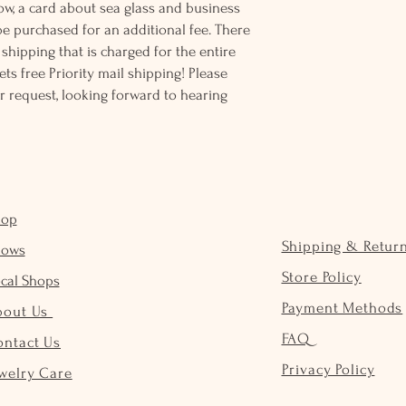
ow, a card about sea glass and business
be purchased for an additional fee. There
ss shipping that is charged for the entire
ts free Priority mail shipping! Please
r request, looking forward to hearing
hop
Shipping & Retur
hows
Store Policy
cal Shops
Payment Methods
bout Us
FAQ
ontact Us
Privacy Policy
welry Care