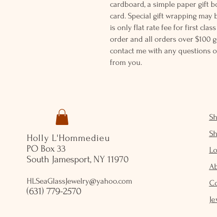
cardboard, a simple paper gift b
card. Special gift wrapping may 
is only flat rate fee for first cla
order and all orders over $100 ge
contact me with any questions o
from you.
S
S
Holly L'Hommedieu
PO Box 33
Lo
South Jamesport, NY 11970
A
HLSeaGlassJewelry@yahoo.com
C
(631) 779-2570
Je