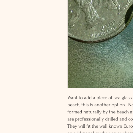
Want to add a piece of sea glass
beach, this is another option. No
formed naturally by the beach a
are professionally drilled and cor
They will fit the well known Eu