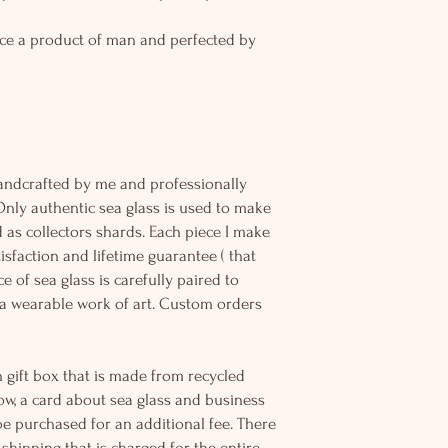
ce a product of man and perfected by
andcrafted by me and professionally
Only authentic sea glass is used to make
d as collectors shards. Each piece I make
sfaction and lifetime guarantee ( that
e of sea glass is carefully paired to
 wearable work of art. Custom orders
 gift box that is made from recycled
ow, a card about sea glass and business
be purchased for an additional fee. There
ss shipping that is charged for the entire