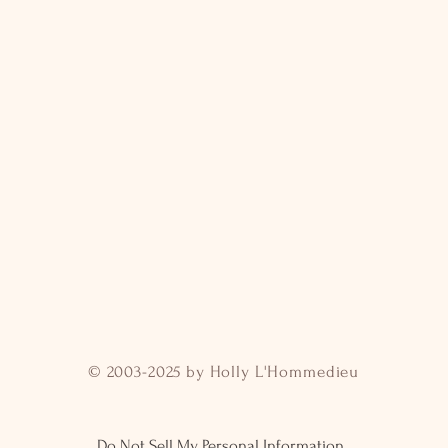
© 2003-2025 by Holly L'Hommedieu
Do Not Sell My Personal Information