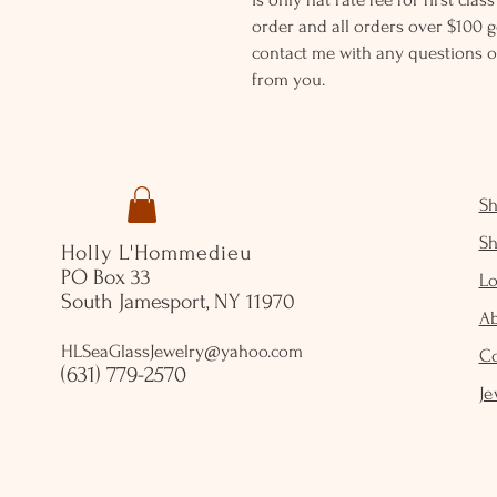
order and all orders over $100 ge
contact me with any questions o
from you.
S
S
Holly L'Hommedieu
PO Box 33
Lo
South Jamesport, NY 11970
A
HLSeaGlassJewelry@yahoo.com
C
(631) 779-2570
Je