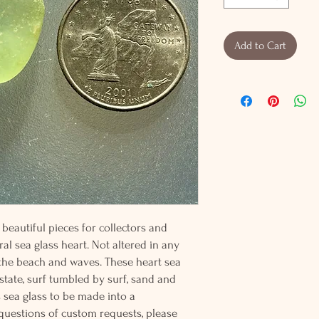
Add to Cart
beautiful pieces for collectors and
al sea glass heart. Not altered in any
 the beach and waves. These heart sea
 state, surf tumbled by surf, sand and
s sea glass to be made into a
 questions of custom requests, please