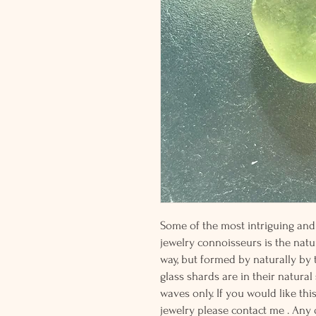
Some of the most intriguing and 
jewelry connoisseurs is the natur
way, but formed by naturally by
glass shards are in their natural
waves only. If you would like thi
jewelry please contact me . Any