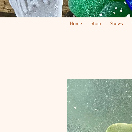
Home
Shop
Shows