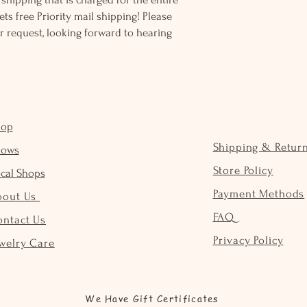
ts free Priority mail shipping! Please
r request, looking forward to hearing
hop
Shipping & Retur
hows
Store Policy
cal Shops
Payment Methods
bout Us
FAQ
ontact Us
Privacy Policy
welry Care
We Have Gift Certificates