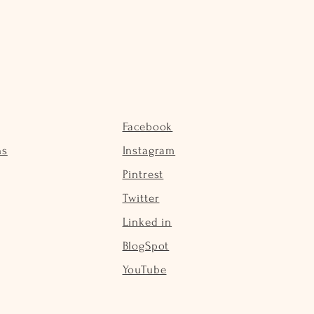
Facebook
ns
Instagram
Pintrest
Twitter
Linked in
BlogSpot
YouTube