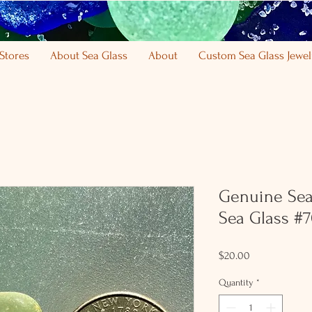
Stores
About Sea Glass
About
Custom Sea Glass Jewel
Genuine Sea
Sea Glass #
Price
$20.00
Quantity
*