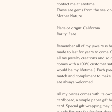
contact me at anytime.
These are gems from the sea, on
Mother Nature.
Place or origin: California
Rarity: Rare
Remember all of my jewelry is h
made to last for years to come. 
all my jewelry creations and sol
comes with a 100% customer sati
would be my lifetime :). Each piec
match and compliment to make a
are always welcomed.
All my pieces comes with its own
cardboard, a simple paper gift b
card. Special gift wrapping may 
is only flat rate fee for first cla