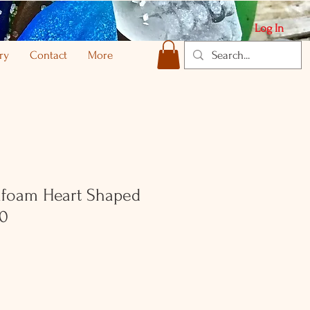
Log In
ry
Contact
More
foam Heart Shaped
70