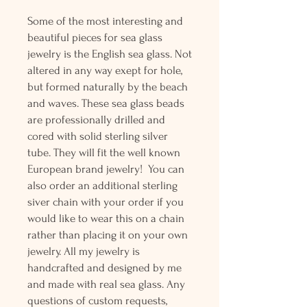
Some of the most interesting and
beautiful pieces for sea glass
jewelry is the English sea glass. Not
altered in any way exept for hole,
but formed naturally by the beach
and waves. These sea glass beads
are professionally drilled and
cored with solid sterling silver
tube. They will fit the well known
European brand jewelry! You can
also order an additional sterling
siver chain with your order if you
would like to wear this on a chain
rather than placing it on your own
jewelry. All my jewelry is
handcrafted and designed by me
and made with real sea glass. Any
questions of custom requests,