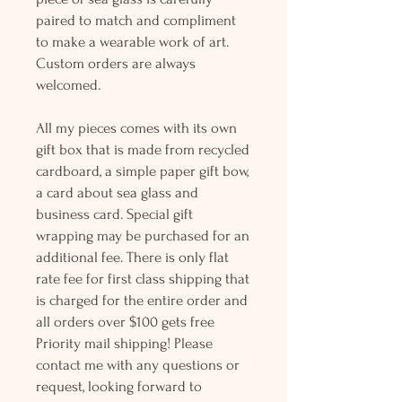
paired to match and compliment
to make a wearable work of art.
Custom orders are always
welcomed.
All my pieces comes with its own
gift box that is made from recycled
cardboard, a simple paper gift bow,
a card about sea glass and
business card. Special gift
wrapping may be purchased for an
additional fee. There is only flat
rate fee for first class shipping that
is charged for the entire order and
all orders over $100 gets free
Priority mail shipping! Please
contact me with any questions or
request, looking forward to