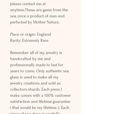
please contact me at
anytime.These are gems from the
sea, once a product of man and
perfected by Mother Nature.
Place or origin: England
Rarity: Extremely Rare
Remember all of my jewelry is
handcrafted by me and
professionally made to last for
years to come. Only authentic sea
glass is used to make all my
jewelry creations and sold as
collectors shards. Each piece I
make comes with a 100% customer
satisfaction and lifetime guarantee
( that would be my lifetime :). Each
piece of sea glass is carefully