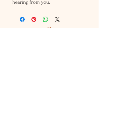
hearing from you.
Holly L'Hommedieu
PO Box 33
South Jamesport, NY 11970
HLSeaGlassJewelry@yahoo.com
(631) 779-2570
Shop
Shows
Local Shops
About Us
Contact Us
Jewelry Care