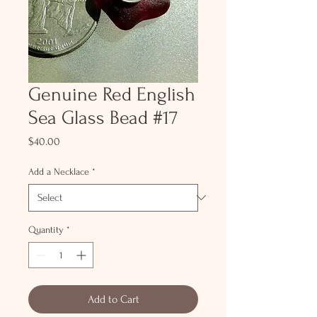
Genuine Red English
Sea Glass Bead #17
Price
$40.00
Add a Necklace
*
Quantity
*
Add to Cart