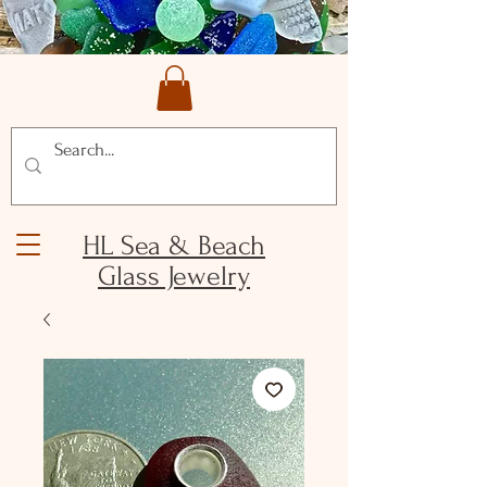
HL Sea & Beach
Glass Jewelry