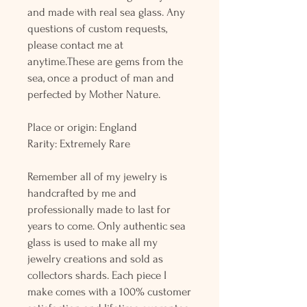
and made with real sea glass. Any
questions of custom requests,
please contact me at
anytime.These are gems from the
sea, once a product of man and
perfected by Mother Nature.
Place or origin: England
Rarity: Extremely Rare
Remember all of my jewelry is
handcrafted by me and
professionally made to last for
years to come. Only authentic sea
glass is used to make all my
jewelry creations and sold as
collectors shards. Each piece I
make comes with a 100% customer