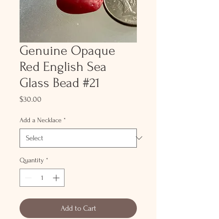
Genuine Opaque
Red English Sea
Glass Bead #21
Price
$30.00
Add a Necklace
*
Quantity
*
Add to Cart