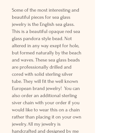
Some of the most interesting and
beautiful pieces for sea glass
jewelry is the English sea glass.
This is a beautiful opaque red sea
glass pandora style bead. Not
altered in any way exept for hole,
but formed naturally by the beach
and waves. These sea glass beads
are professionally drilled and
cored with solid sterling silver
tube. They will fit the well known
European brand jewelry! You can
also order an additional sterling
siver chain with your order if you
would like to wear this on a chain
rather than placing it on your own
jewelry. All my jewelry is
handcrafted and designed by me