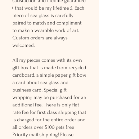
satisfaction and lifetime guarantee
( that would be my lifetime :). Each
piece of sea glass is carefully
paired to match and compliment
to make a wearable work of art.
Custom orders are always
welcomed.
All my pieces comes with its own
gift box that is made from recycled
cardboard, a simple paper gift bow,
a card about sea glass and
business card. Special gift
wrapping may be purchased for an
additional fee. There is only flat
rate fee for first class shipping that
is charged for the entire order and
all orders over $100 gets free
Priority mail shipping! Please