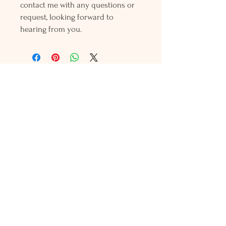
contact me with any questions or
request, looking forward to
hearing from you.
Holly L'Hommedieu
PO Box 33
South Jamesport, NY 11970
HLSeaGlassJewelry@yahoo.com
(631) 779-2570
Shop
Shows
Local Shops
About Us