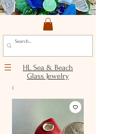
HL Sea & Beach
Glass Jewelry