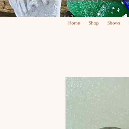
Home
Shop
Shows