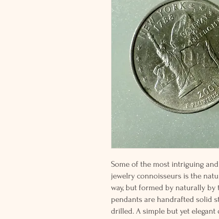
Some of the most intriguing and 
jewelry connoisseurs is the natur
way, but formed by naturally by
pendants are handrafted solid st
drilled. A simple but yet elegan