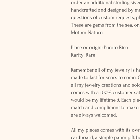
order an additional sterling siver
handcrafted and designed by me
questions of custom requests, p
These are gems from the sea, on
Mother Nature.
Place or origin: Puerto Rico
Rarity: Rare
Remember all of my jewelry is h
made to last for years to come. 
all my jewelry creations and sol
comes with a 100% customer sati
would be my lifetime :). Each piec
match and compliment to make a
are always welcomed.
All my pieces comes with its own
cardboard, a simple paper gift b