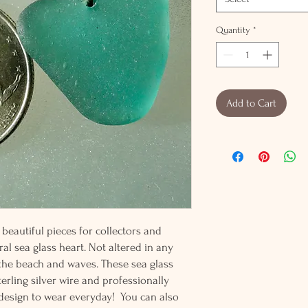
Quantity
*
Add to Cart
beautiful pieces for collectors and
al sea glass heart. Not altered in any
 the beach and waves. These sea glass
erling silver wire and professionally
t design to wear everyday! You can also