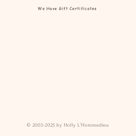
We Have Gift Certificates
© 2003-2025 by Holly L'Hommedieu