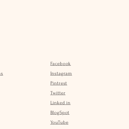
Facebook
ns
Instagram
Pintrest
Twitter
Linked in
BlogSpot
YouTube