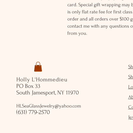
card. Special gift wrapping may 
is only flat rate fee for first cla
order and all orders over $100 ge
contact me with any questions o
from you.
S
S
Holly L'Hommedieu
PO Box 33
Lo
South Jamesport, NY 11970
A
HLSeaGlassJewelry@yahoo.com
C
(631) 779-2570
Je