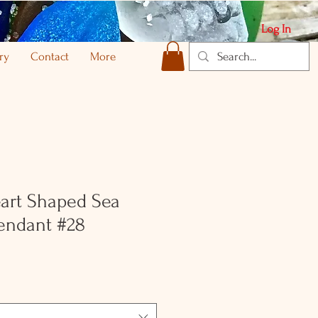
Log In
ry
Contact
More
art Shaped Sea
Pendant #28