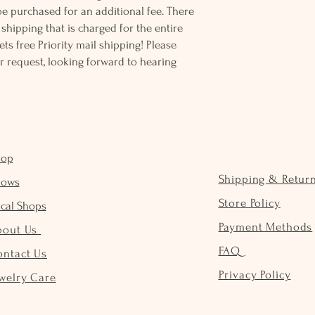
be purchased for an additional fee. There
ss shipping that is charged for the entire
ts free Priority mail shipping! Please
r request, looking forward to hearing
hop
Shipping & Retur
hows
Store Policy
cal Shops
Payment Methods
bout Us
FAQ
ontact Us
Privacy Policy
welry Care