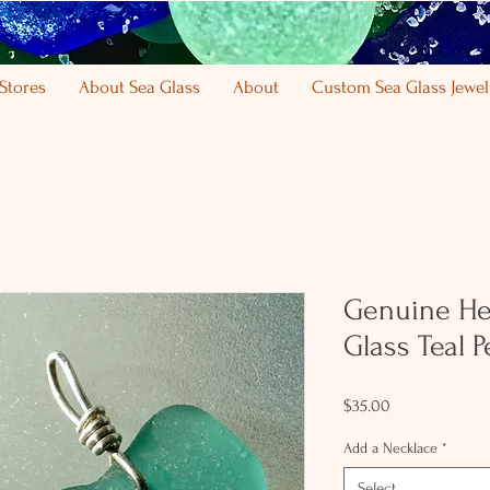
Stores
About Sea Glass
About
Custom Sea Glass Jewel
Genuine He
Glass Teal 
Price
$35.00
Add a Necklace
*
Select