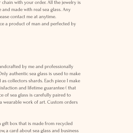
 chain with your order. All the jewelry is
 and made with real sea glass. Any
lease contact me at anytime.
ce a product of man and perfected by
andcrafted by me and professionally
Only authentic sea glass is used to make
d as collectors shards. Each piece I make
sfaction and lifetime guarantee ( that
e of sea glass is carefully paired to
 wearable work of art. Custom orders
 gift box that is made from recycled
ow, a card about sea glass and business