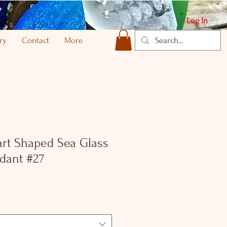
Log In
ry
Contact
More
rt Shaped Sea Glass
dant #27