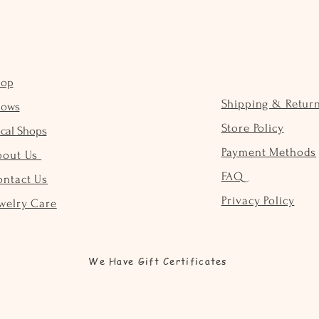
hop
Shipping & Retur
hows
Store Policy
cal Shops
Payment Methods
bout Us
FAQ
ontact Us
Privacy Policy
welry Care
We Have Gift Certificates