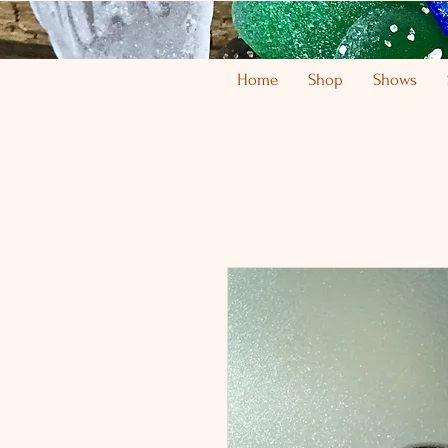
Home
Shop
Shows