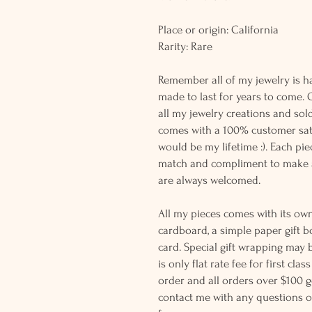
Place or origin: California
Rarity: Rare
Remember all of my jewelry is h
made to last for years to come. 
all my jewelry creations and sol
comes with a 100% customer sati
would be my lifetime :). Each piec
match and compliment to make a
are always welcomed.
All my pieces comes with its own
cardboard, a simple paper gift b
card. Special gift wrapping may 
is only flat rate fee for first cla
order and all orders over $100 ge
contact me with any questions o