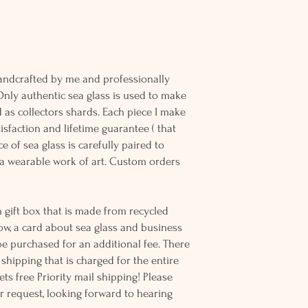
andcrafted by me and professionally
Only authentic sea glass is used to make
d as collectors shards. Each piece I make
sfaction and lifetime guarantee ( that
e of sea glass is carefully paired to
 wearable work of art. Custom orders
 gift box that is made from recycled
ow, a card about sea glass and business
be purchased for an additional fee. There
ss shipping that is charged for the entire
ts free Priority mail shipping! Please
r request, looking forward to hearing