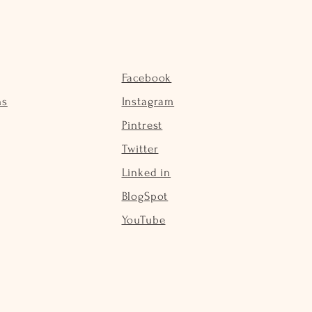
Facebook
ns
Instagram
Pintrest
Twitter
Linked in
BlogSpot
YouTube