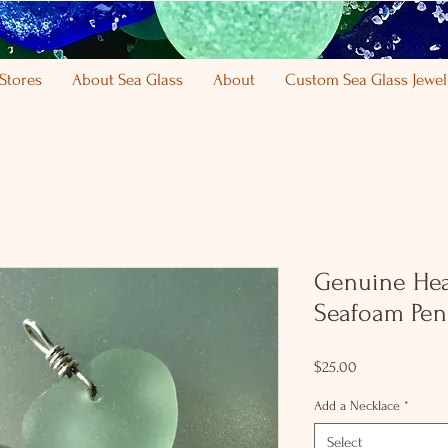
Stores
About Sea Glass
About
Custom Sea Glass Jewel
Genuine Hea
Seafoam Pen
Price
$25.00
Add a Necklace
*
Select