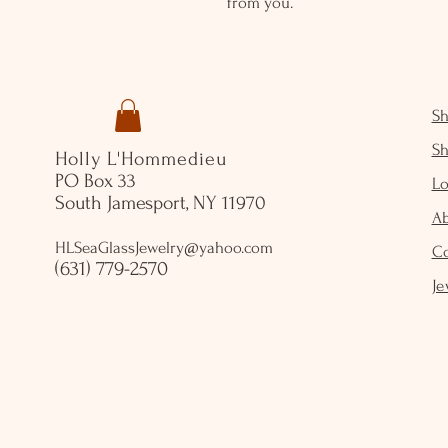
from you.
S
S
Holly L'Hommedieu
PO Box 33
Lo
South Jamesport, NY 11970
A
HLSeaGlassJewelry@yahoo.com
C
(631) 779-2570
Je