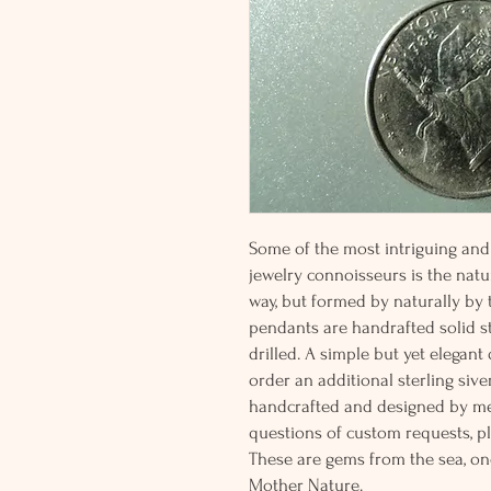
Some of the most intriguing and 
jewelry connoisseurs is the natur
way, but formed by naturally by
pendants are handrafted solid st
drilled. A simple but yet elegan
order an additional sterling siver
handcrafted and designed by me
questions of custom requests, p
These are gems from the sea, on
Mother Nature.