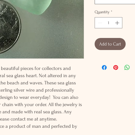
Quantity
*
Add to Cart
beautiful pieces for collectors and
al sea glass heart. Not altered in any
 the beach and waves. These sea glass
erling silver wire and professionally
t design to wear everyday! You can also
 chain with your order. All the jewelry is
 and made with real sea glass. Any
lease contact me at anytime.
ce a product of man and perfected by